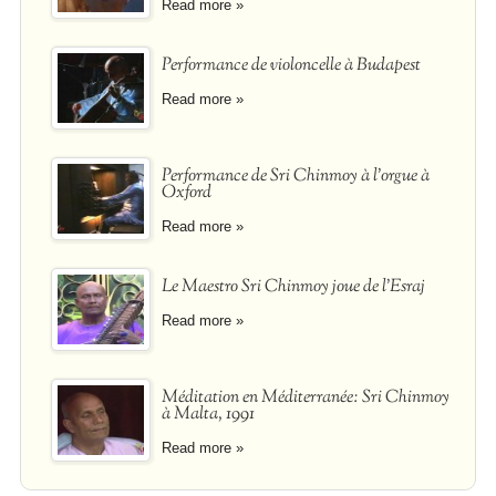
Read more »
Performance de violoncelle à Budapest
Read more »
Performance de Sri Chinmoy à l'orgue à
Oxford
Read more »
Le Maestro Sri Chinmoy joue de l'Esraj
Read more »
Méditation en Méditerranée: Sri Chinmoy
à Malta, 1991
Read more »