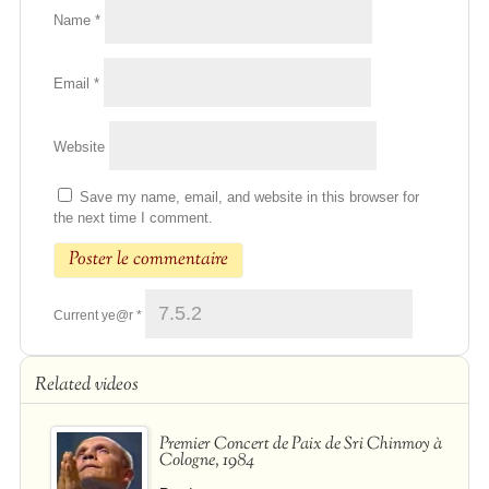
Name
*
Email
*
Website
Save my name, email, and website in this browser for
the next time I comment.
Current ye@r
*
Related videos
Premier Concert de Paix de Sri Chinmoy à
Cologne, 1984