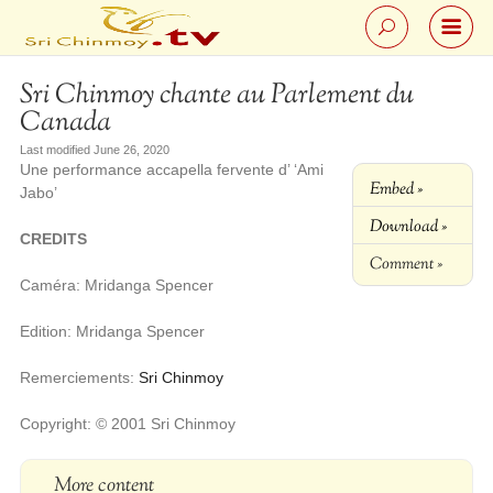
Sri Chinmoy chante au Parlement du
Canada
Last modified June 26, 2020
Une performance accapella fervente d’ ‘Ami
Embed »
Jabo’
Download »
CREDITS
Comment »
Caméra: Mridanga Spencer
Edition: Mridanga Spencer
Remerciements:
Sri Chinmoy
Copyright: © 2001 Sri Chinmoy
More content