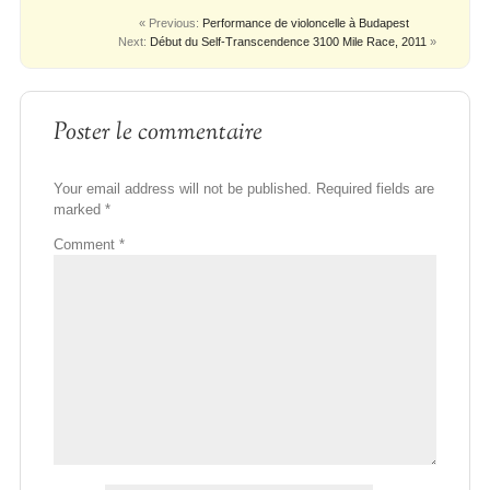
« Previous:
Performance de violoncelle à Budapest
Next:
Début du Self-Transcendence 3100 Mile Race, 2011
»
Poster le commentaire
Your email address will not be published.
Required fields are
marked
*
Comment
*