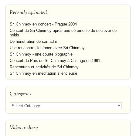
Recently uploaded
Sri Chinmoy en concert - Prague 2004
Concert de Sri Chinmoy après une cérémonie de soulever de
poids
Démonstration de samadhi
Une rencontre d'enfance avec Sri Chinmoy
Sri Chinmoy - une courte biographie
Concert de Paix de Sri Chinmoy à Chicago en 1991.
Rencontres et activités de Sri Chinmoy
Sri Chinmoy en méditation silencieuse
Categories
Video archives