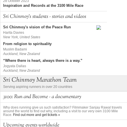
28 October 2023
Inspiration and Records at the 3100 Mile Race
Sri Chinmoy's students - stories and videos
Sri Chinmoy's vision of the Peace Run
Harita Davies
New York, United States
From religion to spirituality
Muslim Badami
Auckland, New Zealand
“Where there is heart, always there is a way.”
Jogyata Dallas
Auckland, New Zealand
Sri Chinmoy Marathon Team
Serving aspiring runners in over 20 countries
3100: Run and Become - a documentary
Why does running give us such satisfaction? Filmmaker Sanjay Rawal travels
around the world to find out why, including a visit to our very own 3100 Mile
Race.
Find out more and get tickets »
Upcoming events worldwide