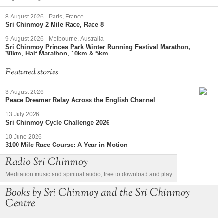
8 August 2026
-
Paris, France
Sri Chinmoy 2 Mile Race, Race 8
9 August 2026
-
Melbourne, Australia
Sri Chinmoy Princes Park Winter Running Festival Marathon,
30km, Half Marathon, 10km & 5km
Featured stories
3 August 2026
Peace Dreamer Relay Across the English Channel
13 July 2026
Sri Chinmoy Cycle Challenge 2026
10 June 2026
3100 Mile Race Course: A Year in Motion
Radio Sri Chinmoy
Meditation music and spiritual audio, free to download and play
Books by Sri Chinmoy and the Sri Chinmoy
Centre