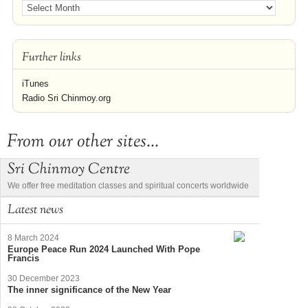
Further links
iTunes
Radio Sri Chinmoy.org
From our other sites...
Sri Chinmoy Centre
We offer free meditation classes and spiritual concerts worldwide
Latest news
8 March 2024
Europe Peace Run 2024 Launched With Pope
Francis
30 December 2023
The inner significance of the New Year