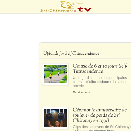
Uploads for Self-Transcendence
Course de 6 et 10 jours Self-
Transcendence
Un regard sur une des principales
courses d’ultra-distance du calendri
américain
Read more »
Cérémonie anniversaire de
soulever de poids de Sri
Chinmoy en 1998
Clips des soulevers de Sri Chinmoy