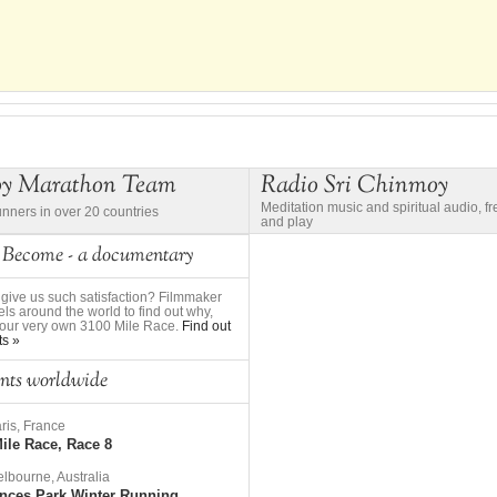
oy Marathon Team
Radio Sri Chinmoy
Meditation music and spiritual audio, f
unners in over 20 countries
and play
 Become - a documentary
give us such satisfaction? Filmmaker
ls around the world to find out why,
to our very own 3100 Mile Race.
Find out
ts »
nts worldwide
ris, France
ile Race, Race 8
lbourne, Australia
nces Park Winter Running