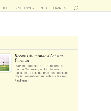
CUEIL
SRI CHINMOY
NEU
FRANÇAIS
Records du monde d’Ashrita
Furman
2005 marque plus de 100 records du
monde Guinness par Ashrita: une
multitude de faits de force imaginatifs et
physiquement demandants sur les sept
continents
Read more »