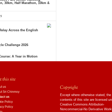
on, 30km, Half Marathon, 10km &
es
elay Across the English
le Challenge 2026
Course: A Year in Motion
 this site
Copyright
ut us
ut Sri Chinmoy
Except where otherwise stated, the
tact us
contents of this site are licensed u
ie Policy
Creative Commons Attribution-
acy Policy
Noncommercial-No Derivative Work
in