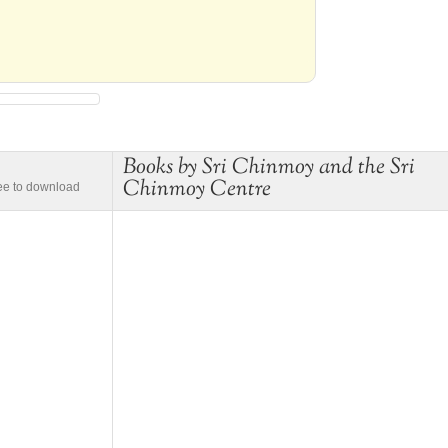
Books by Sri Chinmoy and the Sri
Chinmoy Centre
ree to download