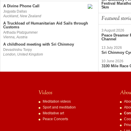
Festival Marath
A Divine Phone Call
5km
Jogyata Dallas
Auckland, New Zealand
Featured stori
A Truckload of Humanitarian Aid Sails through
Customs
3 August 2026
Arthada Platzgummer
Peace Dreamer R
Vienna, Austria
Channel
A childhood meeting with Sri Chinmoy
13 July 2026
Devashishu Torpy
Sri Chinmoy Cyc
London, United Kingdom
10 June 2026
3100 Mile Race 
Videos
About
Meditation videos
Abo
Sport and meditation
Abo
Meditative art
Con
Peace Concerts
Cook
Priv
Log 