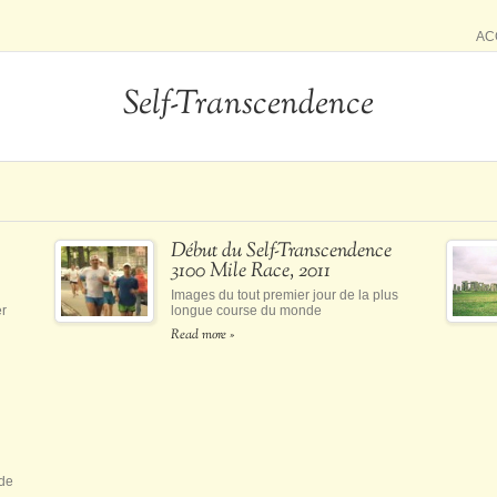
AC
Self-Transcendence
Début du Self-Transcendence
3100 Mile Race, 2011
Images du tout premier jour de la plus
er
longue course du monde
Read more »
 de