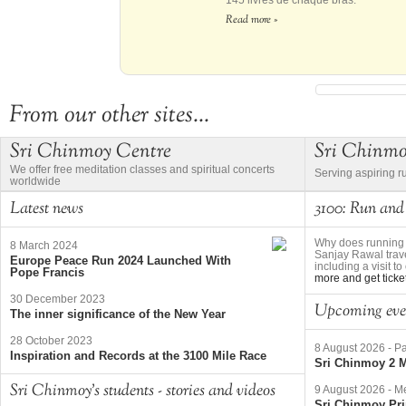
145 livres de chaque bras.
Read more »
From our other sites...
Sri Chinmoy Centre
Sri Chinm
We offer free meditation classes and spiritual concerts
Serving aspiring r
worldwide
Latest news
3100: Run and
Why does running 
8 March 2024
Sanjay Rawal trave
Europe Peace Run 2024 Launched With
including a visit 
Pope Francis
more and get ticke
30 December 2023
Upcoming eve
The inner significance of the New Year
28 October 2023
8 August 2026
-
Pa
Inspiration and Records at the 3100 Mile Race
Sri Chinmoy 2 M
Sri Chinmoy's students - stories and videos
9 August 2026
-
Me
Sri Chinmoy Pri