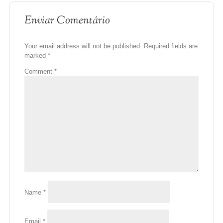
Enviar Comentário
Your email address will not be published.
Required fields are
marked
*
Comment
*
Name
*
Email
*