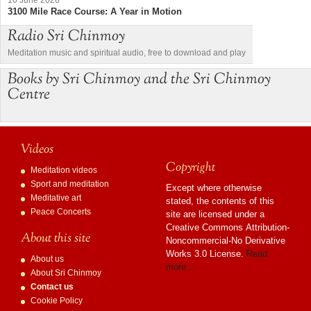
3100 Mile Race Course: A Year in Motion
Radio Sri Chinmoy
Meditation music and spiritual audio, free to download and play
Books by Sri Chinmoy and the Sri Chinmoy
Centre
Videos
Copyright
Meditation videos
Sport and meditation
Except where otherwise
Meditative art
stated, the contents of this
Peace Concerts
site are licensed under a
Creative Commons Attribution-
About this site
Noncommercial-No Derivative
Works 3.0 License.
Read
About us
more…
About Sri Chinmoy
Contact us
Cookie Policy