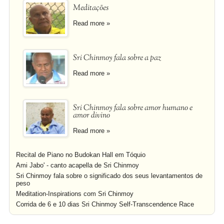
Meditações
Read more »
Sri Chinmoy fala sobre a paz
Read more »
Sri Chinmoy fala sobre amor humano e
amor divino
Read more »
Recital de Piano no Budokan Hall em Tóquio
Ami Jabo' - canto acapella de Sri Chinmoy
Sri Chinmoy fala sobre o significado dos seus levantamentos de
peso
Meditation-Inspirations com Sri Chinmoy
Corrida de 6 e 10 dias Sri Chinmoy Self-Transcendence Race