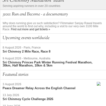
Sri Chinmoy Marathon Team
Serving aspiring runners in over 20 countries
3100: Run and Become - a documentary
Why does running give us such satisfaction? Filmmaker Sanjay Rawal travels
around the world to find out why, including a visit to our very own 3100 Mile
Race.
Find out more and get tickets »
Upcoming events worldwide
8 August 2026
-
Paris, France
Sri Chinmoy 2 Mile Race, Race 8
9 August 2026
-
Melbourne, Australia
Sri Chinmoy Princes Park Winter Running Festival Marathon,
30km, Half Marathon, 10km & 5km
Featured stories
3 August 2026
Peace Dreamer Relay Across the English Channel
13 July 2026
Sri Chinmoy Cycle Challenge 2026
10 June 2026