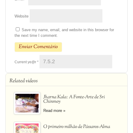
Website
Save my name, email, and website in this browser for
the next time I comment.
Current ye@r
*
Related videos
Jharna Kala: A Fonte-Arte de Sri
Chinmoy
Read more »
O primeiro milhão de Pássaros-Alma