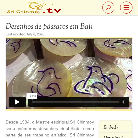
Desenhos de pássaros em Bali
Last modified July 6, 2020
Desde 1994, o Mestre espiritual Sri Chinmoy
Embed »
criou inúmeros desenhos Soul-Birds como
parte de seu trabalho artístico. Sri Chinmoy
Download »