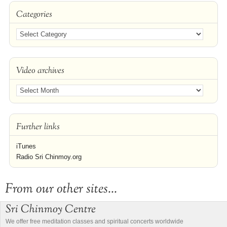
Categories
Video archives
Further links
iTunes
Radio Sri Chinmoy.org
From our other sites...
Sri Chinmoy Centre
We offer free meditation classes and spiritual concerts worldwide