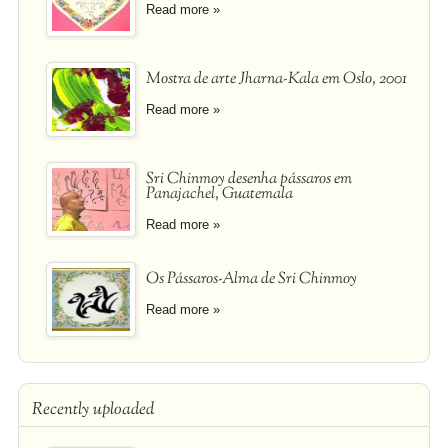
Read more »
Mostra de arte Jharna-Kala em Oslo, 2001
Read more »
Sri Chinmoy desenha pássaros em
Panajachel, Guatemala
Read more »
Os Pássaros-Alma de Sri Chinmoy
Read more »
Recently uploaded