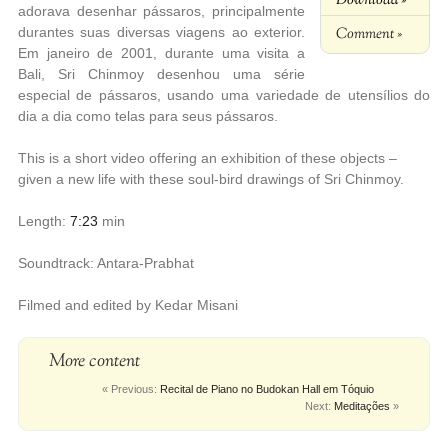
adorava desenhar pássaros, principalmente
Comment »
durantes suas diversas viagens ao exterior.
Em janeiro de 2001, durante uma visita a
Bali, Sri Chinmoy desenhou uma série
especial de pássaros, usando uma variedade de utensílios do
dia a dia como telas para seus pássaros.
This is a short video offering an exhibition of these objects –
given a new life with these soul-bird drawings of Sri Chinmoy.
Length:
7:23
min
Soundtrack: Antara-Prabhat
Filmed and edited by Kedar Misani
More content
« Previous:
Recital de Piano no Budokan Hall em Tóquio
Next:
Meditações
»