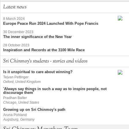
Latest news
8 March 2024
Europe Peace Run 2024 Launched With Pope Francis
30 December 2023
The inner significance of the New Year
28 October 2023
Inspiration and Records at the 3100 Mile Race
Sri Chinmoy's students - stories and videos
Is it unspiritual to care about winning?
Tejvan Pettinger
Oxford, United Kingdom
'Always say things in such a way as to inspire people, not
discourage them'
Pradhan Balter
Chicago, United States
Growing up on Sri Chinmoy's path
Aruna Pohland
Augsburg, Germany