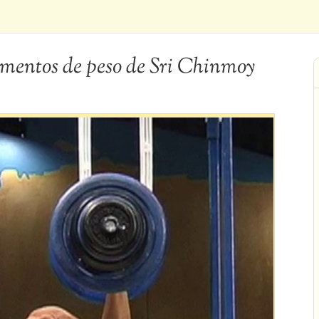
entos de peso de Sri Chinmoy