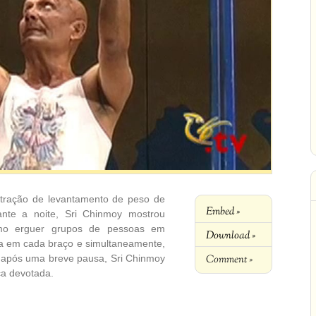
stração de levantamento de peso de
Embed »
nte a noite, Sri Chinmoy mostrou
como erguer grupos de pessoas em
Download »
ça em cada braço e simultaneamente,
Comment »
 após uma breve pausa, Sri Chinmoy
ca devotada.