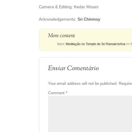
Camera & Editing: Kedar Misani
Acknowledgements:
Sri Chinmoy
More content
Next:
Meditação no Templo de Sri Ramakrishna
»
« 
Enviar Comentário
Your email address will not be published.
Require
Comment
*