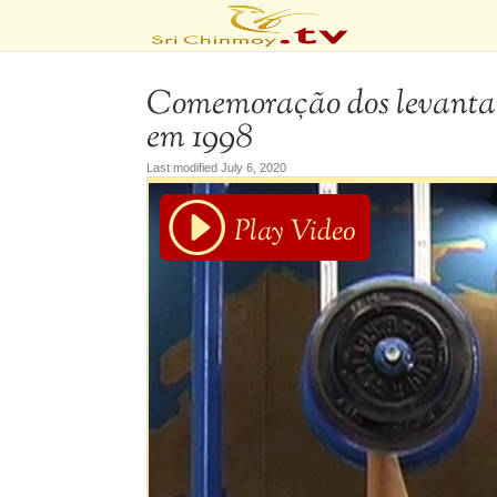
Comemoração dos levantam
em 1998
Last modified July 6, 2020