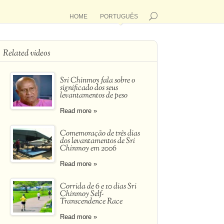
HOME
PORTUGUÊS
Related videos
Sri Chinmoy fala sobre o
significado dos seus
levantamentos de peso
Read more »
Comemoração de três dias
dos levantamentos de Sri
Chinmoy em 2006
Read more »
Corrida de 6 e 10 dias Sri
Chinmoy Self-
Transcendence Race
Read more »