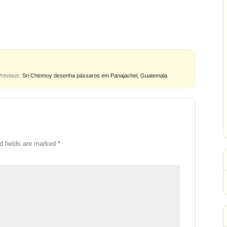
Previous:
Sri Chinmoy desenha pássaros em Panajachel, Guatemala
d fields are marked
*