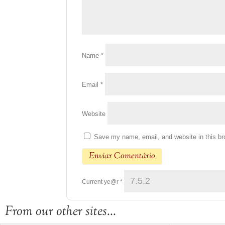
Name
*
Email
*
Website
Save my name, email, and website in this br
Current ye@r
*
From our other sites...