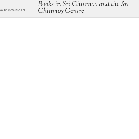
Books by Sri Chinmoy and the Sri
Chinmoy Centre
ree to download