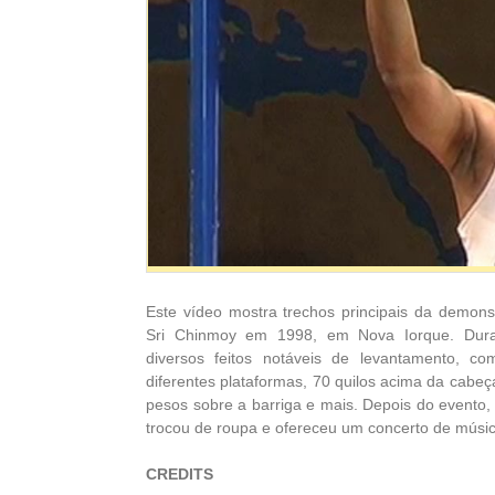
Este vídeo mostra trechos principais da demon
Sri Chinmoy em 1998, em Nova Iorque. Dura
diversos feitos notáveis de levantamento, 
diferentes plataformas, 70 quilos acima da cabe
pesos sobre a barriga e mais.
Depois do evento,
trocou de roupa e ofereceu um concerto de músi
CREDITS