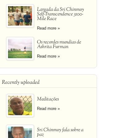
Largada da Sri Chinmoy
Self-Transcendence 3100-
Mile Race
Read more »
Os recordes mundias de
Ashrita Furman
Read more »
Recently uploaded
Meditações
Read more »
Sri Chinmoy fala sobre a
paz