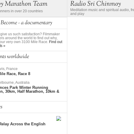
oy Marathon Team
Radio Sri Chinmoy
Meditation music and spiritual audio, f
unners in over 20 countries
and play
 Become - a documentary
give us such satisfaction? Filmmaker
ls around the world to find out why,
to our very own 3100 Mile Race.
Find out
ts »
nts worldwide
ris, France
ile Race, Race 8
lbourne, Australia
nces Park Winter Running
on, 30km, Half Marathon, 10km &
es
elay Across the English