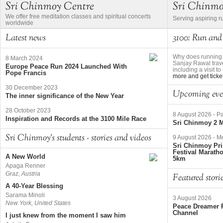
Sri Chinmoy Centre
Sri Chinm
We offer free meditation classes and spiritual concerts
Serving aspiring r
worldwide
Latest news
3100: Run and
Why does running 
8 March 2024
Sanjay Rawal trave
Europe Peace Run 2024 Launched With
including a visit 
Pope Francis
more and get ticke
30 December 2023
Upcoming eve
The inner significance of the New Year
28 October 2023
8 August 2026
-
Pa
Inspiration and Records at the 3100 Mile Race
Sri Chinmoy 2 M
Sri Chinmoy's students - stories and videos
9 August 2026
-
Me
Sri Chinmoy Pri
Festival Marath
A New World
5km
Apaga Renner
Graz, Austria
Featured stori
A 40-Year Blessing
Sarama Minoli
3 August 2026
New York, United States
Peace Dreamer R
Channel
I just knew from the moment I saw him