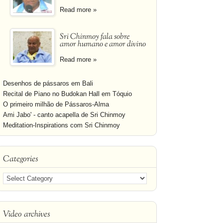
Read more »
Sri Chinmoy fala sobre
amor humano e amor divino
Read more »
Desenhos de pássaros em Bali
Recital de Piano no Budokan Hall em Tóquio
O primeiro milhão de Pássaros-Alma
Ami Jabo' - canto acapella de Sri Chinmoy
Meditation-Inspirations com Sri Chinmoy
Categories
Video archives