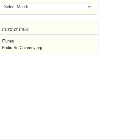
Further links
iTunes
Radio Sri Chinmoy.org