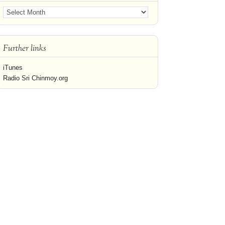
Further links
iTunes
Radio Sri Chinmoy.org