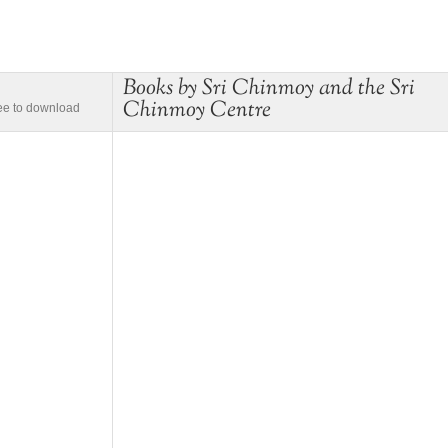
Books by Sri Chinmoy and the Sri
Chinmoy Centre
ree to download