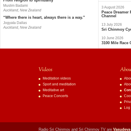
From religion to spirituality
Muslim Badami
3 August 2026
Auckland, New Zealand
Peace Dreamer R
Channel
“Where there is heart, always there is a way.”
Jogyata Dallas
13 July 2026
Auckland, New Zealand
Sri Chinmoy Cyc
10 June 2026
3100 Mile Race 
Videos
About
Meditation videos
Abo
Sport and meditation
Abo
Meditative art
Con
Peace Concerts
Cook
Priv
Log 
Radio Sri Chinmoy and Sri Chinmoy TV are
Vasudeva