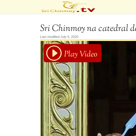
Sri Chinmoy na catedral d
Last modified July 6, 2020