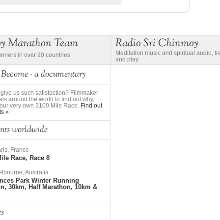
oy Marathon Team
Radio Sri Chinmoy
Meditation music and spiritual audio, f
unners in over 20 countries
and play
 Become - a documentary
give us such satisfaction? Filmmaker
ls around the world to find out why,
to our very own 3100 Mile Race.
Find out
ts »
nts worldwide
ris, France
ile Race, Race 8
lbourne, Australia
nces Park Winter Running
on, 30km, Half Marathon, 10km &
es