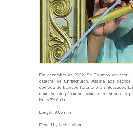
Em dezembro de 2002, Sri Chinmoy ofereceu u
catedral de Christchurch. Assista aos trecho
dourada de bamboo favorita e o sintetizador. E
desenhos de pássaros exibidos na entrada da igr
Nova Zelândia.
Length: 8:05 min
Filmed by Kedar Misani