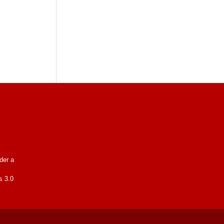
nder a
s 3.0