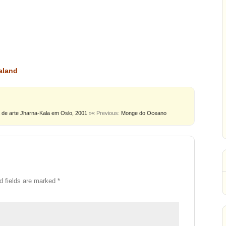
aland
 de arte Jharna-Kala em Oslo, 2001
»
« Previous:
Monge do Oceano
d fields are marked
*