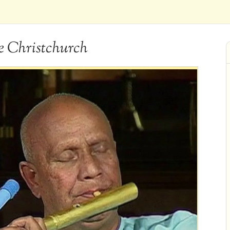
e Christchurch