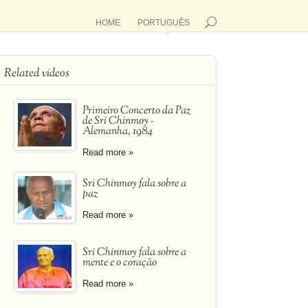
HOME
PORTUGUÊS
Related videos
Primeiro Concerto da Paz
de Sri Chinmoy -
Alemanha, 1984
Read more »
Sri Chinmoy fala sobre a
paz
Read more »
Sri Chinmoy fala sobre a
mente e o coração
Read more »