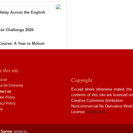
elay Across the English
le Challenge 2026
Course: A Year in Motion
 this site
Copyright
ut us
ut Sri Chinmoy
Except where otherwise stated, the
tact us
contents of this site are licensed u
ie Policy
Creative Commons Attribution-
acy Policy
Noncommercial-No Derivative Work
in
License.
Read more…
 Server
projects.