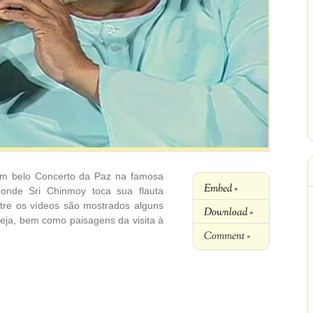
m belo Concerto da Paz na famosa
Embed »
s onde Sri Chinmoy toca sua flauta
ntre os vídeos são mostrados alguns
Download »
eja, bem como paisagens da visita à
Comment »