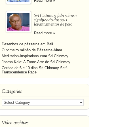
Read more »
Sri Chinmoy fala sobre o
significado dos seus
levantamentos de peso
Read more »
Desenhos de pássaros em Bali
O primeiro milhão de Pássaros-Alma
Meditation-Inspirations com Sri Chinmoy
Jharna Kala: A Fonte-Arte de Sri Chinmoy
Corrida de 6 e 10 dias Sri Chinmoy Self-
Transcendence Race
Categories
Video archives