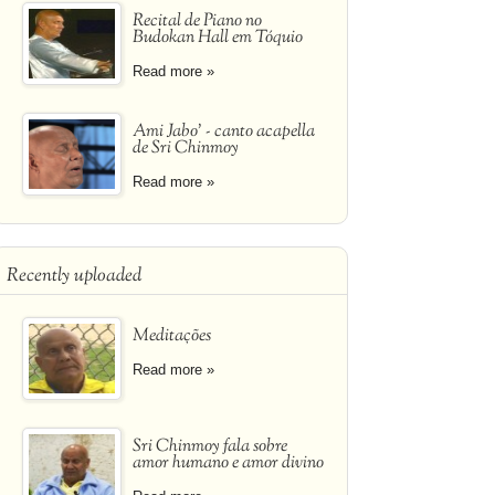
Recital de Piano no
Budokan Hall em Tóquio
Read more »
Ami Jabo' - canto acapella
de Sri Chinmoy
Read more »
Recently uploaded
Meditações
Read more »
Sri Chinmoy fala sobre
amor humano e amor divino