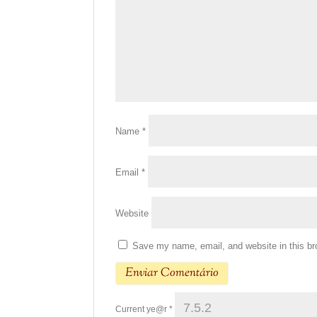
Name
*
Email
*
Website
Save my name, email, and website in this br
Current ye@r
*