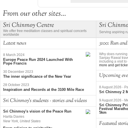
From our other sites...
Sri Chinmoy Centre
Sri Chinm
We offer free meditation classes and spiritual concerts
Serving aspiring r
worldwide
Latest news
3100: Run and
Why does running 
8 March 2024
Sanjay Rawal trave
Europe Peace Run 2024 Launched With
including a visit 
Pope Francis
more and get ticke
30 December 2023
Upcoming eve
The inner significance of the New Year
28 October 2023
8 August 2026
-
Pa
Inspiration and Records at the 3100 Mile Race
Sri Chinmoy 2 M
Sri Chinmoy's students - stories and videos
9 August 2026
-
Me
Sri Chinmoy Pri
Festival Marath
Sri Chinmoy's vision of the Peace Run
5km
Harita Davies
New York, United States
Featured stori