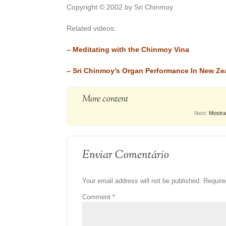
Copyright © 2002 by Sri Chinmoy
Related videos:
–
Meditating with the Chinmoy Vina
–
Sri Chinmoy’s Organ Performance In New Ze
More content
Next:
Mostra
Enviar Comentário
Your email address will not be published.
Require
Comment
*