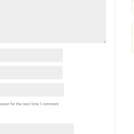
owser for the next time I comment.