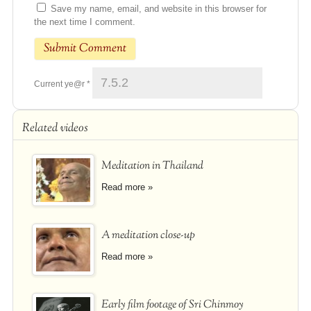
Save my name, email, and website in this browser for
the next time I comment.
Current ye@r
*
Related videos
Meditation in Thailand
Read more »
A meditation close-up
Read more »
Early film footage of Sri Chinmoy