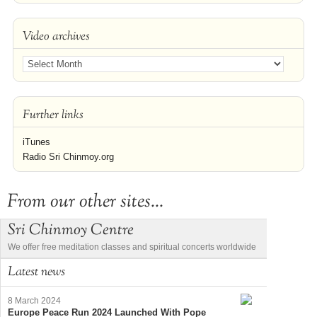
Video archives
Further links
iTunes
Radio Sri Chinmoy.org
From our other sites...
Sri Chinmoy Centre
We offer free meditation classes and spiritual concerts worldwide
Latest news
8 March 2024
Europe Peace Run 2024 Launched With Pope