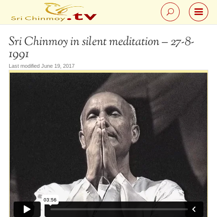
Sri Chinmoy in silent meditation – 27-8-
1991
Last modified June 19, 2017