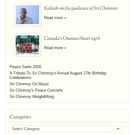
Kailash on the guidance of Sri Chinmoy
Read more »
Canada's Oneness Heart 1976
Read more »
Peace Swim 2026
A Tribute To Sri Chinmoy's Annual August 27th Birthday
Celebrations
Sri Chinmoy On Music
Sri Chinmoy's Peace Concerts
Sri Chinmoy Weightlifting
Categories