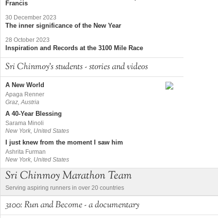
Francis
30 December 2023
The inner significance of the New Year
28 October 2023
Inspiration and Records at the 3100 Mile Race
Sri Chinmoy's students - stories and videos
A New World
Apaga Renner
Graz, Austria
A 40-Year Blessing
Sarama Minoli
New York, United States
I just knew from the moment I saw him
Ashrita Furman
New York, United States
Sri Chinmoy Marathon Team
Serving aspiring runners in over 20 countries
3100: Run and Become - a documentary