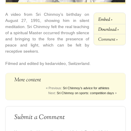
A video from Sri Chinmoy’s birthday on
Embed »
August 27, 1991, showing him in silent
meditation. Sri Chinmoy felt the real teaching
Download »
of a spiritual Master occurred through silence
Comment »
and bringing to the fore the presence of
peace and light, which can be felt by
receptive seekers.
Filmed and edited by kedarvideo, Switzerland.
More content
« Previous:
Sri Chinmoy’s advice for athletes
Next:
Sri Chinmoy on sports: competition days
»
Submit a Comment