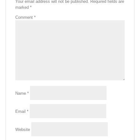
Your email address will not be published.
Required fields are
marked
*
Comment
*
Name
*
Email
*
Website