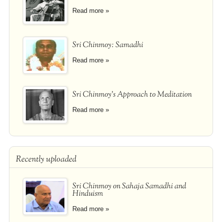
Read more »
Sri Chinmoy: Samadhi
Read more »
Sri Chinmoy's Approach to Meditation
Read more »
Recently uploaded
Sri Chinmoy on Sahaja Samadhi and
Hinduism
Read more »