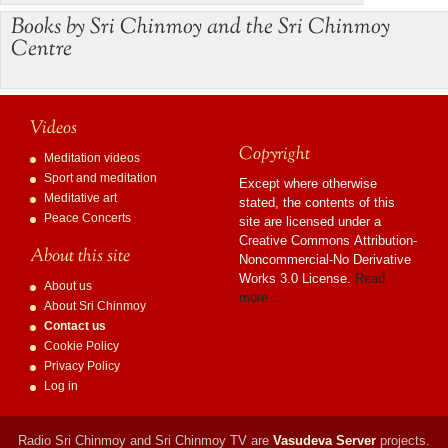
Books by Sri Chinmoy and the Sri Chinmoy
Centre
Videos
Copyright
Meditation videos
Sport and meditation
Except where otherwise
Meditative art
stated, the contents of this
Peace Concerts
site are licensed under a
Creative Commons Attribution-
About this site
Noncommercial-No Derivative
Works 3.0 License.
Read
About us
more…
About Sri Chinmoy
Contact us
Cookie Policy
Privacy Policy
Log in
Radio Sri Chinmoy and Sri Chinmoy TV are
Vasudeva Server
projects.