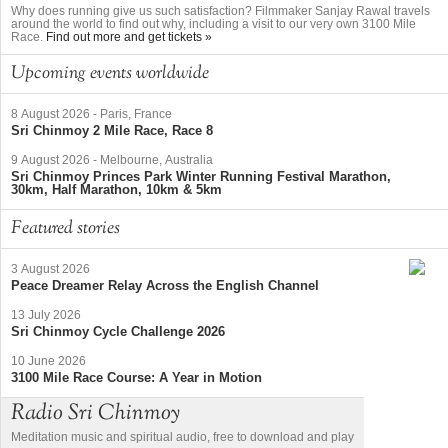
Why does running give us such satisfaction? Filmmaker Sanjay Rawal travels
around the world to find out why, including a visit to our very own 3100 Mile
Race.
Find out more and get tickets »
Upcoming events worldwide
8 August 2026
-
Paris, France
Sri Chinmoy 2 Mile Race, Race 8
9 August 2026
-
Melbourne, Australia
Sri Chinmoy Princes Park Winter Running Festival Marathon,
30km, Half Marathon, 10km & 5km
Featured stories
3 August 2026
Peace Dreamer Relay Across the English Channel
13 July 2026
Sri Chinmoy Cycle Challenge 2026
10 June 2026
3100 Mile Race Course: A Year in Motion
Radio Sri Chinmoy
Meditation music and spiritual audio, free to download and play