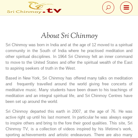
About Sri Chinmoy
Sri Chinmoy was born in India and at the age of 12 moved to a spiritual
community in the South of India where he practised meditation and
other spiritual disciplines. In 1964 Sri Chinmoy felt an inner command
to move to the United States and offer the spiritual wealth of the East
to aspiring seekers of truth in the West.
Based in New York, Sri Chinmoy has offered many talks on meditation
and frequently travelled around the world giving free concerts of
meditative music. Many students have been drawn to his teachings of
meditation and an integral spiritual life, and Sri Chinmoy Centres have
been set up around the world.
Sri Chinmoy departed this earth in 2007, at the age of 76. He was
active right up until his last moment. In particular he was always eager
to inspire others and bring to the fore their good qualities. This site, Sri
Chinmoy TV, is a collection of videos inspired by his lifetime’s work,
sporting achievements and artistic endeavours. There are also many