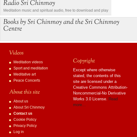
Radio Sri Chinmoy
Meditation music and spiritual audio, free to download and play
Books by Sri Chinmoy and the Sri Chinmoy
Centre
Videos
Copyright
Meditation videos
Sport and meditation
Except where otherwise
Meditative art
stated, the contents of this
Peace Concerts
site are licensed under a
Creative Commons Attribution-
About this site
Noncommercial-No Derivative
Works 3.0 License.
Read
About us
more…
About Sri Chinmoy
Contact us
Cookie Policy
Privacy Policy
Log in