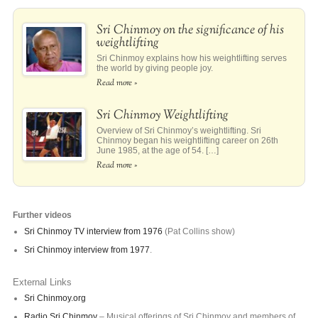
Sri Chinmoy on the significance of his
weightlifting
Sri Chinmoy explains how his weightlifting serves
the world by giving people joy.
Read more »
Sri Chinmoy Weightlifting
Overview of Sri Chinmoy’s weightlifting. Sri
Chinmoy began his weightlifting career on 26th
June 1985, at the age of 54. […]
Read more »
Further videos
Sri Chinmoy TV interview from 1976
(Pat Collins show)
Sri Chinmoy interview from 1977
.
External Links
Sri Chinmoy.org
Radio Sri Chinmoy
– Musical offerings of Sri Chinmoy and members of