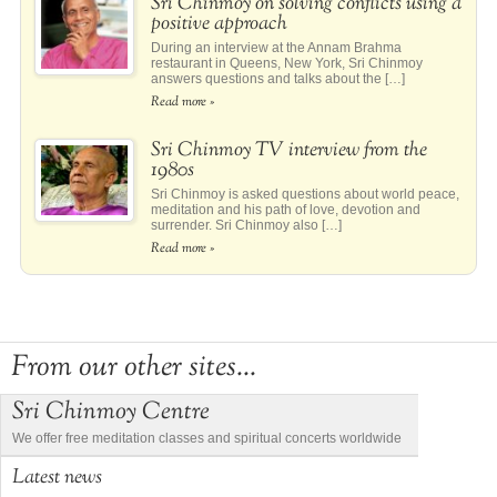
Sri Chinmoy on solving conflicts using a
positive approach
During an interview at the Annam Brahma
restaurant in Queens, New York, Sri Chinmoy
answers questions and talks about the […]
Read more »
Sri Chinmoy TV interview from the
1980s
Sri Chinmoy is asked questions about world peace,
meditation and his path of love, devotion and
surrender. Sri Chinmoy also […]
Read more »
From our other sites...
Sri Chinmoy Centre
We offer free meditation classes and spiritual concerts worldwide
Latest news