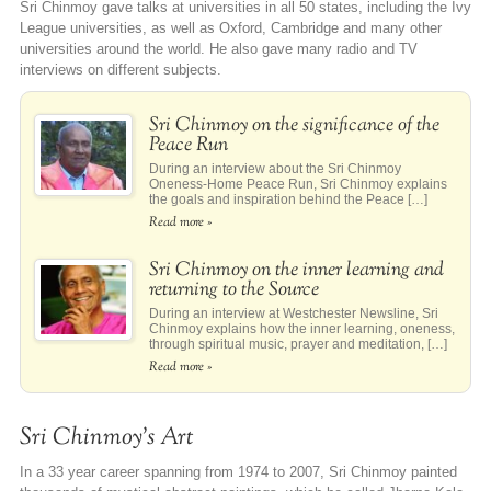
Sri Chinmoy gave talks at universities in all 50 states, including the Ivy
League universities, as well as Oxford, Cambridge and many other
universities around the world. He also gave many radio and TV
interviews on different subjects.
Sri Chinmoy on the significance of the
Peace Run
During an interview about the Sri Chinmoy
Oneness-Home Peace Run, Sri Chinmoy explains
the goals and inspiration behind the Peace […]
Read more »
Sri Chinmoy on the inner learning and
returning to the Source
During an interview at Westchester Newsline, Sri
Chinmoy explains how the inner learning, oneness,
through spiritual music, prayer and meditation, […]
Read more »
Sri Chinmoy’s Art
In a 33 year career spanning from 1974 to 2007, Sri Chinmoy painted