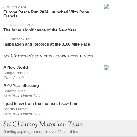
8 March 2024
Europe Peace Run 2024 Launched With Pope
Francis
30 December 2023
The inner significance of the New Year
28 October 2023
Inspiration and Records at the 3100 Mile Race
Sri Chinmoy's students - stories and videos
A New World
Apaga Renner
Graz, Austria
A 40-Year Blessing
Sarama Minoli
New York, United States
I just knew from the moment I saw him
Ashrita Furman
New York, United States
Sri Chinmoy Marathon Team
Serving aspiring runners in over 20 countries