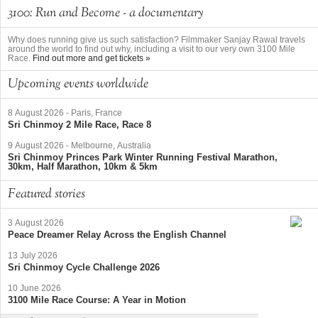
3100: Run and Become - a documentary
Why does running give us such satisfaction? Filmmaker Sanjay Rawal travels
around the world to find out why, including a visit to our very own 3100 Mile
Race.
Find out more and get tickets »
Upcoming events worldwide
8 August 2026
-
Paris, France
Sri Chinmoy 2 Mile Race, Race 8
9 August 2026
-
Melbourne, Australia
Sri Chinmoy Princes Park Winter Running Festival Marathon,
30km, Half Marathon, 10km & 5km
Featured stories
3 August 2026
Peace Dreamer Relay Across the English Channel
13 July 2026
Sri Chinmoy Cycle Challenge 2026
10 June 2026
3100 Mile Race Course: A Year in Motion