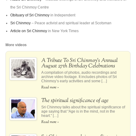
the Sri Chinmoy Centre
Obituary of Sri Chinmoy
in Independent
Sri Chinmoy
– Peace activist and spiritual leader at Scotsman
Article on Sri Chinmoy
in New York Times
More videos
A Tribute To Sri Chinmoy’s Annual
August 27th Birthday Celebrations
A compilation of photos, audio recordings and
archive video footage. It includes photos of Sri
Chinmoy’s early activities and some […]
Read more »
The spiritual significance of age
Sri Chinmoy talks about the spiritual significance of
age saying that “Age is in the mind, not in the
heart.” […]
Read more »