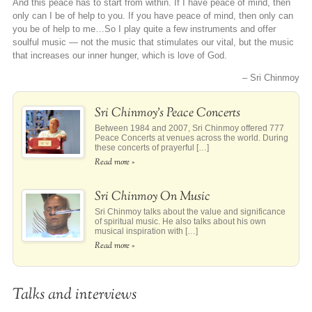
And this peace has to start from within. If I have peace of mind, then
only can I be of help to you. If you have peace of mind, then only can
you be of help to me…So I play quite a few instruments and offer
soulful music — not the music that stimulates our vital, but the music
that increases our inner hunger, which is love of God.
– Sri Chinmoy
Sri Chinmoy’s Peace Concerts
Between 1984 and 2007, Sri Chinmoy offered 777
Peace Concerts at venues across the world. During
these concerts of prayerful […]
Read more »
Sri Chinmoy On Music
Sri Chinmoy talks about the value and significance
of spiritual music. He also talks about his own
musical inspiration with […]
Read more »
Talks and interviews