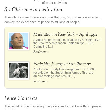
of outer activities.
Sri Chinmoy in meditation
Through his silent prayers and meditations, Sri Chinmoy was able to
convey the experience of peace to millions of people
Meditation in New York – April 1992
A video recording of a meditation by Sri Chinmoy at
the New York Meditation Center in April 1992.
During the […]
Read more »
Early film footage of Sri Chinmoy
A selection of early film footage from the 1980s,
recorded on the Super-8mm format. This rare
archive footage features Sri […]
Read more »
Peace Concerts
This world of ours has everything save and except one thing: peace.