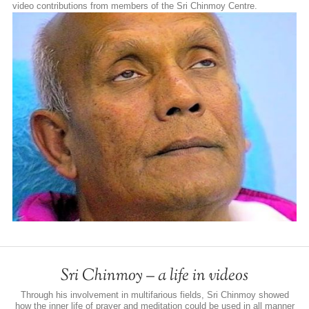
video contributions from members of the Sri Chinmoy Centre.
Sri Chinmoy – a life in videos
Through his involvement in multifarious fields, Sri Chinmoy showed
how the inner life of prayer and meditation could be used in all manner