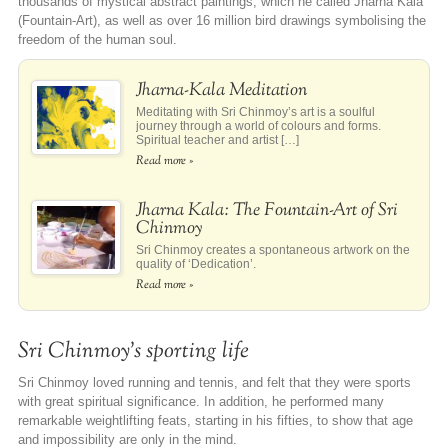
thousands of mystical abstract paintings, which he called Jharna Kala
(Fountain-Art), as well as over 16 million bird drawings symbolising the
freedom of the human soul.
Jharna-Kala Meditation
Meditating with Sri Chinmoy’s art is a soulful
journey through a world of colours and forms.
Spiritual teacher and artist […]
Read more »
Jharna Kala: The Fountain-Art of Sri
Chinmoy
Sri Chinmoy creates a spontaneous artwork on the
quality of ‘Dedication’.
Read more »
Sri Chinmoy’s sporting life
Sri Chinmoy loved running and tennis, and felt that they were sports
with great spiritual significance. In addition, he performed many
remarkable weightlifting feats, starting in his fifties, to show that age
and impossibility are only in the mind.