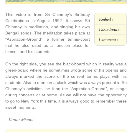
This video is from Sri Chinmoy’s Birthday
Embed »
Celebrations in August 1992. It shows Sri
Chinmoy in meditation, and singing his own
Download »
Bengali songs. The meditation takes place at
Comment »
“Aspiration-Ground”, a former tennis-court
that he also used as a function place for
himself and his students.
On the right side, you see the black-board which in reality was a
green-board where he sometimes wrote some of his poems and
always marked the score of the current tennis plays with his
students. Also to mention a clock which was always present in Sri
Chinmoy’s activities, be it on the “Aspiration-Ground”, on stage
during concerts or at home. As we will not have the opportunity
to go to New York this time, it is always good to remember these
sweet moments.
– Kedar Misani