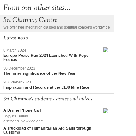
From our other sites...
Sri Chinmoy Centre
We offer free meditation classes and spiritual concerts worldwide
Latest news
8 March 2024
Europe Peace Run 2024 Launched With Pope
Francis
30 December 2023
The inner significance of the New Year
28 October 2023
Inspiration and Records at the 3100 Mile Race
Sri Chinmoy's students - stories and videos
A Divine Phone Call
Jogyata Dallas
Auckland, New Zealand
A Truckload of Humanitarian Aid Sails through
Customs