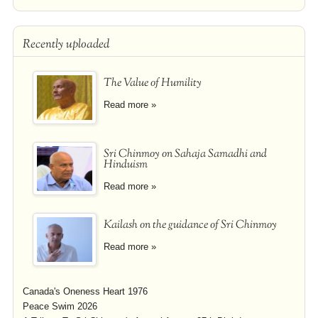
Recently uploaded
The Value of Humility
Read more »
Sri Chinmoy on Sahaja Samadhi and
Hinduism
Read more »
Kailash on the guidance of Sri Chinmoy
Read more »
Canada's Oneness Heart 1976
Peace Swim 2026