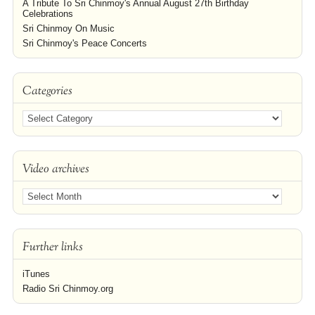
A Tribute To Sri Chinmoy's Annual August 27th Birthday
Celebrations
Sri Chinmoy On Music
Sri Chinmoy's Peace Concerts
Categories
Video archives
Further links
iTunes
Radio Sri Chinmoy.org