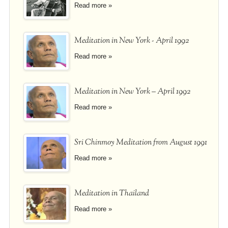
Read more »
Meditation in New York - April 1992
Read more »
Meditation in New York – April 1992
Read more »
Sri Chinmoy Meditation from August 1991
Read more »
Meditation in Thailand
Read more »