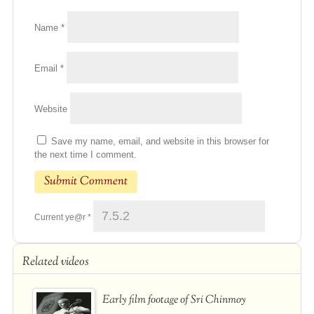
Name
*
Email
*
Website
Save my name, email, and website in this browser for
the next time I comment.
Current ye@r
*
Related videos
Early film footage of Sri Chinmoy