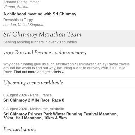
Arthada Platzgummer
Vienna, Austria
A childhood meeting with Sri Chinmoy
Devashishu Torpy
London, United Kingdom
Sri Chinmoy Marathon Team
Serving aspiring runners in over 20 countries
3100: Run and Become - a documentary
Why does running give us such satisfaction? Filmmaker Sanjay Rawal travels
around the world to find out why, including a visit to our very own 3100 Mile
Race.
Find out more and get tickets »
Upcoming events worldwide
8 August 2026
-
Paris, France
Sri Chinmoy 2 Mile Race, Race 8
9 August 2026
-
Melbourne, Australia
Sri Chinmoy Princes Park Winter Running Festival Marathon,
30km, Half Marathon, 10km & 5km
Featured stories