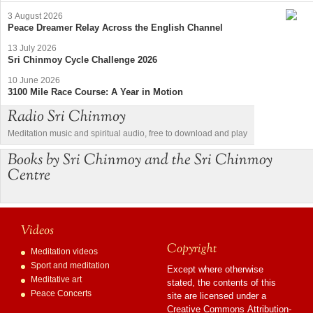
3 August 2026
Peace Dreamer Relay Across the English Channel
13 July 2026
Sri Chinmoy Cycle Challenge 2026
10 June 2026
3100 Mile Race Course: A Year in Motion
Radio Sri Chinmoy
Meditation music and spiritual audio, free to download and play
Books by Sri Chinmoy and the Sri Chinmoy
Centre
Videos
Copyright
Meditation videos
Sport and meditation
Except where otherwise
Meditative art
stated, the contents of this
Peace Concerts
site are licensed under a
Creative Commons Attribution-