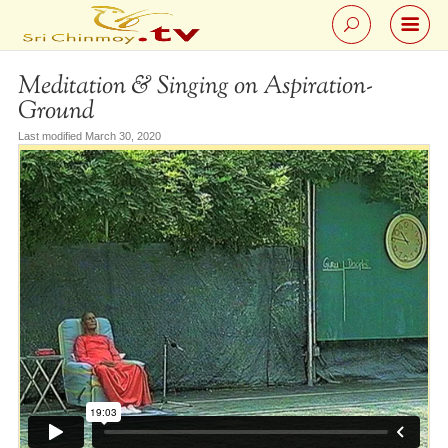
Meditation & Singing on Aspiration-
Ground
Last modified March 30, 2020