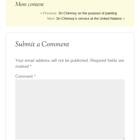
More content
« Previous:
Sri Chinmoy on the purpose of painting
Next:
Sri Chinmoy’s service at the United Nations
»
Submit a Comment
Your email address will not be published.
Required fields are
marked
*
Comment
*