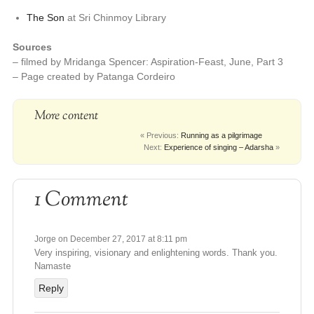
The Son
at Sri Chinmoy Library
Sources
– filmed by Mridanga Spencer: Aspiration-Feast, June, Part 3
– Page created by Patanga Cordeiro
More content
« Previous:
Running as a pilgrimage
Next:
Experience of singing – Adarsha
»
1 Comment
Jorge
on December 27, 2017 at 8:11 pm
Very inspiring, visionary and enlightening words. Thank you.
Namaste
Reply