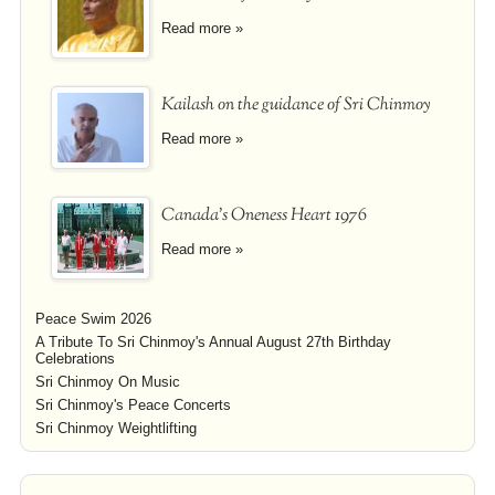
Read more »
Kailash on the guidance of Sri Chinmoy
Read more »
Canada's Oneness Heart 1976
Read more »
Peace Swim 2026
A Tribute To Sri Chinmoy's Annual August 27th Birthday
Celebrations
Sri Chinmoy On Music
Sri Chinmoy's Peace Concerts
Sri Chinmoy Weightlifting