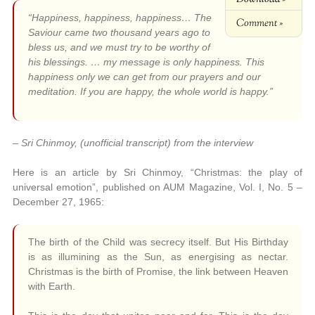
“Happiness, happiness, happiness… The
Comment »
Saviour came two thousand years ago to
bless us, and we must try to be worthy of
his blessings. … my message is only happiness. This
happiness only we can get from our prayers and our
meditation. If you are happy, the whole world is happy.”
– Sri Chinmoy, (unofficial transcript) from the interview
Here is an article by Sri Chinmoy, “Christmas: the play of
universal emotion”, published on AUM Magazine, Vol. I, No. 5 –
December 27, 1965:
The birth of the Child was secrecy itself. But His Birthday
is as illumining as the Sun, as energising as nectar.
Christmas is the birth of Promise, the link between Heaven
with Earth.