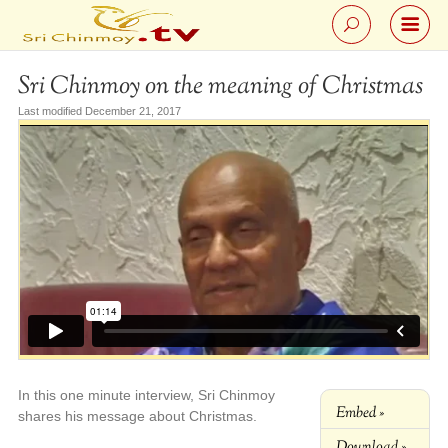
Sri Chinmoy on the meaning of Christmas
Last modified December 21, 2017
In this one minute interview, Sri Chinmoy
Embed »
shares his message about Christmas.
Download »