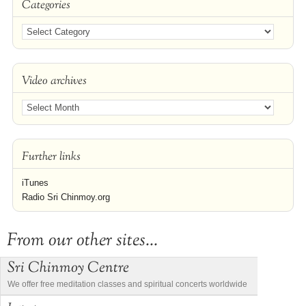
Categories
Video archives
Further links
iTunes
Radio Sri Chinmoy.org
From our other sites...
Sri Chinmoy Centre
We offer free meditation classes and spiritual concerts worldwide