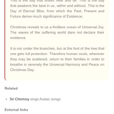
This is the day that unites near and far. This is the day
that awakens the best in us, within and without. This is the
Day of Eternal Bliss, from which the Past, Present and
Future derive much significance of Existence.
Christmas reveals to us a limitless ocean of Universal Joy.
The waves of the suffering world dare not declare their
existence.
It is not under the branches, but at the foot of the tree that
one gets full protection. Therefore human souls, wherever
they may be scattered, return to their families in order to
breathe in serenely the Universal Harmony and Peace on
Christmas Day.
Related
Sri Chinmoy
sings Avatar songs
External links