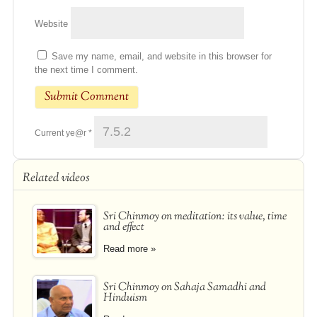
Website
Save my name, email, and website in this browser for
the next time I comment.
Current ye@r
*
Related videos
Sri Chinmoy on meditation: its value, time
and effect
Read more »
Sri Chinmoy on Sahaja Samadhi and
Hinduism