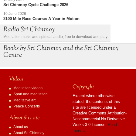
Sri Chinmoy Cycle Challenge 2026
10 June 2026
3100 Mile Race Course: A Year in Motion
Radio Sri Chinmoy
Meditation music and spiritual audio, free to download and play
Books by Sri Chinmoy and the Sri Chinmoy
Centre
Videos
Copyright
Meditation videos
Sport and meditation
Except where otherwise
Meditative art
stated, the contents of this
Peace Concerts
site are licensed under a
Creative Commons Attribution-
About this site
Noncommercial-No Derivative
Works 3.0 License.
Read
About us
more…
About Sri Chinmoy