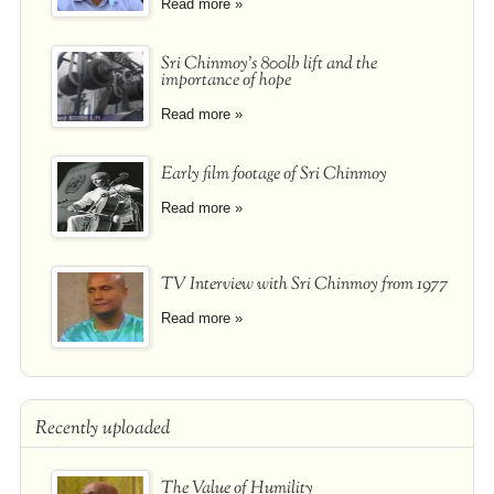
Read more »
Sri Chinmoy's 800lb lift and the
importance of hope
Read more »
Early film footage of Sri Chinmoy
Read more »
TV Interview with Sri Chinmoy from 1977
Read more »
Recently uploaded
The Value of Humility