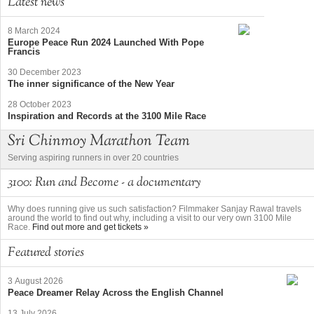
Latest news
8 March 2024
Europe Peace Run 2024 Launched With Pope
Francis
30 December 2023
The inner significance of the New Year
28 October 2023
Inspiration and Records at the 3100 Mile Race
Sri Chinmoy Marathon Team
Serving aspiring runners in over 20 countries
3100: Run and Become - a documentary
Why does running give us such satisfaction? Filmmaker Sanjay Rawal travels
around the world to find out why, including a visit to our very own 3100 Mile
Race.
Find out more and get tickets »
Featured stories
3 August 2026
Peace Dreamer Relay Across the English Channel
13 July 2026