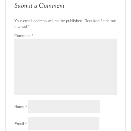
Submit a Comment
Your email address will not be published.
Required fields are
marked
*
Comment
*
Name
*
Email
*