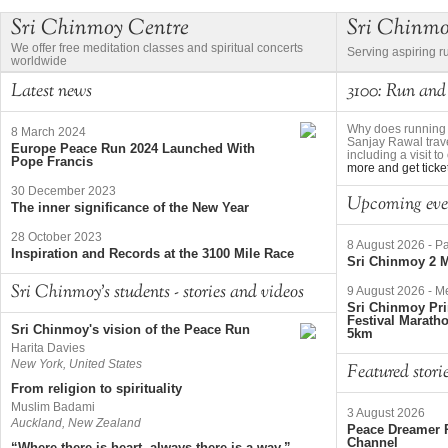
Sri Chinmoy Centre
Sri Chinm
We offer free meditation classes and spiritual concerts
Serving aspiring r
worldwide
Latest news
3100: Run and
Why does running 
8 March 2024
Sanjay Rawal trave
Europe Peace Run 2024 Launched With
including a visit 
Pope Francis
more and get ticke
30 December 2023
Upcoming eve
The inner significance of the New Year
28 October 2023
8 August 2026
-
Pa
Inspiration and Records at the 3100 Mile Race
Sri Chinmoy 2 M
Sri Chinmoy's students - stories and videos
9 August 2026
-
Me
Sri Chinmoy Pri
Festival Marath
Sri Chinmoy's vision of the Peace Run
5km
Harita Davies
New York, United States
Featured stori
From religion to spirituality
Muslim Badami
3 August 2026
Auckland, New Zealand
Peace Dreamer R
Channel
“Where there is heart, always there is a way.”