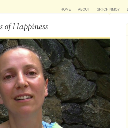
HOME
ABOUT
SRI CHINMOY
s of Happiness