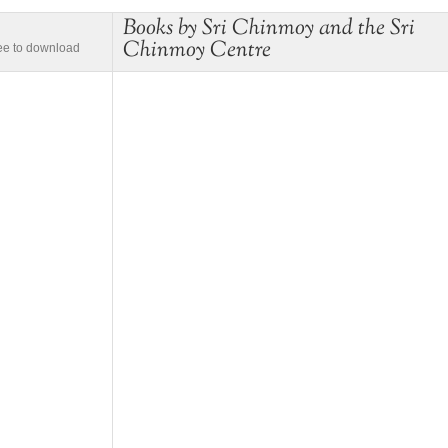
Books by Sri Chinmoy and the Sri
Chinmoy Centre
ree to download