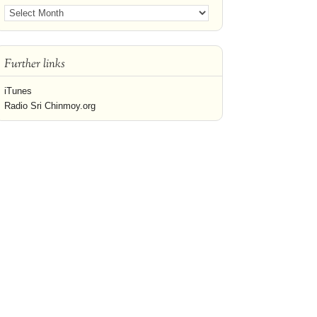
Further links
iTunes
Radio Sri Chinmoy.org