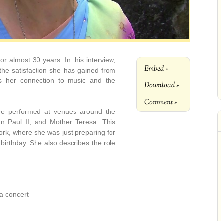
r almost 30 years. In this interview,
Embed »
 the satisfaction she has gained from
ns her connection to music and the
Download »
Comment »
ave performed at venues around the
hn Paul II, and Mother Teresa. This
rk, where she was just preparing for
 birthday. She also describes the role
a concert