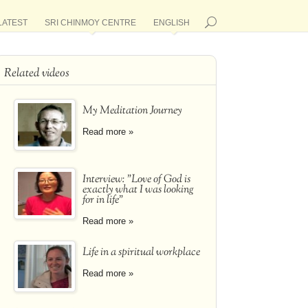
LATEST
SRI CHINMOY CENTRE
ENGLISH
Related videos
My Meditation Journey
Read more »
Interview: "Love of God is
exactly what I was looking
for in life"
Read more »
Life in a spiritual workplace
Read more »