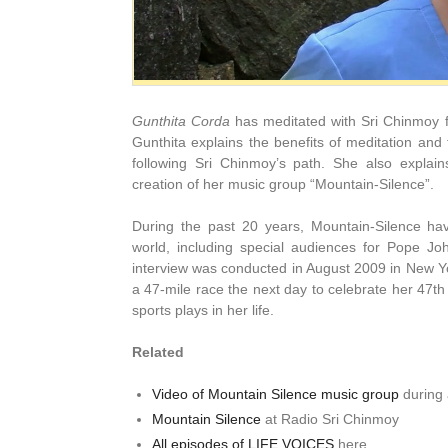
Gunthita Corda
has meditated with Sri Chinmoy fo
Gunthita explains the benefits of meditation and
following Sri Chinmoy’s path. She also explai
creation of her music group “Mountain-Silence”.
During the past 20 years, Mountain-Silence h
world, including special audiences for Pope Jo
interview was conducted in August 2009 in New Yo
a 47-mile race the next day to celebrate her 47th
sports plays in her life.
Related
Video of Mountain Silence music group
during 
Mountain Silence
at Radio Sri Chinmoy
All episodes of LIFE VOICES
here