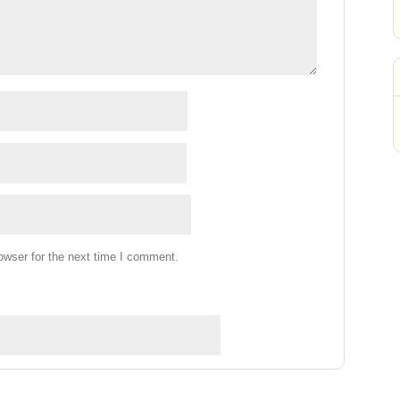
owser for the next time I comment.