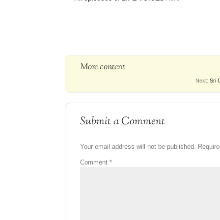
More content
Next:
Sri 
Submit a Comment
Your email address will not be published.
Require
Comment
*