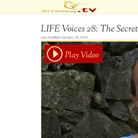
LIFE Voices 28: The Secret
Last modified January 18, 2018