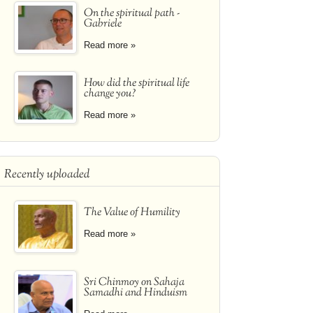
On the spiritual path -
Gabriele
Read more »
How did the spiritual life
change you?
Read more »
Recently uploaded
The Value of Humility
Read more »
Sri Chinmoy on Sahaja
Samadhi and Hinduism