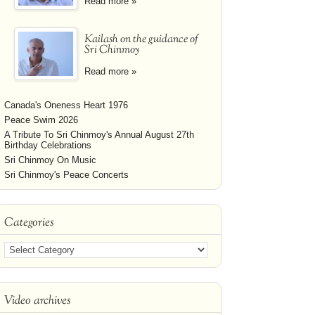
Read more »
Kailash on the guidance of
Sri Chinmoy
Read more »
Canada's Oneness Heart 1976
Peace Swim 2026
A Tribute To Sri Chinmoy's Annual August 27th
Birthday Celebrations
Sri Chinmoy On Music
Sri Chinmoy's Peace Concerts
Categories
Video archives