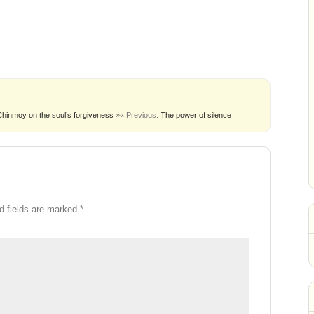
Chinmoy on the soul’s forgiveness
»
« Previous:
The power of silence
d fields are marked
*