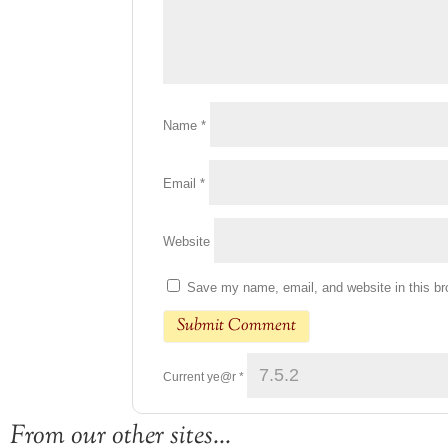
Name
*
Email
*
Website
Save my name, email, and website in this br
Current ye@r
*
From our other sites...