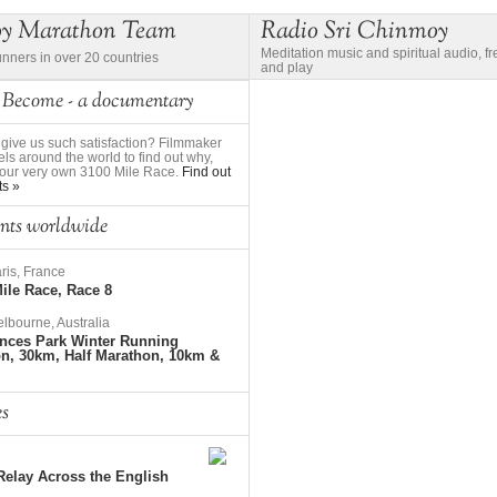
oy Marathon Team
Radio Sri Chinmoy
Meditation music and spiritual audio, f
unners in over 20 countries
and play
 Become - a documentary
give us such satisfaction? Filmmaker
ls around the world to find out why,
to our very own 3100 Mile Race.
Find out
ts »
nts worldwide
ris, France
ile Race, Race 8
lbourne, Australia
nces Park Winter Running
on, 30km, Half Marathon, 10km &
es
elay Across the English