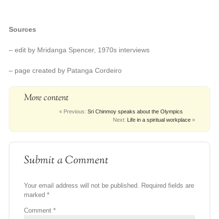
Sources
– edit by Mridanga Spencer, 1970s interviews
– page created by Patanga Cordeiro
More content
« Previous:
Sri Chinmoy speaks about the Olympics
Next:
Life in a spiritual workplace
»
Submit a Comment
Your email address will not be published.
Required fields are
marked
*
Comment
*