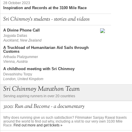
28 October 2023
Inspiration and Records at the 3100 Mile Race
Sri Chinmoy's students - stories and videos
A Divine Phone Call
Jogyata Dallas
Auckland, New Zealand
A Truckload of Humanitarian Aid Sails through
Customs
Arthada Platzgummer
Vienna, Austria
A childhood meeting with Sri Chinmoy
Devashishu Torpy
London, United Kingdom
Sri Chinmoy Marathon Team
Serving aspiring runners in over 20 countries
3100: Run and Become - a documentary
Why does running give us such satisfaction? Filmmaker Sanjay Rawal travels
around the world to find out why, including a visit to our very own 3100 Mile
Race.
Find out more and get tickets »