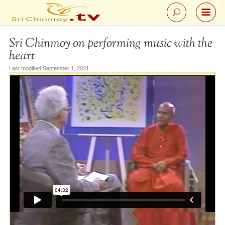
Sri Chinmoy on performing music with the
heart
Last modified September 1, 2021