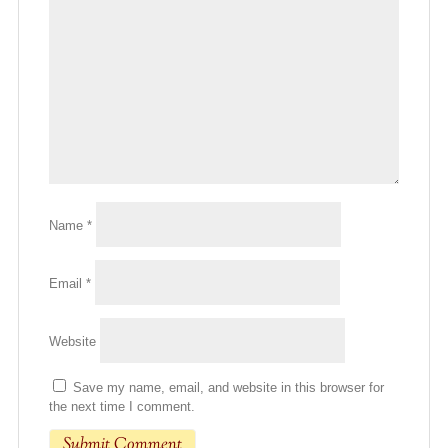
Name
*
Email
*
Website
Save my name, email, and website in this browser for
the next time I comment.