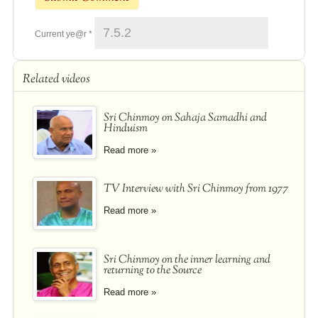
Current ye@r
*
Related videos
Sri Chinmoy on Sahaja Samadhi and
Hinduism
Read more »
TV Interview with Sri Chinmoy from 1977
Read more »
Sri Chinmoy on the inner learning and
returning to the Source
Read more »