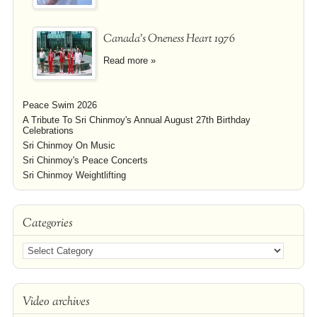
Canada's Oneness Heart 1976
Read more »
Peace Swim 2026
A Tribute To Sri Chinmoy's Annual August 27th Birthday
Celebrations
Sri Chinmoy On Music
Sri Chinmoy's Peace Concerts
Sri Chinmoy Weightlifting
Categories
Video archives