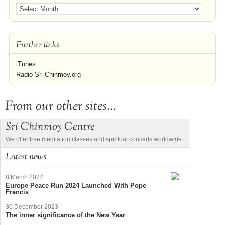
Further links
iTunes
Radio Sri Chinmoy.org
From our other sites...
Sri Chinmoy Centre
We offer free meditation classes and spiritual concerts worldwide
Latest news
8 March 2024
Europe Peace Run 2024 Launched With Pope
Francis
30 December 2023
The inner significance of the New Year