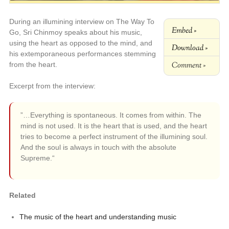
During an illumining interview on The Way To
Embed »
Go, Sri Chinmoy speaks about his music,
using the heart as opposed to the mind, and
Download »
his extemporaneous performances stemming
Comment »
from the heart.
Excerpt from the interview:
”…Everything is spontaneous. It comes from within. The
mind is not used. It is the heart that is used, and the heart
tries to become a perfect instrument of the illumining soul.
And the soul is always in touch with the absolute
Supreme.“
Related
The music of the heart and understanding music