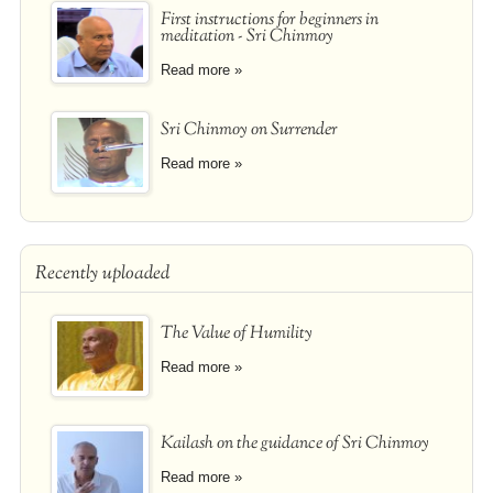
First instructions for beginners in
meditation - Sri Chinmoy
Read more »
Sri Chinmoy on Surrender
Read more »
Recently uploaded
The Value of Humility
Read more »
Kailash on the guidance of Sri Chinmoy
Read more »