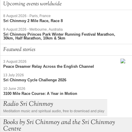
Upcoming events worldwide
8 August 2026
-
Paris, France
Sri Chinmoy 2 Mile Race, Race 8
9 August 2026
-
Melbourne, Australia
Sri Chinmoy Princes Park Winter Running Festival Marathon,
30km, Half Marathon, 10km & 5km
Featured stories
3 August 2026
Peace Dreamer Relay Across the English Channel
13 July 2026
Sri Chinmoy Cycle Challenge 2026
10 June 2026
3100 Mile Race Course: A Year in Motion
Radio Sri Chinmoy
Meditation music and spiritual audio, free to download and play
Books by Sri Chinmoy and the Sri Chinmoy
Centre