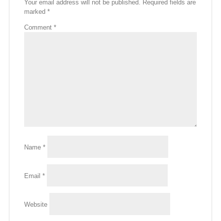
Your email address will not be published.
Required fields are
marked
*
Comment
*
Name
*
Email
*
Website