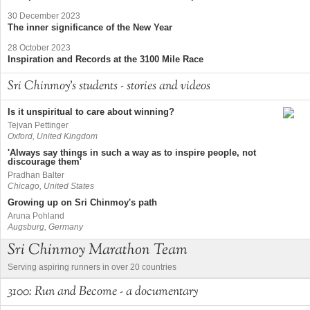
30 December 2023
The inner significance of the New Year
28 October 2023
Inspiration and Records at the 3100 Mile Race
Sri Chinmoy's students - stories and videos
Is it unspiritual to care about winning?
Tejvan Pettinger
Oxford, United Kingdom
'Always say things in such a way as to inspire people, not
discourage them'
Pradhan Balter
Chicago, United States
Growing up on Sri Chinmoy's path
Aruna Pohland
Augsburg, Germany
Sri Chinmoy Marathon Team
Serving aspiring runners in over 20 countries
3100: Run and Become - a documentary