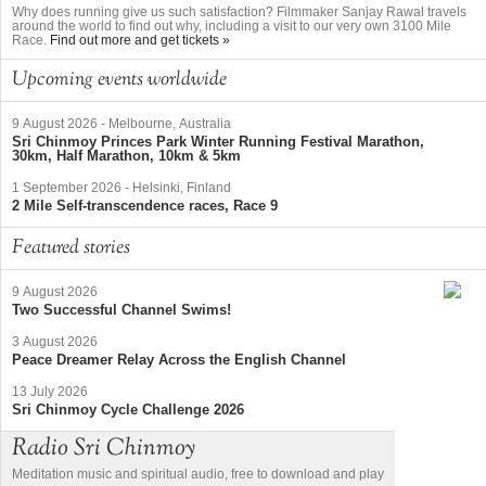
Why does running give us such satisfaction? Filmmaker Sanjay Rawal travels
around the world to find out why, including a visit to our very own 3100 Mile
Race.
Find out more and get tickets »
Upcoming events worldwide
9 August 2026
-
Melbourne, Australia
Sri Chinmoy Princes Park Winter Running Festival Marathon,
30km, Half Marathon, 10km & 5km
1 September 2026
-
Helsinki, Finland
2 Mile Self-transcendence races, Race 9
Featured stories
9 August 2026
Two Successful Channel Swims!
3 August 2026
Peace Dreamer Relay Across the English Channel
13 July 2026
Sri Chinmoy Cycle Challenge 2026
Radio Sri Chinmoy
Meditation music and spiritual audio, free to download and play