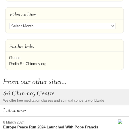
Video archives
Further links
iTunes
Radio Sri Chinmoy.org
From our other sites...
Sri Chinmoy Centre
We offer free meditation classes and spiritual concerts worldwide
Latest news
8 March 2024
Europe Peace Run 2024 Launched With Pope Francis