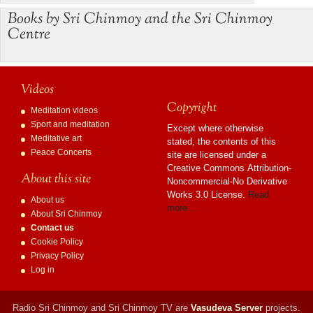
Books by Sri Chinmoy and the Sri Chinmoy
Centre
Videos
Copyright
Meditation videos
Sport and meditation
Except where otherwise
Meditative art
stated, the contents of this
Peace Concerts
site are licensed under a
Creative Commons Attribution-
About this site
Noncommercial-No Derivative
Works 3.0 License.
Read
About us
more…
About Sri Chinmoy
Contact us
Cookie Policy
Privacy Policy
Log in
Radio Sri Chinmoy and Sri Chinmoy TV are
Vasudeva Server
projects.