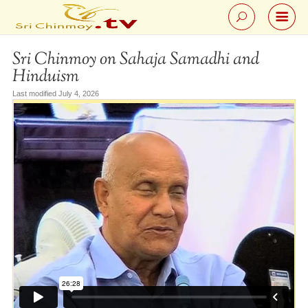
Sri Chinmoy on Sahaja Samadhi and
Hinduism
Last modified July 4, 2026