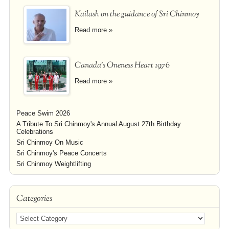
Kailash on the guidance of Sri Chinmoy
Read more »
Canada's Oneness Heart 1976
Read more »
Peace Swim 2026
A Tribute To Sri Chinmoy's Annual August 27th Birthday
Celebrations
Sri Chinmoy On Music
Sri Chinmoy's Peace Concerts
Sri Chinmoy Weightlifting
Categories