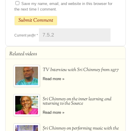
Save my name, email, and website in this browser for
the next time I comment.
Current ye@r
*
Related videos
TV Interview with Sri Chinmoy from 1977
Read more »
Sri Chinmoy on the inner learning and
returning to the Source
Read more »
Sri Chinmoy on performing music with the