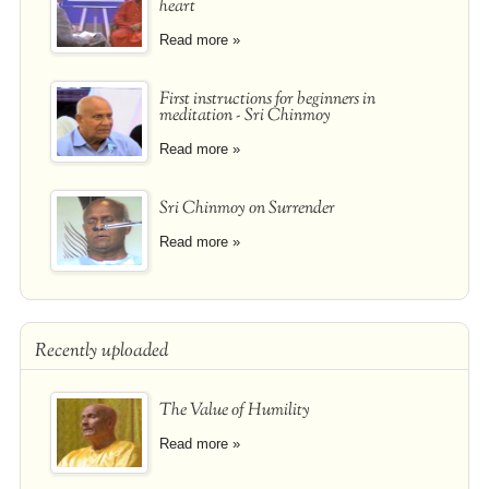
heart
Read more »
First instructions for beginners in
meditation - Sri Chinmoy
Read more »
Sri Chinmoy on Surrender
Read more »
Recently uploaded
The Value of Humility
Read more »