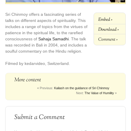
Sri Chinmoy offers a fascinating series of
Embed »
talks on different aspects of spirituality. This
includes a range of topics from the virtues of
Download »
patience in the spiritual life, to the rarefied
Comment »
consciousness of
Sahaja Samadhi
. The talk
was recorded in Bali in 2004, and includes a
soulful commentary on the Hindu religion.
Filmed by kedarvideo, Switzerland.
More content
« Previous:
Kailash on the guidance of Sri Chinmoy
Next:
The Value of Humility
»
Submit a Comment