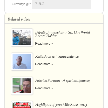
Current ye@r
*
Related videos
Dipali Cunningham - Six Day World
Record Holder
Read more »
Kailash on self-transcendence
Read more »
Ashrita Furman - A spiritual journey
Read more »
Highlights of 3100 Mile Race - 2023