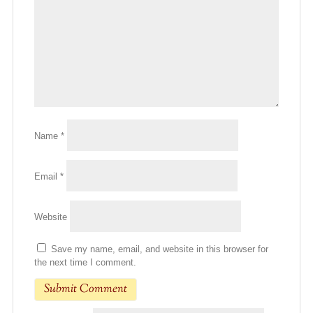
Name
*
Email
*
Website
Save my name, email, and website in this browser for
the next time I comment.