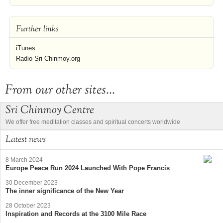
Further links
iTunes
Radio Sri Chinmoy.org
From our other sites...
Sri Chinmoy Centre
We offer free meditation classes and spiritual concerts worldwide
Latest news
8 March 2024
Europe Peace Run 2024 Launched With Pope Francis
30 December 2023
The inner significance of the New Year
28 October 2023
Inspiration and Records at the 3100 Mile Race