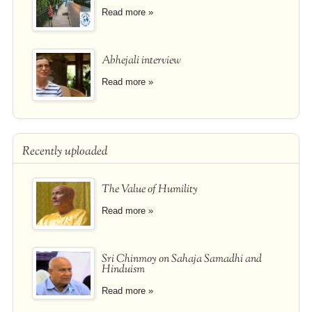
Read more »
Abhejali interview
Read more »
Recently uploaded
The Value of Humility
Read more »
Sri Chinmoy on Sahaja Samadhi and
Hinduism
Read more »