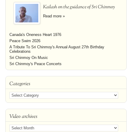
Kailash on the guidance of Sri Chinmoy
Read more »
Canada's Oneness Heart 1976
Peace Swim 2026
A Tribute To Sri Chinmoy's Annual August 27th Birthday
Celebrations
Sri Chinmoy On Music
Sri Chinmoy's Peace Concerts
Categories
Video archives