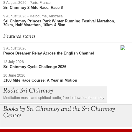
8 August 2026
-
Paris, France
Sri Chinmoy 2 Mile Race, Race 8
9 August 2026
-
Melbourne, Australia
Sri Chinmoy Princes Park Winter Running Festival Marathon,
30km, Half Marathon, 10km & 5km
Featured stories
3 August 2026
Peace Dreamer Relay Across the English Channel
13 July 2026
Sri Chinmoy Cycle Challenge 2026
10 June 2026
3100 Mile Race Course: A Year in Motion
Radio Sri Chinmoy
Meditation music and spiritual audio, free to download and play
Books by Sri Chinmoy and the Sri Chinmoy
Centre