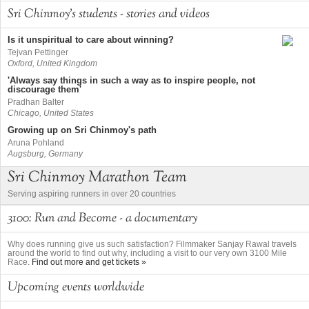
Sri Chinmoy's students - stories and videos
Is it unspiritual to care about winning?
Tejvan Pettinger
Oxford, United Kingdom
'Always say things in such a way as to inspire people, not
discourage them'
Pradhan Balter
Chicago, United States
Growing up on Sri Chinmoy's path
Aruna Pohland
Augsburg, Germany
Sri Chinmoy Marathon Team
Serving aspiring runners in over 20 countries
3100: Run and Become - a documentary
Why does running give us such satisfaction? Filmmaker Sanjay Rawal travels
around the world to find out why, including a visit to our very own 3100 Mile
Race.
Find out more and get tickets »
Upcoming events worldwide