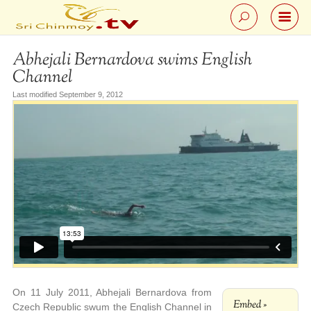
Abhejali Bernardova swims English
Channel
Last modified September 9, 2012
On 11 July 2011, Abhejali Bernardova from
Embed »
Czech Republic swum the English Channel in