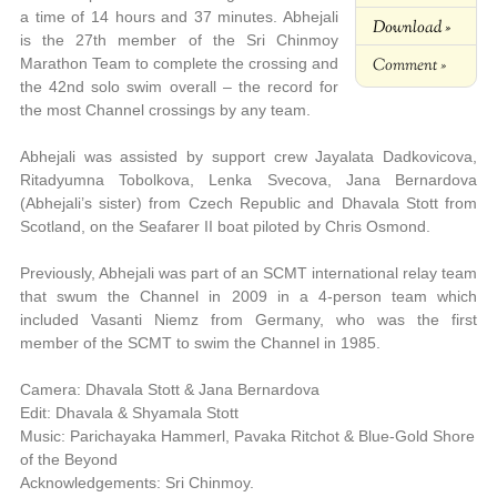
a time of 14 hours and 37 minutes. Abhejali
Download »
is the 27th member of the Sri Chinmoy
Comment »
Marathon Team to complete the crossing and
the 42nd solo swim overall – the record for
the most Channel crossings by any team.
Abhejali was assisted by support crew Jayalata Dadkovicova,
Ritadyumna Tobolkova, Lenka Svecova, Jana Bernardova
(Abhejali’s sister) from Czech Republic and Dhavala Stott from
Scotland, on the Seafarer II boat piloted by Chris Osmond.
Previously, Abhejali was part of an SCMT international relay team
that swum the Channel in 2009 in a 4-person team which
included Vasanti Niemz from Germany, who was the first
member of the SCMT to swim the Channel in 1985.
Camera: Dhavala Stott & Jana Bernardova
Edit: Dhavala & Shyamala Stott
Music: Parichayaka Hammerl, Pavaka Ritchot & Blue-Gold Shore
of the Beyond
Acknowledgements: Sri Chinmoy.