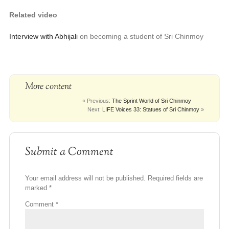
Related video
Interview with Abhijali
on becoming a student of Sri Chinmoy
More content
« Previous:
The Sprint World of Sri Chinmoy
Next:
LIFE Voices 33: Statues of Sri Chinmoy
»
Submit a Comment
Your email address will not be published.
Required fields are
marked
*
Comment
*