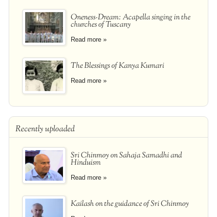
Oneness-Dream: Acapella singing in the
churches of Tuscany
Read more »
The Blessings of Kanya Kumari
Read more »
Recently uploaded
Sri Chinmoy on Sahaja Samadhi and
Hinduism
Read more »
Kailash on the guidance of Sri Chinmoy