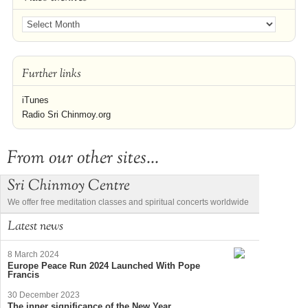
Further links
iTunes
Radio Sri Chinmoy.org
From our other sites...
Sri Chinmoy Centre
We offer free meditation classes and spiritual concerts worldwide
Latest news
8 March 2024
Europe Peace Run 2024 Launched With Pope
Francis
30 December 2023
The inner significance of the New Year