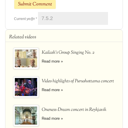
Current ye@r
*
Related videos
Kailash's Group Singing No. 2
Read more »
Video highlights of Purushottama concert
Read more »
Oneness-Dream concert in Reykjavik
Read more »