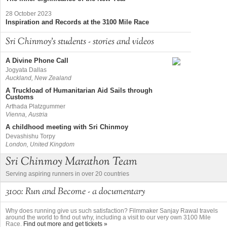
28 October 2023
Inspiration and Records at the 3100 Mile Race
Sri Chinmoy's students - stories and videos
A Divine Phone Call
Jogyata Dallas
Auckland, New Zealand
A Truckload of Humanitarian Aid Sails through
Customs
Arthada Platzgummer
Vienna, Austria
A childhood meeting with Sri Chinmoy
Devashishu Torpy
London, United Kingdom
Sri Chinmoy Marathon Team
Serving aspiring runners in over 20 countries
3100: Run and Become - a documentary
Why does running give us such satisfaction? Filmmaker Sanjay Rawal travels
around the world to find out why, including a visit to our very own 3100 Mile
Race.
Find out more and get tickets »