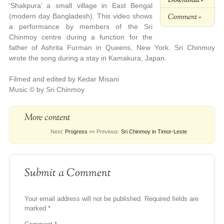
‘Shakpura’ a small village in East Bengal
Comment »
(modern day Bangladesh). This video shows
a performance by members of the Sri
Chinmoy centre during a function for the
father of Ashrita Furman in Queens, New York.
Sri Chinmoy
wrote the song during a stay in Kamakura, Japan.
Filmed and edited by Kedar Misani
Music © by Sri Chinmoy
More content
Next:
Progress
»
« Previous:
Sri Chinmoy in Timor-Leste
Submit a Comment
Your email address will not be published.
Required fields are
marked
*