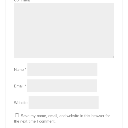
Comment
*
Name
*
Email
*
Website
Save my name, email, and website in this browser for
the next time I comment.