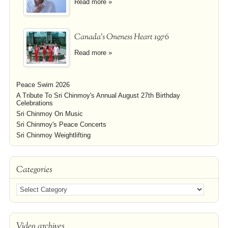
Read more »
Canada's Oneness Heart 1976
Read more »
Peace Swim 2026
A Tribute To Sri Chinmoy's Annual August 27th Birthday
Celebrations
Sri Chinmoy On Music
Sri Chinmoy's Peace Concerts
Sri Chinmoy Weightlifting
Categories
Video archives