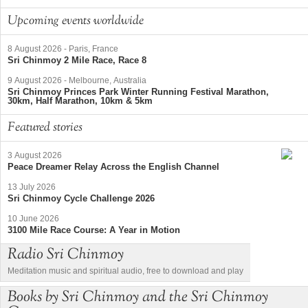
Upcoming events worldwide
8 August 2026
-
Paris, France
Sri Chinmoy 2 Mile Race, Race 8
9 August 2026
-
Melbourne, Australia
Sri Chinmoy Princes Park Winter Running Festival Marathon,
30km, Half Marathon, 10km & 5km
Featured stories
3 August 2026
Peace Dreamer Relay Across the English Channel
13 July 2026
Sri Chinmoy Cycle Challenge 2026
10 June 2026
3100 Mile Race Course: A Year in Motion
Radio Sri Chinmoy
Meditation music and spiritual audio, free to download and play
Books by Sri Chinmoy and the Sri Chinmoy