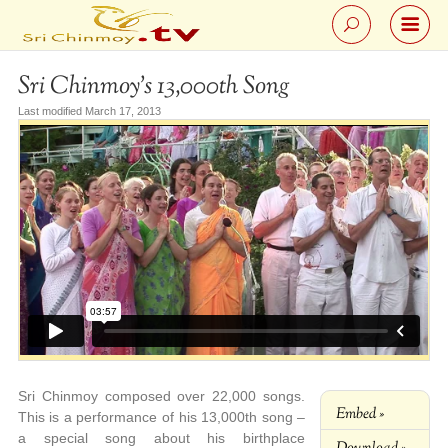
Sri Chinmoy’s 13,000th Song
Last modified March 17, 2013
Sri Chinmoy composed over 22,000 songs.
Embed »
This is a performance of his 13,000th song –
a special song about his birthplace
Download »