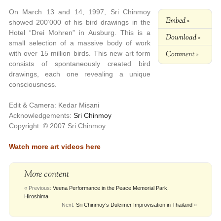
On March 13 and 14, 1997, Sri Chinmoy
Embed »
showed 200’000 of his bird drawings in the
Hotel “Drei Mohren” in Ausburg. This is a
Download »
small selection of a massive body of work
Comment »
with over 15 million birds. This new art form
consists of spontaneously created bird
drawings, each one revealing a unique
consciousness.
Edit & Camera: Kedar Misani
Acknowledgements:
Sri Chinmoy
Copyright: © 2007 Sri Chinmoy
Watch more art videos here
More content
« Previous:
Veena Performance in the Peace Memorial Park,
Hiroshima
Next:
Sri Chinmoy’s Dulcimer Improvisation in Thailand
»