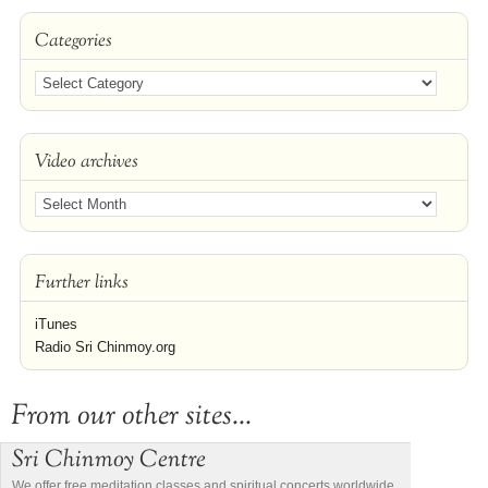
Categories
Video archives
Further links
iTunes
Radio Sri Chinmoy.org
From our other sites...
Sri Chinmoy Centre
We offer free meditation classes and spiritual concerts worldwide