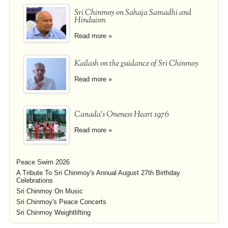
Sri Chinmoy on Sahaja Samadhi and
Hinduism
Read more »
Kailash on the guidance of Sri Chinmoy
Read more »
Canada's Oneness Heart 1976
Read more »
Peace Swim 2026
A Tribute To Sri Chinmoy's Annual August 27th Birthday
Celebrations
Sri Chinmoy On Music
Sri Chinmoy's Peace Concerts
Sri Chinmoy Weightlifting