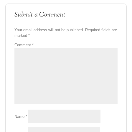
Submit a Comment
Your email address will not be published.
Required fields are
marked
*
Comment
*
Name
*