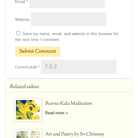
Email
*
Website
Save my name, email, and website in this browser for
the next time I comment.
Current ye@r
*
Related videos
Jharna-Kala Meditation
Read more »
Art and Poetry by Sri Chinmoy