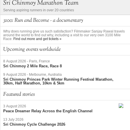
Sri Chinmoy Marathon Team
Serving aspiring runners in over 20 countries
3100: Run and Become - a documentary
Why does running give us such satisfaction? Filmmaker Sanjay Rawal travels
around the world to find out why, including a visit to our very own 3100 Mile
Race.
Find out more and get tickets »
Upcoming events worldwide
8 August 2026
-
Paris, France
Sri Chinmoy 2 Mile Race, Race 8
9 August 2026
-
Melbourne, Australia
Sri Chinmoy Princes Park Winter Running Festival Marathon,
30km, Half Marathon, 10km & 5km
Featured stories
3 August 2026
Peace Dreamer Relay Across the English Channel
13 July 2026
Sri Chinmoy Cycle Challenge 2026