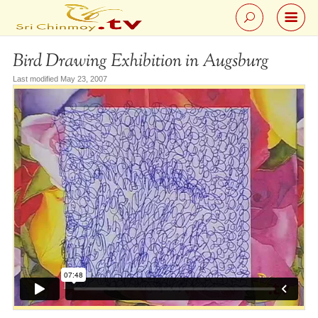
Bird Drawing Exhibition in Augsburg
Last modified May 23, 2007