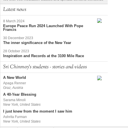
Latest news
8 March 2024
Europe Peace Run 2024 Launched With Pope
Francis
30 December 2023
The inner significance of the New Year
28 October 2023
Inspiration and Records at the 3100 Mile Race
Sri Chinmoy's students - stories and videos
A New World
Apaga Renner
Graz, Austria
A 40-Year Blessing
Sarama Minoli
New York, United States
I just knew from the moment I saw him
Ashrita Furman
New York, United States