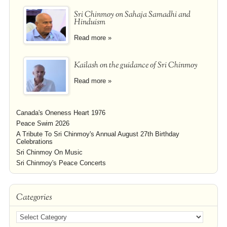
Sri Chinmoy on Sahaja Samadhi and
Hinduism
Read more »
Kailash on the guidance of Sri Chinmoy
Read more »
Canada's Oneness Heart 1976
Peace Swim 2026
A Tribute To Sri Chinmoy's Annual August 27th Birthday
Celebrations
Sri Chinmoy On Music
Sri Chinmoy's Peace Concerts
Categories