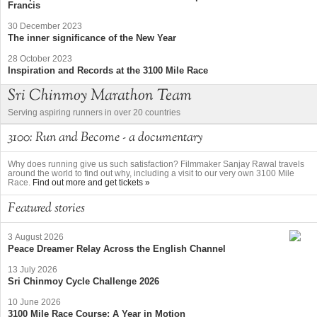
Francis
30 December 2023
The inner significance of the New Year
28 October 2023
Inspiration and Records at the 3100 Mile Race
Sri Chinmoy Marathon Team
Serving aspiring runners in over 20 countries
3100: Run and Become - a documentary
Why does running give us such satisfaction? Filmmaker Sanjay Rawal travels
around the world to find out why, including a visit to our very own 3100 Mile
Race.
Find out more and get tickets »
Featured stories
3 August 2026
Peace Dreamer Relay Across the English Channel
13 July 2026
Sri Chinmoy Cycle Challenge 2026
10 June 2026
3100 Mile Race Course: A Year in Motion