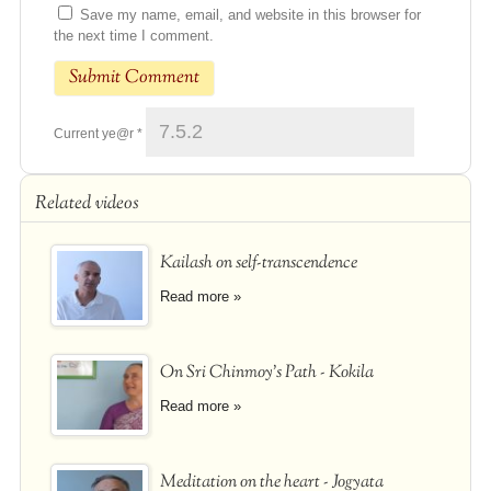
Save my name, email, and website in this browser for
the next time I comment.
Current ye@r
*
Related videos
Kailash on self-transcendence
Read more »
On Sri Chinmoy's Path - Kokila
Read more »
Meditation on the heart - Jogyata