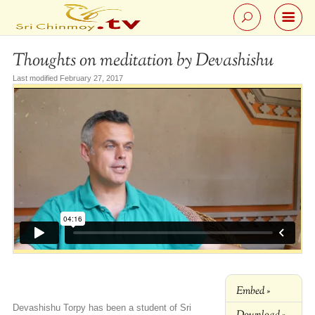
Thoughts on meditation by Devashishu
Last modified February 27, 2017
Embed »
Devashishu Torpy has been a student of Sri
Download »