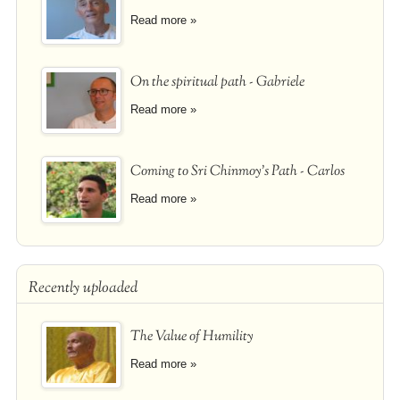
Read more »
On the spiritual path - Gabriele
Read more »
Coming to Sri Chinmoy's Path - Carlos
Read more »
Recently uploaded
The Value of Humility
Read more »