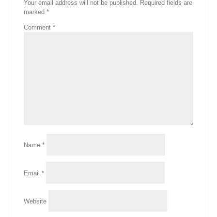
Your email address will not be published.
Required fields are
marked
*
Comment
*
Name
*
Email
*
Website