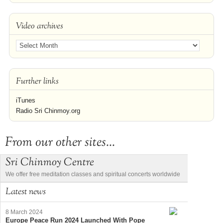
Video archives
Further links
iTunes
Radio Sri Chinmoy.org
From our other sites...
Sri Chinmoy Centre
We offer free meditation classes and spiritual concerts worldwide
Latest news
8 March 2024
Europe Peace Run 2024 Launched With Pope