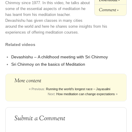
Chinmoy since 1977. In this video, he talks about
some of the essential aspects of meditation he
Comment »
has learnt from his meditation teacher.
Devashishu has given classes in many cities
around the world and here he shares some insights from his
experiences of offering meditation courses.
Related videos
Devashishu –
A childhood meeting with Sri Chinmoy
Sri Chinmoy on the basics of Meditation
More content
« Previous:
Running the world’s longest race – Jayasalini
Next:
How meditation can change expectations
»
Submit a Comment