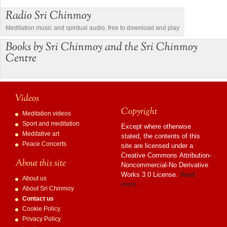
Radio Sri Chinmoy
Meditation music and spiritual audio, free to download and play
Books by Sri Chinmoy and the Sri Chinmoy
Centre
Videos
Copyright
Meditation videos
Sport and meditation
Except where otherwise
Meditative art
stated, the contents of this
Peace Concerts
site are licensed under a
Creative Commons Attribution-
About this site
Noncommercial-No Derivative
Works 3.0 License.
Read
About us
more…
About Sri Chinmoy
Contact us
Cookie Policy
Privacy Policy