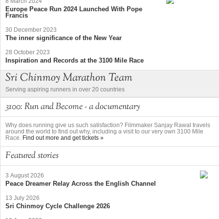
8 March 2024
Europe Peace Run 2024 Launched With Pope
Francis
30 December 2023
The inner significance of the New Year
28 October 2023
Inspiration and Records at the 3100 Mile Race
Sri Chinmoy Marathon Team
Serving aspiring runners in over 20 countries
3100: Run and Become - a documentary
Why does running give us such satisfaction? Filmmaker Sanjay Rawal travels
around the world to find out why, including a visit to our very own 3100 Mile
Race.
Find out more and get tickets »
Featured stories
3 August 2026
Peace Dreamer Relay Across the English Channel
13 July 2026
Sri Chinmoy Cycle Challenge 2026