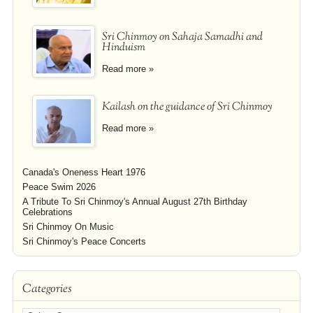
Sri Chinmoy on Sahaja Samadhi and
Hinduism
Read more »
Kailash on the guidance of Sri Chinmoy
Read more »
Canada's Oneness Heart 1976
Peace Swim 2026
A Tribute To Sri Chinmoy's Annual August 27th Birthday
Celebrations
Sri Chinmoy On Music
Sri Chinmoy's Peace Concerts
Categories