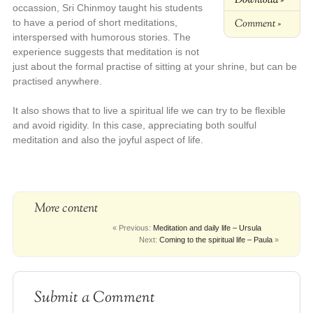
occassion, Sri Chinmoy taught his students
Comment »
to have a period of short meditations,
interspersed with humorous stories. The
experience suggests that meditation is not
just about the formal practise of sitting at your shrine, but can be
practised anywhere.
It also shows that to live a spiritual life we can try to be flexible
and avoid rigidity. In this case, appreciating both soulful
meditation and also the joyful aspect of life.
More content
« Previous:
Meditation and daily life – Ursula
Next:
Coming to the spiritual life – Paula
»
Submit a Comment