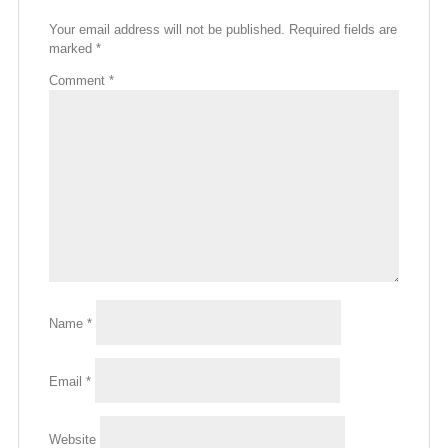
Your email address will not be published.
Required fields are
marked
*
Comment
*
Name
*
Email
*
Website