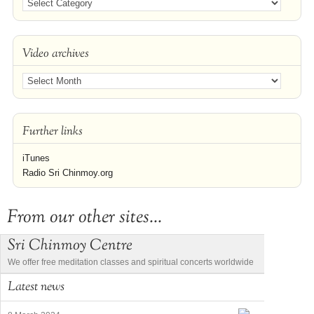
Video archives
Further links
iTunes
Radio Sri Chinmoy.org
From our other sites...
Sri Chinmoy Centre
We offer free meditation classes and spiritual concerts worldwide
Latest news