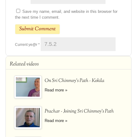
Save my name, email, and website in this browser for
the next time I comment.
Current ye@r
*
Related videos
On Sri Chinmoy's Path - Kokila
Read more »
Prachar - Joining Sri Chinmoy's Path
Read more »