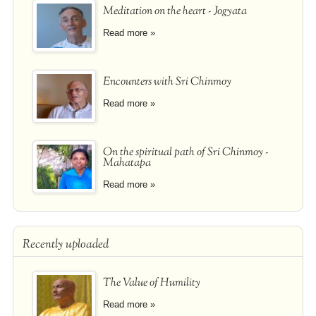
Meditation on the heart - Jogyata
Read more »
Encounters with Sri Chinmoy
Read more »
On the spiritual path of Sri Chinmoy -
Mahatapa
Read more »
Recently uploaded
The Value of Humility
Read more »