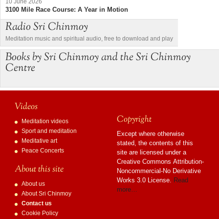
10 June 2026
3100 Mile Race Course: A Year in Motion
Radio Sri Chinmoy
Meditation music and spiritual audio, free to download and play
Books by Sri Chinmoy and the Sri Chinmoy
Centre
Videos
Copyright
Meditation videos
Sport and meditation
Except where otherwise
Meditative art
stated, the contents of this
Peace Concerts
site are licensed under a
Creative Commons Attribution-
About this site
Noncommercial-No Derivative
Works 3.0 License.
Read
About us
more…
About Sri Chinmoy
Contact us
Cookie Policy