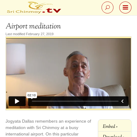
Airport meditation
Last modified February 27, 2019
Jogyata Dallas remembers an experience of
Embed »
meditation with Sri Chinmoy at a busy
international airport. On this particular
Download »