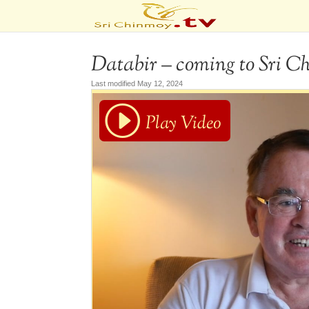
Databir – coming to Sri C
Last modified May 12, 2024