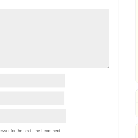
owser for the next time I comment.