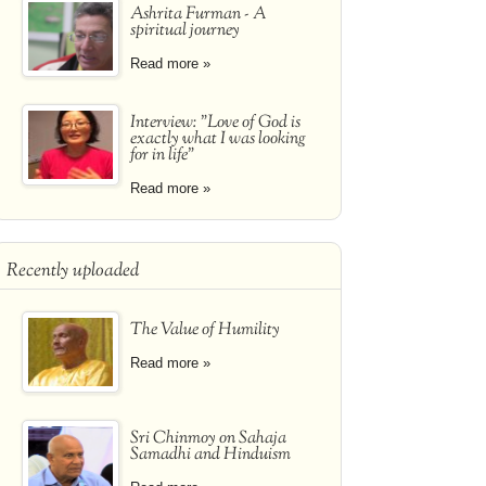
Ashrita Furman - A
spiritual journey
Read more »
Interview: "Love of God is
exactly what I was looking
for in life"
Read more »
Recently uploaded
The Value of Humility
Read more »
Sri Chinmoy on Sahaja
Samadhi and Hinduism