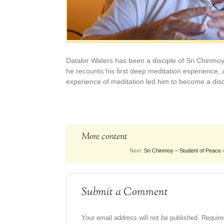
Databir Waters has been a disciple of Sri Chinmoy 
he recounts his first deep meditation experience, a
experience of meditation led him to become a disc
More content
Next:
Sri Chinmoy – Student of Peace
Submit a Comment
Your email address will not be published.
Require