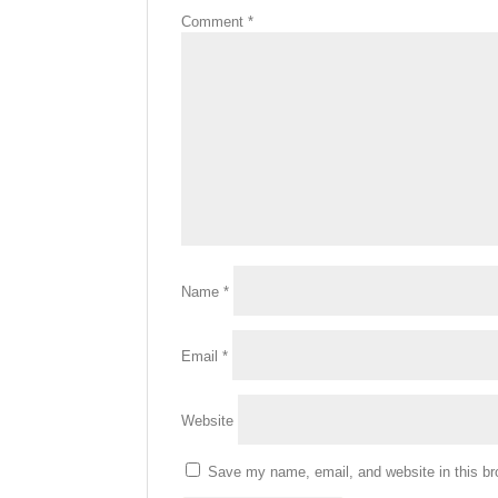
Comment
*
Name
*
Email
*
Website
Save my name, email, and website in this br