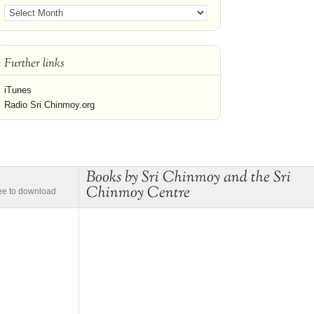
Further links
iTunes
Radio Sri Chinmoy.org
Books by Sri Chinmoy and the Sri
Chinmoy Centre
ree to download