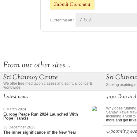
Current ye@r
*
From our other sites...
Sri Chinmoy Centre
Sri Chinm
We offer free meditation classes and spiritual concerts
Serving aspiring r
worldwide
Latest news
3100: Run and
Why does running 
8 March 2024
Sanjay Rawal trave
Europe Peace Run 2024 Launched With
including a visit 
Pope Francis
more and get ticke
30 December 2023
Upcoming eve
The inner significance of the New Year