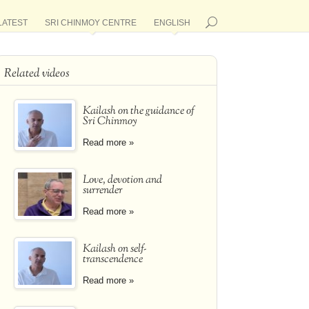
LATEST
SRI CHINMOY CENTRE
ENGLISH
Related videos
Kailash on the guidance of
Sri Chinmoy
Read more »
Love, devotion and
surrender
Read more »
Kailash on self-
transcendence
Read more »