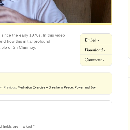
since the early 1970s. In this video
Embed »
nd how this initial profound
iple of Sri Chinmoy.
Download »
Comment »
»
« Previous:
Meditation Exercise – Breathe in Peace, Power and Joy
d fields are marked
*