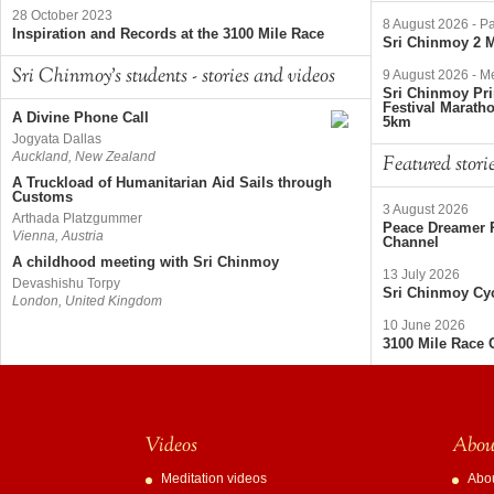
28 October 2023
8 August 2026
-
Pa
Inspiration and Records at the 3100 Mile Race
Sri Chinmoy 2 M
Sri Chinmoy's students - stories and videos
9 August 2026
-
Me
Sri Chinmoy Pri
Festival Marath
A Divine Phone Call
5km
Jogyata Dallas
Auckland, New Zealand
Featured stori
A Truckload of Humanitarian Aid Sails through
Customs
3 August 2026
Arthada Platzgummer
Peace Dreamer R
Vienna, Austria
Channel
A childhood meeting with Sri Chinmoy
13 July 2026
Devashishu Torpy
Sri Chinmoy Cyc
London, United Kingdom
10 June 2026
3100 Mile Race 
Videos
About
Meditation videos
Abo