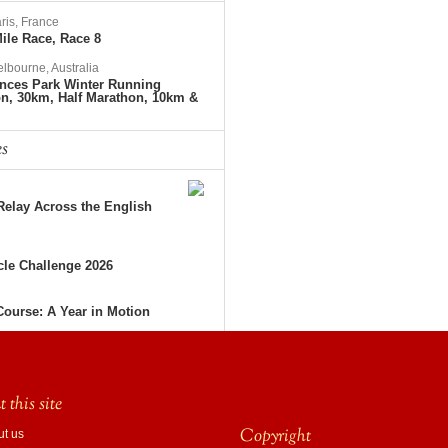
ris, France
ile Race, Race 8
lbourne, Australia
nces Park Winter Running
on, 30km, Half Marathon, 10km &
es
elay Across the English
le Challenge 2026
Course: A Year in Motion
 this site
Copyright
ut us