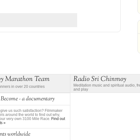
oy Marathon Team
Radio Sri Chinmoy
Meditation music and spiritual audio, f
unners in over 20 countries
and play
 Become - a documentary
give us such satisfaction? Filmmaker
ls around the world to find out why,
to our very own 3100 Mile Race.
Find out
ts »
nts worldwide