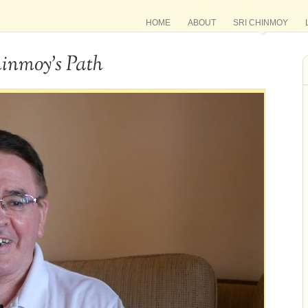
HOME
ABOUT
SRI CHINMOY
hinmoy’s Path