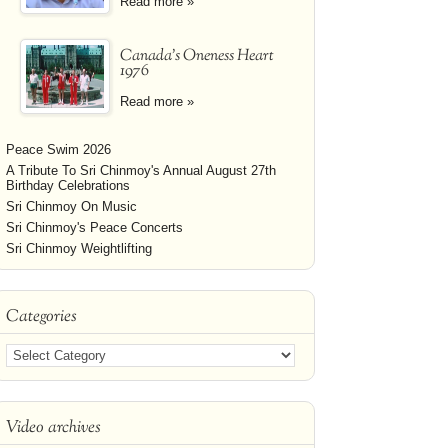
Read more »
Canada's Oneness Heart
1976
Read more »
Peace Swim 2026
A Tribute To Sri Chinmoy's Annual August 27th
Birthday Celebrations
Sri Chinmoy On Music
Sri Chinmoy's Peace Concerts
Sri Chinmoy Weightlifting
Categories
Video archives