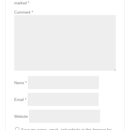
marked
*
Comment
*
Name
*
Email
*
Website
Save my name, email, and website in this browser for