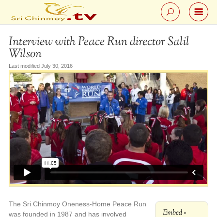
Interview with Peace Run director Salil
Wilson
Last modified July 30, 2016
The Sri Chinmoy Oneness-Home Peace Run
Embed »
was founded in 1987 and has involved