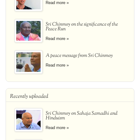
Read more »
Sri Chinmoy on the significance of the
Peace Run
Read more »
A peace message from Sri Chinmoy
Read more »
Recently uploaded
Sri Chinmoy on Sahaja Samadhi and
Hinduism
Read more »