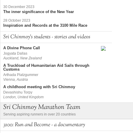
30 December 2023
The inner significance of the New Year
28 October 2023
Inspiration and Records at the 3100 Mile Race
Sri Chinmoy's students - stories and videos
A Divine Phone Call
Jogyata Dallas
Auckland, New Zealand
A Truckload of Humanitarian Aid Sails through
Customs
Arthada Platzgummer
Vienna, Austria
A childhood meeting with Sri Chinmoy
Devashishu Torpy
London, United Kingdom
Sri Chinmoy Marathon Team
Serving aspiring runners in over 20 countries
3100: Run and Become - a documentary