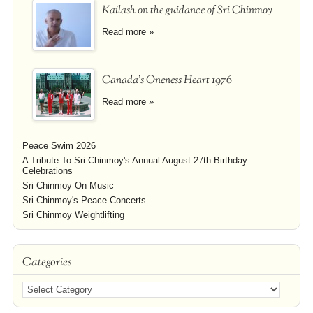
Kailash on the guidance of Sri Chinmoy
Read more »
Canada's Oneness Heart 1976
Read more »
Peace Swim 2026
A Tribute To Sri Chinmoy's Annual August 27th Birthday
Celebrations
Sri Chinmoy On Music
Sri Chinmoy's Peace Concerts
Sri Chinmoy Weightlifting
Categories