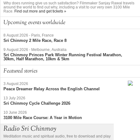
Why does running give us such satisfaction? Filmmaker Sanjay Rawal travels
around the world to find out why, including a visit to our very own 3100 Mile
Race.
Find out more and get tickets »
Upcoming events worldwide
8 August 2026
-
Paris, France
Sri Chinmoy 2 Mile Race, Race 8
9 August 2026
-
Melbourne, Australia
Sri Chinmoy Princes Park Winter Running Festival Marathon,
30km, Half Marathon, 10km & 5km
Featured stories
3 August 2026
Peace Dreamer Relay Across the English Channel
13 July 2026
Sri Chinmoy Cycle Challenge 2026
10 June 2026
3100 Mile Race Course: A Year in Motion
Radio Sri Chinmoy
Meditation music and spiritual audio, free to download and play