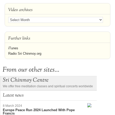
Video archives
Further links
iTunes
Radio Sri Chinmoy.org
From our other sites...
Sri Chinmoy Centre
We offer free meditation classes and spiritual concerts worldwide
Latest news
8 March 2024
Europe Peace Run 2024 Launched With Pope
Francis