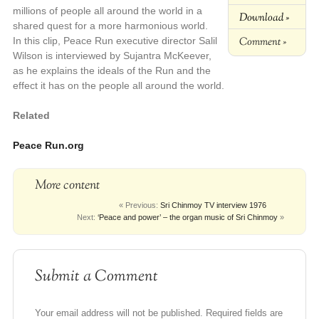
millions of people all around the world in a
Download »
shared quest for a more harmonious world.
Comment »
In this clip, Peace Run executive director Salil
Wilson is interviewed by Sujantra McKeever,
as he explains the ideals of the Run and the
effect it has on the people all around the world.
Related
Peace Run.org
More content
« Previous:
Sri Chinmoy TV interview 1976
Next:
‘Peace and power’ – the organ music of Sri Chinmoy
»
Submit a Comment
Your email address will not be published.
Required fields are