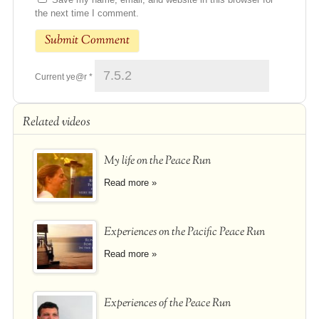
the next time I comment.
Current ye@r
*
Related videos
My life on the Peace Run
Read more »
Experiences on the Pacific Peace Run
Read more »
Experiences of the Peace Run