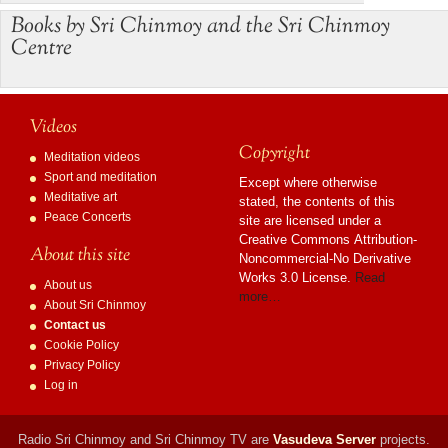
Books by Sri Chinmoy and the Sri Chinmoy
Centre
Videos
Copyright
Meditation videos
Sport and meditation
Except where otherwise
Meditative art
stated, the contents of this
Peace Concerts
site are licensed under a
Creative Commons Attribution-
About this site
Noncommercial-No Derivative
Works 3.0 License.
Read
About us
more…
About Sri Chinmoy
Contact us
Cookie Policy
Privacy Policy
Log in
Radio Sri Chinmoy and Sri Chinmoy TV are
Vasudeva Server
projects.