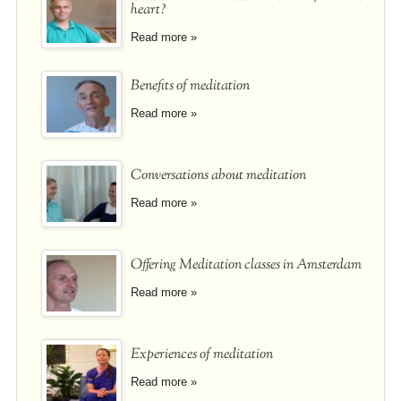
heart?
Read more »
Benefits of meditation
Read more »
Conversations about meditation
Read more »
Offering Meditation classes in Amsterdam
Read more »
Experiences of meditation
Read more »