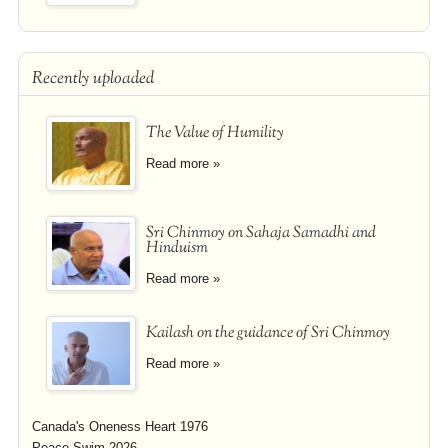
Recently uploaded
The Value of Humility
Read more »
Sri Chinmoy on Sahaja Samadhi and
Hinduism
Read more »
Kailash on the guidance of Sri Chinmoy
Read more »
Canada's Oneness Heart 1976
Peace Swim 2026