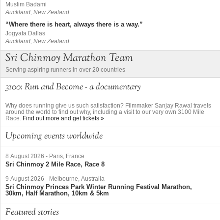
Muslim Badami
Auckland, New Zealand
“Where there is heart, always there is a way.”
Jogyata Dallas
Auckland, New Zealand
Sri Chinmoy Marathon Team
Serving aspiring runners in over 20 countries
3100: Run and Become - a documentary
Why does running give us such satisfaction? Filmmaker Sanjay Rawal travels
around the world to find out why, including a visit to our very own 3100 Mile
Race.
Find out more and get tickets »
Upcoming events worldwide
8 August 2026
-
Paris, France
Sri Chinmoy 2 Mile Race, Race 8
9 August 2026
-
Melbourne, Australia
Sri Chinmoy Princes Park Winter Running Festival Marathon,
30km, Half Marathon, 10km & 5km
Featured stories