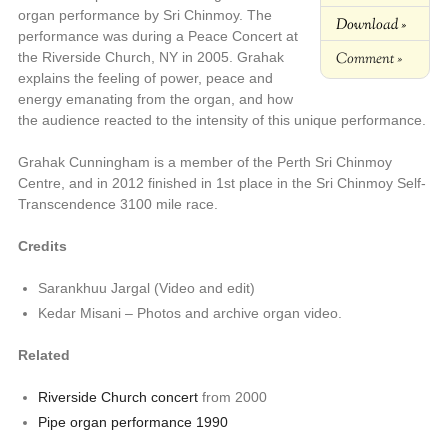
organ performance by Sri Chinmoy. The
Download »
performance was during a Peace Concert at
Comment »
the Riverside Church, NY in 2005. Grahak
explains the feeling of power, peace and
energy emanating from the organ, and how
the audience reacted to the intensity of this unique performance.
Grahak Cunningham is a member of the Perth Sri Chinmoy
Centre, and in 2012 finished in 1st place in the Sri Chinmoy Self-
Transcendence 3100 mile race.
Credits
Sarankhuu Jargal (Video and edit)
Kedar Misani – Photos and archive organ video.
Related
Riverside Church concert
from 2000
Pipe organ performance 1990