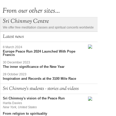
From our other sites...
Sri Chinmoy Centre
We offer free meditation classes and spiritual concerts worldwide
Latest news
8 March 2024
Europe Peace Run 2024 Launched With Pope
Francis
30 December 2023
The inner significance of the New Year
28 October 2023
Inspiration and Records at the 3100 Mile Race
Sri Chinmoy's students - stories and videos
Sri Chinmoy's vision of the Peace Run
Harita Davies
New York, United States
From religion to spirituality