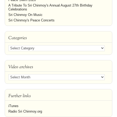
A Tribute To Sri Chinmoy's Annual August 27th Birthday
Celebrations
Sri Chinmoy On Music
Sri Chinmoy's Peace Concerts
Categories
Video archives
Further links
iTunes
Radio Sri Chinmoy.org