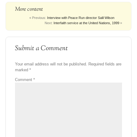
More content
« Previous:
Interview with Peace Run director Salil Wilson
Next:
Interfaith service at the United Nations, 1999
»
Submit a Comment
Your email address will not be published.
Required fields are
marked
*
Comment
*