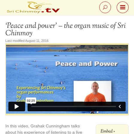
‘Peace and power’ – the organ music of Sri
Chinmoy
Last modified August 11, 2016
In this video, Grahak Cunningham talks
Embed »
about his experience of listening to a live