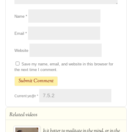
Name
*
Email
*
Website
Save my name, email, and website in this browser for
the next time I comment.
Current ye@r
*
Related videos
Is it better to meditate in the mind, or in the