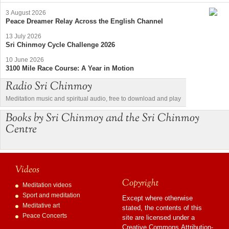
3 August 2026
Peace Dreamer Relay Across the English Channel
13 July 2026
Sri Chinmoy Cycle Challenge 2026
10 June 2026
3100 Mile Race Course: A Year in Motion
Radio Sri Chinmoy
Meditation music and spiritual audio, free to download and play
Books by Sri Chinmoy and the Sri Chinmoy
Centre
Videos
Copyright
Meditation videos
Sport and meditation
Except where otherwise
Meditative art
stated, the contents of this
Peace Concerts
site are licensed under a
Creative Commons Attribution-