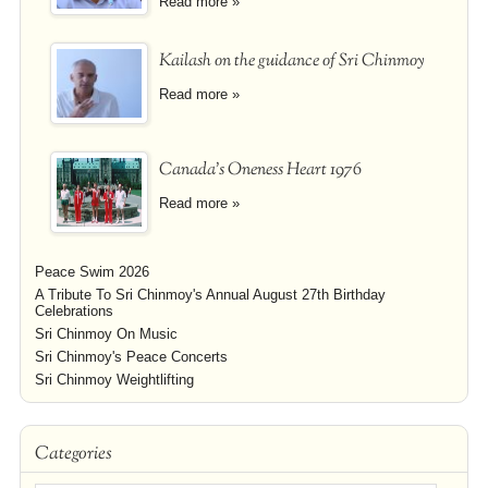
Read more »
Kailash on the guidance of Sri Chinmoy
Read more »
Canada's Oneness Heart 1976
Read more »
Peace Swim 2026
A Tribute To Sri Chinmoy's Annual August 27th Birthday
Celebrations
Sri Chinmoy On Music
Sri Chinmoy's Peace Concerts
Sri Chinmoy Weightlifting
Categories