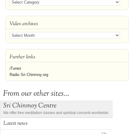
Video archives
Further links
iTunes
Radio Sri Chinmoy.org
From our other sites...
Sri Chinmoy Centre
We offer free meditation classes and spiritual concerts worldwide
Latest news