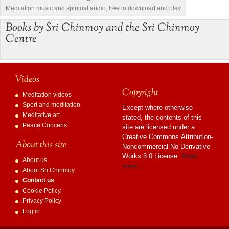
Meditation music and spiritual audio, free to download and play
Books by Sri Chinmoy and the Sri Chinmoy
Centre
Videos
Copyright
Meditation videos
Sport and meditation
Except where otherwise
Meditative art
stated, the contents of this
Peace Concerts
site are licensed under a
Creative Commons Attribution-
About this site
Noncommercial-No Derivative
Works 3.0 License.
Read
About us
more…
About Sri Chinmoy
Contact us
Cookie Policy
Privacy Policy
Log in