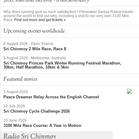
3100: Run and Become - a documentary
Why does running give us such satisfaction? Filmmaker Sanjay Rawal travels
around the world to find out why, including a visit to our very own 3100 Mile
Race.
Find out more and get tickets »
Upcoming events worldwide
8 August 2026
-
Paris, France
Sri Chinmoy 2 Mile Race, Race 8
9 August 2026
-
Melbourne, Australia
Sri Chinmoy Princes Park Winter Running Festival Marathon,
30km, Half Marathon, 10km & 5km
Featured stories
3 August 2026
Peace Dreamer Relay Across the English Channel
13 July 2026
Sri Chinmoy Cycle Challenge 2026
10 June 2026
3100 Mile Race Course: A Year in Motion
Radio Sri Chinmoy