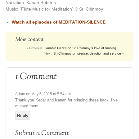
Narration: Kanan Roberts
Music: “Flute Music for Meditation” © Sri Chinmoy
Watch all episodes of
MEDITATION-SILENCE
More content
« Previous:
Simahin Pierce on Sri Chinmoy’s love of running
Next:
Sri Chinmoy on silence, devotion and service
»
1 Comment
Adam
on May 6, 2015 at 5:54 am
Thank you Kedar and Kanan for bringing these back. I’ve
missed them.
Reply
Submit a Comment