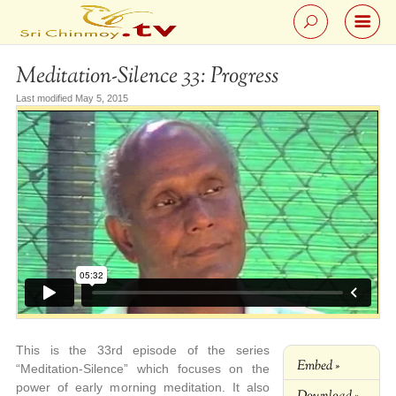
Meditation-Silence 33: Progress
Last modified May 5, 2015
This is the 33rd episode of the series
Embed »
“Meditation-Silence” which focuses on the
power of early morning meditation. It also
Download »