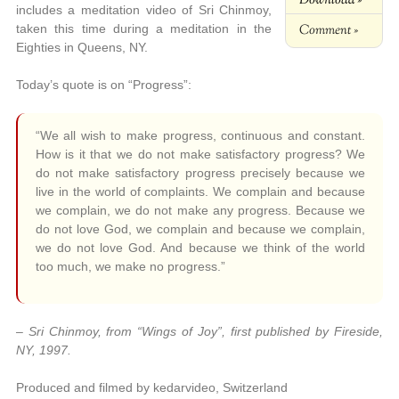
includes a meditation video of Sri Chinmoy,
Comment »
taken this time during a meditation in the
Eighties in Queens, NY.
Today’s quote is on “Progress”:
“We all wish to make progress, continuous and constant.
How is it that we do not make satisfactory progress? We
do not make satisfactory progress precisely because we
live in the world of complaints. We complain and because
we complain, we do not make any progress. Because we
do not love God, we complain and because we complain,
we do not love God. And because we think of the world
too much, we make no progress.”
– Sri Chinmoy, from “Wings of Joy”, first published by Fireside,
NY, 1997.
Produced and filmed by kedarvideo, Switzerland