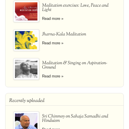
Meditation exercises: Love, Peace and
Light
Read more »
Jharna-Kala Meditation
Read more »
Meditation & Singing on Aspiration-
Ground
Read more »
Recently uploaded
Sri Chinmoy on Sahaja Samadhi and
Hinduism