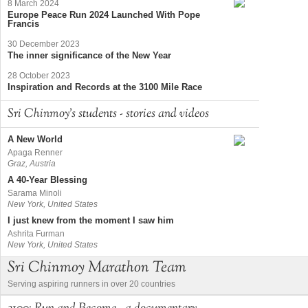
8 March 2024
Europe Peace Run 2024 Launched With Pope
Francis
30 December 2023
The inner significance of the New Year
28 October 2023
Inspiration and Records at the 3100 Mile Race
Sri Chinmoy's students - stories and videos
A New World
Apaga Renner
Graz, Austria
A 40-Year Blessing
Sarama Minoli
New York, United States
I just knew from the moment I saw him
Ashrita Furman
New York, United States
Sri Chinmoy Marathon Team
Serving aspiring runners in over 20 countries