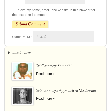
Save my name, email, and website in this browser for
the next time I comment.
Current ye@r
*
Related videos
Sri Chinmoy: Samadhi
Read more »
Sri Chinmoy's Approach to Meditation
Read more »