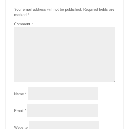
Your email address will not be published.
Required fields are
marked
*
Comment
*
Name
*
Email
*
Website