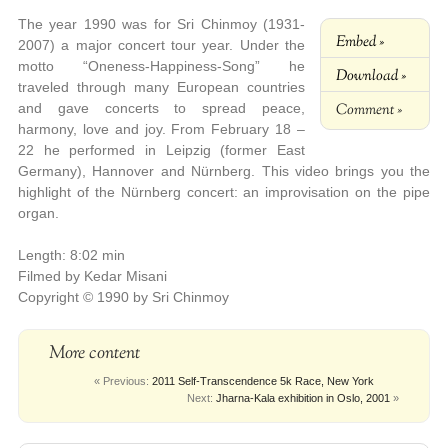
The year 1990 was for Sri Chinmoy (1931-
Embed »
2007) a major concert tour year. Under the
motto “Oneness-Happiness-Song” he
Download »
traveled through many European countries
Comment »
and gave concerts to spread peace,
harmony, love and joy. From February 18 –
22 he performed in Leipzig (former East
Germany), Hannover and Nürnberg. This video brings you the
highlight of the Nürnberg concert: an improvisation on the pipe
organ.
Length: 8:02 min
Filmed by Kedar Misani
Copyright © 1990 by Sri Chinmoy
More content
« Previous:
2011 Self-Transcendence 5k Race, New York
Next:
Jharna-Kala exhibition in Oslo, 2001
»