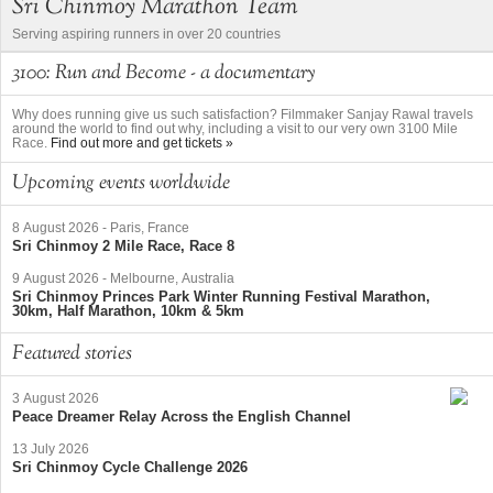
Sri Chinmoy Marathon Team
Serving aspiring runners in over 20 countries
3100: Run and Become - a documentary
Why does running give us such satisfaction? Filmmaker Sanjay Rawal travels
around the world to find out why, including a visit to our very own 3100 Mile
Race.
Find out more and get tickets »
Upcoming events worldwide
8 August 2026
-
Paris, France
Sri Chinmoy 2 Mile Race, Race 8
9 August 2026
-
Melbourne, Australia
Sri Chinmoy Princes Park Winter Running Festival Marathon,
30km, Half Marathon, 10km & 5km
Featured stories
3 August 2026
Peace Dreamer Relay Across the English Channel
13 July 2026
Sri Chinmoy Cycle Challenge 2026