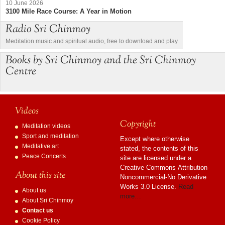
10 June 2026
3100 Mile Race Course: A Year in Motion
Radio Sri Chinmoy
Meditation music and spiritual audio, free to download and play
Books by Sri Chinmoy and the Sri Chinmoy
Centre
Videos
Copyright
Meditation videos
Sport and meditation
Except where otherwise
Meditative art
stated, the contents of this
Peace Concerts
site are licensed under a
Creative Commons Attribution-
About this site
Noncommercial-No Derivative
Works 3.0 License.
Read
About us
more…
About Sri Chinmoy
Contact us
Cookie Policy