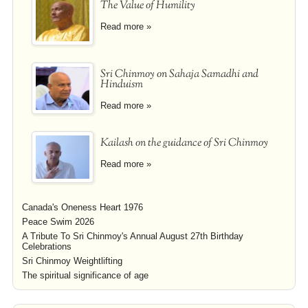
The Value of Humility
Read more »
Sri Chinmoy on Sahaja Samadhi and
Hinduism
Read more »
Kailash on the guidance of Sri Chinmoy
Read more »
Canada's Oneness Heart 1976
Peace Swim 2026
A Tribute To Sri Chinmoy's Annual August 27th Birthday
Celebrations
Sri Chinmoy Weightlifting
The spiritual significance of age