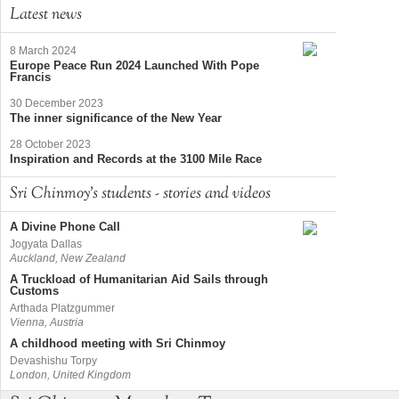
Latest news
8 March 2024
Europe Peace Run 2024 Launched With Pope
Francis
30 December 2023
The inner significance of the New Year
28 October 2023
Inspiration and Records at the 3100 Mile Race
Sri Chinmoy's students - stories and videos
A Divine Phone Call
Jogyata Dallas
Auckland, New Zealand
A Truckload of Humanitarian Aid Sails through
Customs
Arthada Platzgummer
Vienna, Austria
A childhood meeting with Sri Chinmoy
Devashishu Torpy
London, United Kingdom