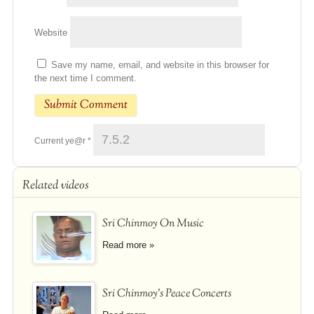
Website
Save my name, email, and website in this browser for
the next time I comment.
Current ye@r
*
Related videos
Sri Chinmoy On Music
Read more »
Sri Chinmoy's Peace Concerts