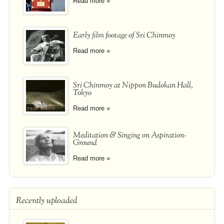
Read more »
Early film footage of Sri Chinmoy
Read more »
Sri Chinmoy at Nippon Budokan Hall,
Tokyo
Read more »
Meditation & Singing on Aspiration-
Ground
Read more »
Recently uploaded