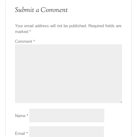
Submit a Comment
Your email address will not be published.
Required fields are
marked
*
Comment
*
Name
*
Email
*