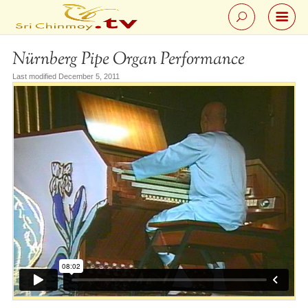
Nürnberg Pipe Organ Performance
Last modified December 5, 2011