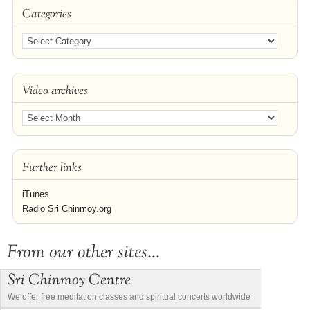
Categories
Video archives
Further links
iTunes
Radio Sri Chinmoy.org
From our other sites...
Sri Chinmoy Centre
We offer free meditation classes and spiritual concerts worldwide