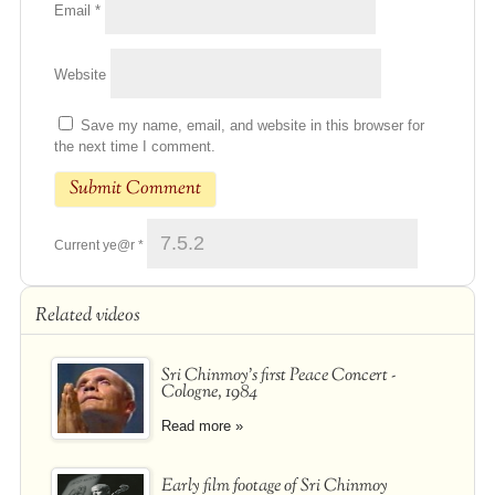
Email
*
Website
Save my name, email, and website in this browser for
the next time I comment.
Current ye@r
*
Related videos
Sri Chinmoy's first Peace Concert -
Cologne, 1984
Read more »
Early film footage of Sri Chinmoy