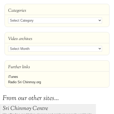
Categories
Video archives
Further links
iTunes
Radio Sri Chinmoy.org
From our other sites...
Sri Chinmoy Centre