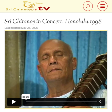
Sri Chinmoy in Concert: Honolulu 1998
Last modified May 23, 2005