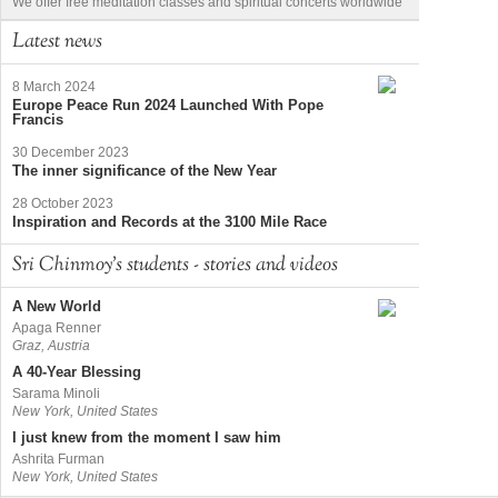
We offer free meditation classes and spiritual concerts worldwide
Latest news
8 March 2024
Europe Peace Run 2024 Launched With Pope
Francis
30 December 2023
The inner significance of the New Year
28 October 2023
Inspiration and Records at the 3100 Mile Race
Sri Chinmoy's students - stories and videos
A New World
Apaga Renner
Graz, Austria
A 40-Year Blessing
Sarama Minoli
New York, United States
I just knew from the moment I saw him
Ashrita Furman
New York, United States