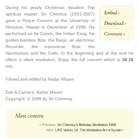
During his yearly Christmas Vacation Trip
Embed »
spiritual master Sri Chinmoy (1931-2007)
gave a Peace Concert at the University of
Download »
Honolulu, Hawaii in December of 1998. He
Comment »
performed on he Conch, the Indian Esraj, his
golden bamboo flute, the Banjo, an electronic
Recorder, the transverse flute, the
Harmonium and the Cello. In the beginning and at the end he
offers a silent mediation. Enjoy the full concert which is
36:26
min.
Filmed and edited by Kedar Misani
Edit & Camera: Kedar Misani
Copyright: © 1998 by Sri Chinmoy
More content
« Previous:
Sri Chinmoy’s Birthday Meditation 1998
Next:
LIFE Voices 10: The Meditative Art of Kyudo
»