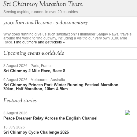
Sri Chinmoy Marathon Team
Serving aspiring runners in over 20 countries
3100: Run and Become - a documentary
Why does running give us such satisfaction? Filmmaker Sanjay Rawal travels
around the world to find out why, including a visit to our very own 3100 Mile
Race.
Find out more and get tickets »
Upcoming events worldwide
8 August 2026
-
Paris, France
Sri Chinmoy 2 Mile Race, Race 8
9 August 2026
-
Melbourne, Australia
Sri Chinmoy Princes Park Winter Running Festival Marathon,
30km, Half Marathon, 10km & 5km
Featured stories
3 August 2026
Peace Dreamer Relay Across the English Channel
13 July 2026
Sri Chinmoy Cycle Challenge 2026