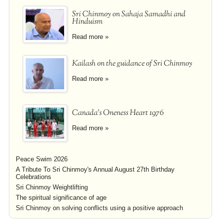
Sri Chinmoy on Sahaja Samadhi and
Hinduism
Read more »
Kailash on the guidance of Sri Chinmoy
Read more »
Canada's Oneness Heart 1976
Read more »
Peace Swim 2026
A Tribute To Sri Chinmoy's Annual August 27th Birthday
Celebrations
Sri Chinmoy Weightlifting
The spiritual significance of age
Sri Chinmoy on solving conflicts using a positive approach