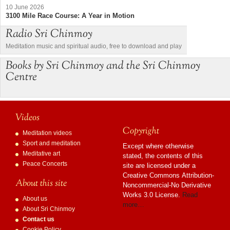
10 June 2026
3100 Mile Race Course: A Year in Motion
Radio Sri Chinmoy
Meditation music and spiritual audio, free to download and play
Books by Sri Chinmoy and the Sri Chinmoy
Centre
Videos
Copyright
Meditation videos
Sport and meditation
Except where otherwise
Meditative art
stated, the contents of this
Peace Concerts
site are licensed under a
Creative Commons Attribution-
About this site
Noncommercial-No Derivative
Works 3.0 License.
Read
About us
more…
About Sri Chinmoy
Contact us
Cookie Policy