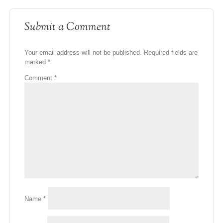
Submit a Comment
Your email address will not be published.
Required fields are
marked
*
Comment
*
Name
*