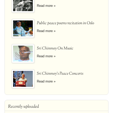
Read more »
Public peace poems recitation in Oslo
Read more »
Sri Chinmoy On Music
Read more »
Sri Chinmoy's Peace Concerts
Read more »
Recently uploaded