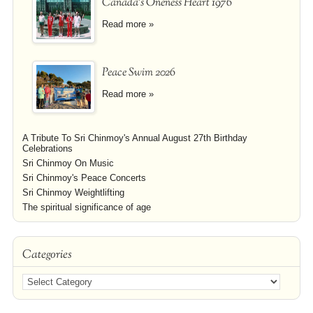
Canada's Oneness Heart 1976
Read more »
Peace Swim 2026
Read more »
A Tribute To Sri Chinmoy's Annual August 27th Birthday
Celebrations
Sri Chinmoy On Music
Sri Chinmoy's Peace Concerts
Sri Chinmoy Weightlifting
The spiritual significance of age
Categories