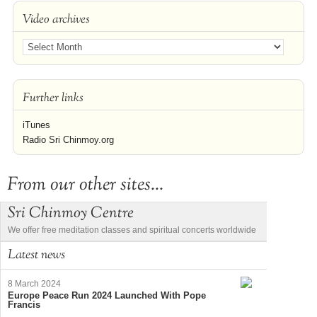
Video archives
Further links
iTunes
Radio Sri Chinmoy.org
From our other sites...
Sri Chinmoy Centre
We offer free meditation classes and spiritual concerts worldwide
Latest news
8 March 2024
Europe Peace Run 2024 Launched With Pope
Francis