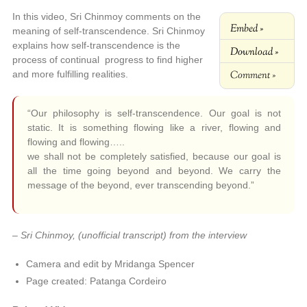
In this video, Sri Chinmoy comments on the
Embed »
meaning of self-transcendence. Sri Chinmoy
explains how self-transcendence is the
Download »
process of continual progress to find higher
Comment »
and more fulfilling realities.
“Our philosophy is self-transcendence. Our goal is not
static. It is something flowing like a river, flowing and
flowing and flowing…..
we shall not be completely satisfied, because our goal is
all the time going beyond and beyond. We carry the
message of the beyond, ever transcending beyond.”
– Sri Chinmoy, (unofficial transcript) from the interview
Camera and edit by Mridanga Spencer
Page created: Patanga Cordeiro