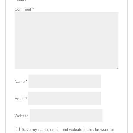
Comment
*
Name
*
Email
*
Website
Save my name, email, and website in this browser for