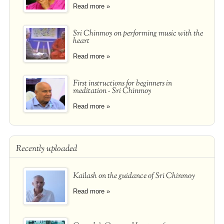
Read more »
Sri Chinmoy on performing music with the
heart
Read more »
First instructions for beginners in
meditation - Sri Chinmoy
Read more »
Recently uploaded
Kailash on the guidance of Sri Chinmoy
Read more »