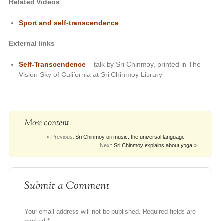
Related Videos
Sport and self-transcendence
External links
Self-Transcendence
– talk by Sri Chinmoy, printed in The
Vision-Sky of California at Sri Chinmoy Library
More content
« Previous:
Sri Chinmoy on music: the universal language
Next:
Sri Chinmoy explains about yoga
»
Submit a Comment
Your email address will not be published.
Required fields are
marked
*