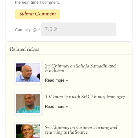
the next time I comment.
Current ye@r
*
Related videos
Sri Chinmoy on Sahaja Samadhi and
Hinduism
Read more »
TV Interview with Sri Chinmoy from 1977
Read more »
Sri Chinmoy on the inner learning and
returning to the Source