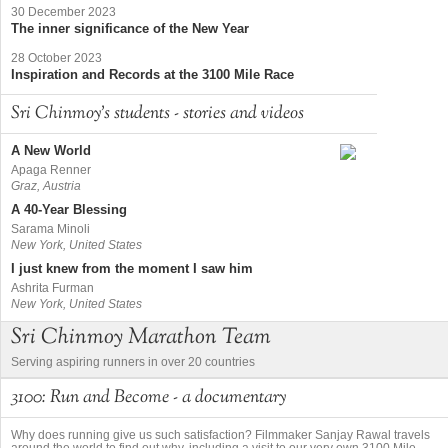
30 December 2023
The inner significance of the New Year
28 October 2023
Inspiration and Records at the 3100 Mile Race
Sri Chinmoy's students - stories and videos
A New World
Apaga Renner
Graz, Austria
A 40-Year Blessing
Sarama Minoli
New York, United States
I just knew from the moment I saw him
Ashrita Furman
New York, United States
Sri Chinmoy Marathon Team
Serving aspiring runners in over 20 countries
3100: Run and Become - a documentary
Why does running give us such satisfaction? Filmmaker Sanjay Rawal travels
around the world to find out why, including a visit to our very own 3100 Mile