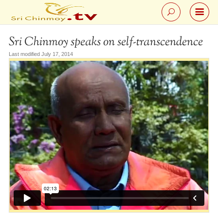
Sri Chinmoy speaks on self-transcendence
Last modified July 17, 2014