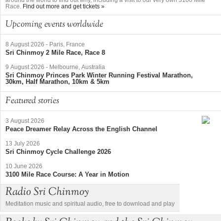
Race.
Find out more and get tickets »
Upcoming events worldwide
8 August 2026
-
Paris, France
Sri Chinmoy 2 Mile Race, Race 8
9 August 2026
-
Melbourne, Australia
Sri Chinmoy Princes Park Winter Running Festival Marathon,
30km, Half Marathon, 10km & 5km
Featured stories
3 August 2026
Peace Dreamer Relay Across the English Channel
13 July 2026
Sri Chinmoy Cycle Challenge 2026
10 June 2026
3100 Mile Race Course: A Year in Motion
Radio Sri Chinmoy
Meditation music and spiritual audio, free to download and play