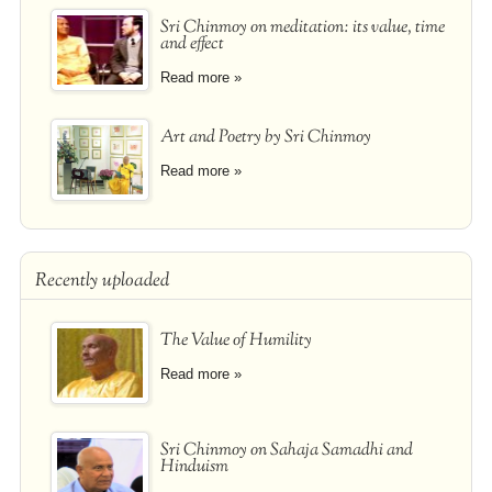
Sri Chinmoy on meditation: its value, time
and effect
Read more »
Art and Poetry by Sri Chinmoy
Read more »
Recently uploaded
The Value of Humility
Read more »
Sri Chinmoy on Sahaja Samadhi and
Hinduism