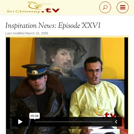
Inspiration News: Episode XXVI
Last modified March 15, 2006