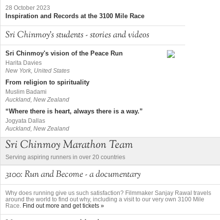
28 October 2023
Inspiration and Records at the 3100 Mile Race
Sri Chinmoy's students - stories and videos
Sri Chinmoy's vision of the Peace Run
Harita Davies
New York, United States
From religion to spirituality
Muslim Badami
Auckland, New Zealand
“Where there is heart, always there is a way.”
Jogyata Dallas
Auckland, New Zealand
Sri Chinmoy Marathon Team
Serving aspiring runners in over 20 countries
3100: Run and Become - a documentary
Why does running give us such satisfaction? Filmmaker Sanjay Rawal travels
around the world to find out why, including a visit to our very own 3100 Mile
Race.
Find out more and get tickets »