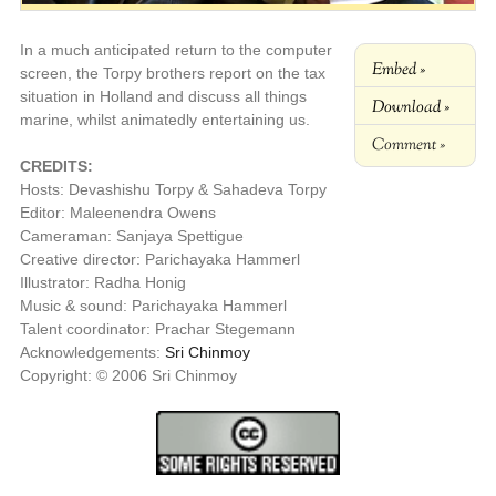
In a much anticipated return to the computer
Embed »
screen, the Torpy brothers report on the tax
situation in Holland and discuss all things
Download »
marine, whilst animatedly entertaining us.
Comment »
CREDITS:
Hosts: Devashishu Torpy & Sahadeva Torpy
Editor: Maleenendra Owens
Cameraman: Sanjaya Spettigue
Creative director: Parichayaka Hammerl
Illustrator: Radha Honig
Music & sound: Parichayaka Hammerl
Talent coordinator: Prachar Stegemann
Acknowledgements:
Sri Chinmoy
Copyright: © 2006 Sri Chinmoy