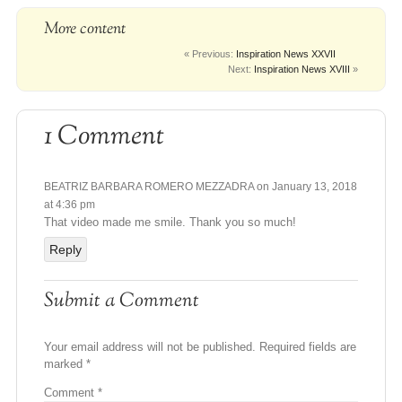
More content
« Previous:
Inspiration News XXVII
Next:
Inspiration News XVIII
»
1 Comment
BEATRIZ BARBARA ROMERO MEZZADRA
on January 13, 2018
at 4:36 pm
That video made me smile. Thank you so much!
Reply
Submit a Comment
Your email address will not be published.
Required fields are
marked
*
Comment
*