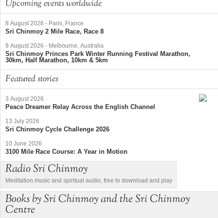
Upcoming events worldwide
8 August 2026
-
Paris, France
Sri Chinmoy 2 Mile Race, Race 8
9 August 2026
-
Melbourne, Australia
Sri Chinmoy Princes Park Winter Running Festival Marathon,
30km, Half Marathon, 10km & 5km
Featured stories
3 August 2026
Peace Dreamer Relay Across the English Channel
13 July 2026
Sri Chinmoy Cycle Challenge 2026
10 June 2026
3100 Mile Race Course: A Year in Motion
Radio Sri Chinmoy
Meditation music and spiritual audio, free to download and play
Books by Sri Chinmoy and the Sri Chinmoy
Centre