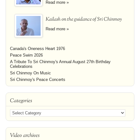
Read more »
Kailash on the guidance of Sri Chinmoy
Read more »
Canada's Oneness Heart 1976
Peace Swim 2026
A Tribute To Sri Chinmoy's Annual August 27th Birthday
Celebrations
Sri Chinmoy On Music
Sri Chinmoy's Peace Concerts
Categories
Video archives