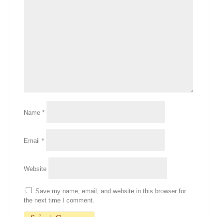
Name
*
Email
*
Website
Save my name, email, and website in this browser for
the next time I comment.