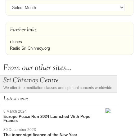
Further links
iTunes
Radio Sri Chinmoy.org
From our other sites...
Sri Chinmoy Centre
We offer free meditation classes and spiritual concerts worldwide
Latest news
8 March 2024
Europe Peace Run 2024 Launched With Pope
Francis
30 December 2023
The inner significance of the New Year