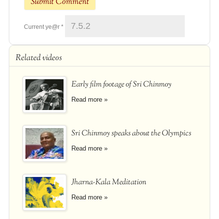
Current ye@r
*
Related videos
Early film footage of Sri Chinmoy
Read more »
Sri Chinmoy speaks about the Olympics
Read more »
Jharna-Kala Meditation
Read more »