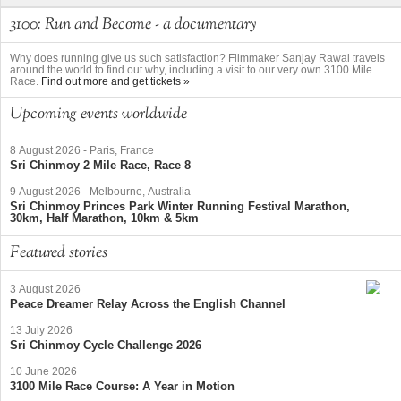
3100: Run and Become - a documentary
Why does running give us such satisfaction? Filmmaker Sanjay Rawal travels
around the world to find out why, including a visit to our very own 3100 Mile
Race.
Find out more and get tickets »
Upcoming events worldwide
8 August 2026
-
Paris, France
Sri Chinmoy 2 Mile Race, Race 8
9 August 2026
-
Melbourne, Australia
Sri Chinmoy Princes Park Winter Running Festival Marathon,
30km, Half Marathon, 10km & 5km
Featured stories
3 August 2026
Peace Dreamer Relay Across the English Channel
13 July 2026
Sri Chinmoy Cycle Challenge 2026
10 June 2026
3100 Mile Race Course: A Year in Motion