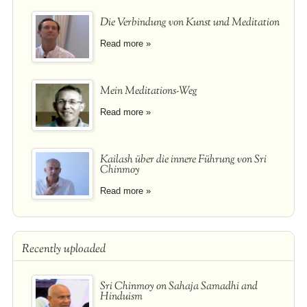
Die Verbindung von Kunst und Meditation
Read more »
Mein Meditations-Weg
Read more »
Kailash über die innere Führung von Sri
Chinmoy
Read more »
Recently uploaded
Sri Chinmoy on Sahaja Samadhi and
Hinduism