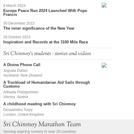
8 March 2024
Europe Peace Run 2024 Launched With Pope
Francis
30 December 2023
The inner significance of the New Year
28 October 2023
Inspiration and Records at the 3100 Mile Race
Sri Chinmoy's students - stories and videos
A Divine Phone Call
Jogyata Dallas
Auckland, New Zealand
A Truckload of Humanitarian Aid Sails through
Customs
Arthada Platzgummer
Vienna, Austria
A childhood meeting with Sri Chinmoy
Devashishu Torpy
London, United Kingdom
Sri Chinmoy Marathon Team
Serving aspiring runners in over 20 countries