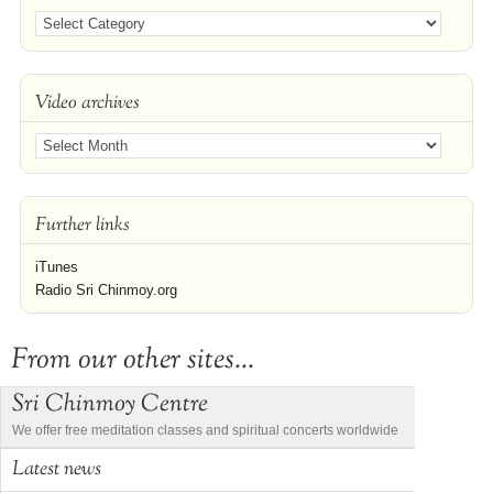
Video archives
Further links
iTunes
Radio Sri Chinmoy.org
From our other sites...
Sri Chinmoy Centre
We offer free meditation classes and spiritual concerts worldwide
Latest news