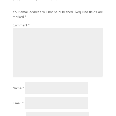
Your email address will not be published.
Required fields are
marked
*
Comment
*
Name
*
Email
*