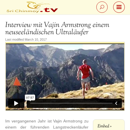
Interview mit Vajin Armstrong einem
neuseeländischen Ultraläufer
Last modified March 10, 2017
Im vergangenen Jahr ist Vajin Armstrong zu
Embed »
einem der führenden Langstreckenläufer