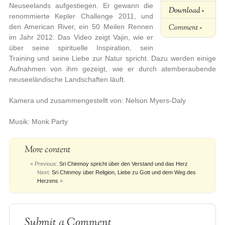
Neuseelands aufgestiegen. Er gewann die
Download »
renommierte Kepler Challenge 2011, und
Comment »
den American River, ein 50 Meilen Rennen
im Jahr 2012. Das Video zeigt Vajin, wie er
über seine spirituelle Inspiration, sein
Training und seine Liebe zur Natur spricht. Dazu werden einige
Aufnahmen von ihm gezeigt, wie er durch atemberaubende
neuseeländische Landschaften läuft.
Kamera und zusammengestellt von: Nelson Myers-Daly
Musik: Monk Party
More content
« Previous:
Sri Chinmoy spricht über den Verstand und das Herz
Next:
Sri Chinmoy über Religion, Liebe zu Gott und dem Weg des
Herzens
»
Submit a Comment