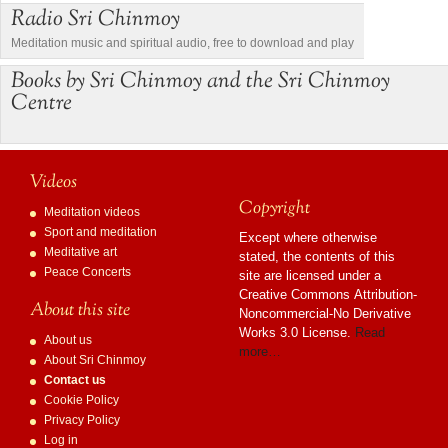
Radio Sri Chinmoy
Meditation music and spiritual audio, free to download and play
Books by Sri Chinmoy and the Sri Chinmoy
Centre
Videos
Copyright
Meditation videos
Sport and meditation
Except where otherwise
Meditative art
stated, the contents of this
Peace Concerts
site are licensed under a
Creative Commons Attribution-
About this site
Noncommercial-No Derivative
Works 3.0 License.
Read
About us
more…
About Sri Chinmoy
Contact us
Cookie Policy
Privacy Policy
Log in