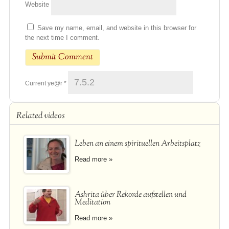
Website
Save my name, email, and website in this browser for
the next time I comment.
Current ye@r
*
Related videos
Leben an einem spirituellen Arbeitsplatz
Read more »
Ashrita über Rekorde aufstellen und
Meditation
Read more »