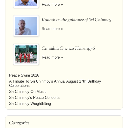
Read more »
Kailash on the guidance of Sri Chinmoy
Read more »
Canada's Oneness Heart 1976
Read more »
Peace Swim 2026
A Tribute To Sri Chinmoy's Annual August 27th Birthday
Celebrations
Sri Chinmoy On Music
Sri Chinmoy's Peace Concerts
Sri Chinmoy Weightlifting
Categories