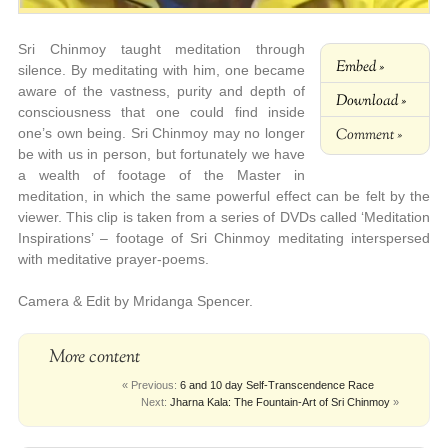
Sri Chinmoy taught meditation through
Embed »
silence. By meditating with him, one became
aware of the vastness, purity and depth of
Download »
consciousness that one could find inside
Comment »
one’s own being. Sri Chinmoy may no longer
be with us in person, but fortunately we have
a wealth of footage of the Master in
meditation, in which the same powerful effect can be felt by the
viewer. This clip is taken from a series of DVDs called ‘Meditation
Inspirations’ – footage of Sri Chinmoy meditating interspersed
with meditative prayer-poems.
Camera & Edit by Mridanga Spencer.
More content
« Previous:
6 and 10 day Self-Transcendence Race
Next:
Jharna Kala: The Fountain-Art of Sri Chinmoy
»