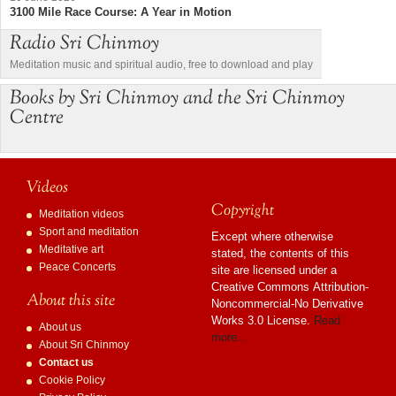
3100 Mile Race Course: A Year in Motion
Radio Sri Chinmoy
Meditation music and spiritual audio, free to download and play
Books by Sri Chinmoy and the Sri Chinmoy
Centre
Videos
Copyright
Meditation videos
Sport and meditation
Except where otherwise
Meditative art
stated, the contents of this
Peace Concerts
site are licensed under a
Creative Commons Attribution-
About this site
Noncommercial-No Derivative
Works 3.0 License.
Read
About us
more…
About Sri Chinmoy
Contact us
Cookie Policy