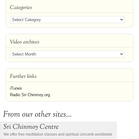
Categories
Video archives
Further links
iTunes
Radio Sri Chinmoy.org
From our other sites...
Sri Chinmoy Centre
We offer free meditation classes and spiritual concerts worldwide