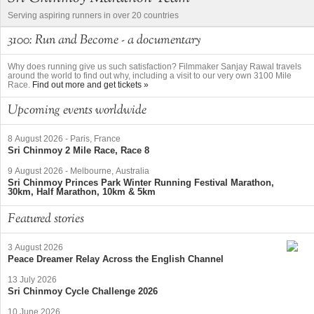
Serving aspiring runners in over 20 countries
3100: Run and Become - a documentary
Why does running give us such satisfaction? Filmmaker Sanjay Rawal travels
around the world to find out why, including a visit to our very own 3100 Mile
Race.
Find out more and get tickets »
Upcoming events worldwide
8 August 2026
-
Paris, France
Sri Chinmoy 2 Mile Race, Race 8
9 August 2026
-
Melbourne, Australia
Sri Chinmoy Princes Park Winter Running Festival Marathon,
30km, Half Marathon, 10km & 5km
Featured stories
3 August 2026
Peace Dreamer Relay Across the English Channel
13 July 2026
Sri Chinmoy Cycle Challenge 2026
10 June 2026