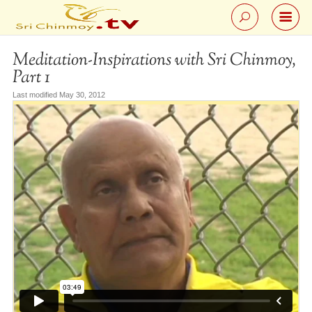
Meditation-Inspirations with Sri Chinmoy,
Part 1
Last modified May 30, 2012