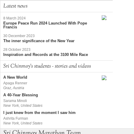
Latest news
8 March 2024
Europe Peace Run 2024 Launched With Pope
Francis
30 December 2023
The inner significance of the New Year
28 October 2023
Inspiration and Records at the 3100 Mile Race
Sri Chinmoy's students - stories and videos
A New World
Apaga Renner
Graz, Austria
A 40-Year Blessing
Sarama Minoli
New York, United States
I just knew from the moment I saw him
Ashrita Furman
New York, United States
Sri Chinmoy Marathon Team