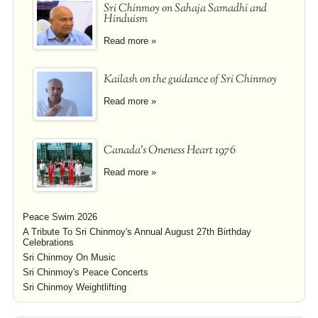
Sri Chinmoy on Sahaja Samadhi and
Hinduism
Read more »
Kailash on the guidance of Sri Chinmoy
Read more »
Canada's Oneness Heart 1976
Read more »
Peace Swim 2026
A Tribute To Sri Chinmoy's Annual August 27th Birthday
Celebrations
Sri Chinmoy On Music
Sri Chinmoy's Peace Concerts
Sri Chinmoy Weightlifting