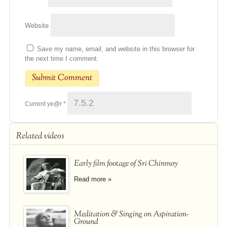
Website
Save my name, email, and website in this browser for
the next time I comment.
Current ye@r
*
Related videos
Early film footage of Sri Chinmoy
Read more »
Meditation & Singing on Aspiration-
Ground