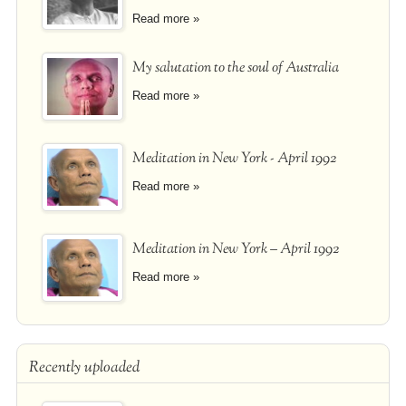
Read more »
My salutation to the soul of Australia
Read more »
Meditation in New York - April 1992
Read more »
Meditation in New York – April 1992
Read more »
Recently uploaded