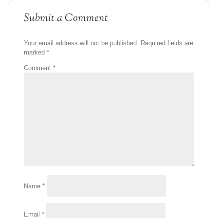
Submit a Comment
Your email address will not be published.
Required fields are
marked
*
Comment
*
Name
*
Email
*