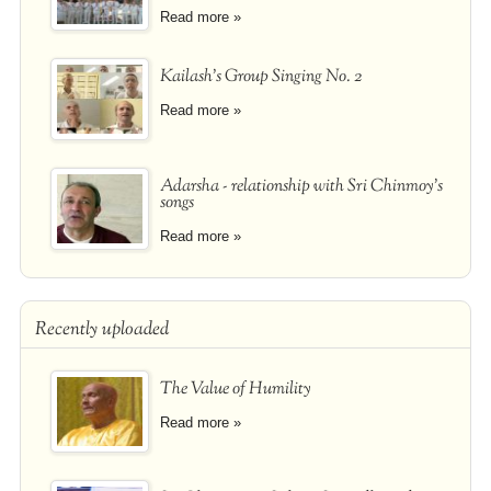
Read more »
Kailash's Group Singing No. 2
Read more »
Adarsha - relationship with Sri Chinmoy's
songs
Read more »
Recently uploaded
The Value of Humility
Read more »