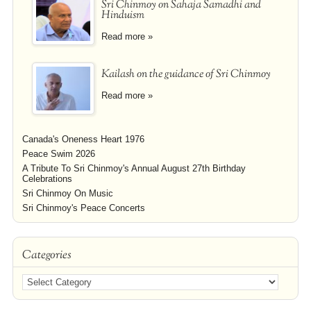
Sri Chinmoy on Sahaja Samadhi and
Hinduism
Read more »
Kailash on the guidance of Sri Chinmoy
Read more »
Canada's Oneness Heart 1976
Peace Swim 2026
A Tribute To Sri Chinmoy's Annual August 27th Birthday
Celebrations
Sri Chinmoy On Music
Sri Chinmoy's Peace Concerts
Categories