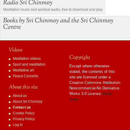
Radio Sri Chinmoy
Meditation music and spiritual audio, free to download and play
Books by Sri Chinmoy and the Sri Chinmoy
Centre
Videos
Copyright
Meditation videos
Sport and meditation
Except where otherwise
Meditative art
stated, the contents of this
Peace Concerts
site are licensed under a
Creative Commons Attribution-
About this site
Noncommercial-No Derivative
Works 3.0 License.
Read
About us
more…
About Sri Chinmoy
Contact us
Cookie Policy
Privacy Policy
Log in