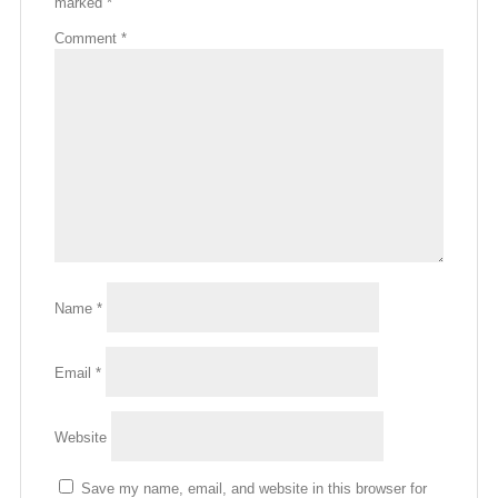
marked
*
Comment
*
Name
*
Email
*
Website
Save my name, email, and website in this browser for