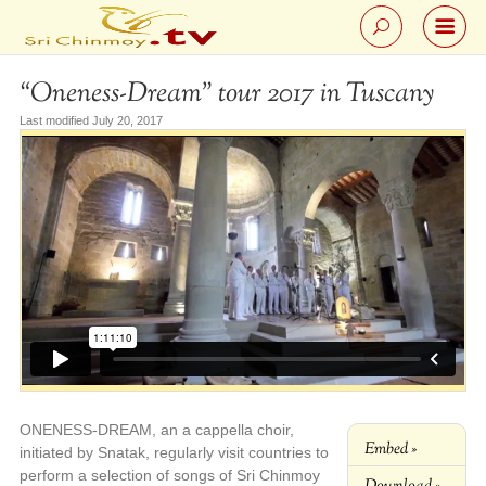
“Oneness-Dream” tour 2017 in Tuscany
Last modified July 20, 2017
ONENESS-DREAM, an a cappella choir,
Embed »
initiated by Snatak, regularly visit countries to
perform a selection of songs of Sri Chinmoy
Download »