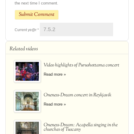
the next time I comment.
Current ye@r
*
Related videos
Video highlights of Purushottama concert
Read more »
Oneness-Dream concert in Reykjavik
Read more »
Oneness-Dream: Acapella singing in the
churches of Tuscany