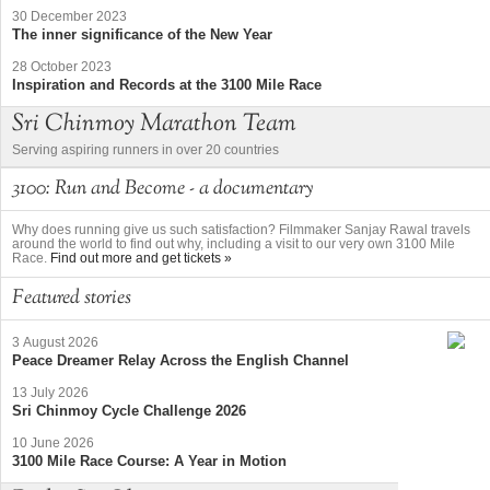
30 December 2023
The inner significance of the New Year
28 October 2023
Inspiration and Records at the 3100 Mile Race
Sri Chinmoy Marathon Team
Serving aspiring runners in over 20 countries
3100: Run and Become - a documentary
Why does running give us such satisfaction? Filmmaker Sanjay Rawal travels
around the world to find out why, including a visit to our very own 3100 Mile
Race.
Find out more and get tickets »
Featured stories
3 August 2026
Peace Dreamer Relay Across the English Channel
13 July 2026
Sri Chinmoy Cycle Challenge 2026
10 June 2026
3100 Mile Race Course: A Year in Motion