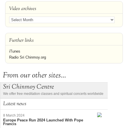
Video archives
Further links
iTunes
Radio Sri Chinmoy.org
From our other sites...
Sri Chinmoy Centre
We offer free meditation classes and spiritual concerts worldwide
Latest news
8 March 2024
Europe Peace Run 2024 Launched With Pope
Francis