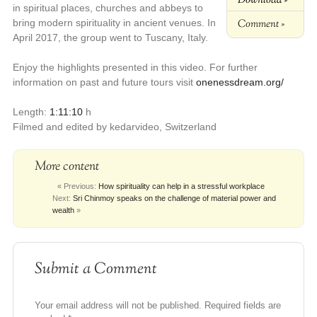
in spiritual places, churches and abbeys to
Comment »
bring modern spirituality in ancient venues. In
April 2017, the group went to Tuscany, Italy.
Enjoy the highlights presented in this video. For further
information on past and future tours visit
onenessdream.org/
Length:
1:11:10
h
Filmed and edited by kedarvideo, Switzerland
More content
« Previous:
How spirituality can help in a stressful workplace
Next:
Sri Chinmoy speaks on the challenge of material power and
wealth
»
Submit a Comment
Your email address will not be published.
Required fields are