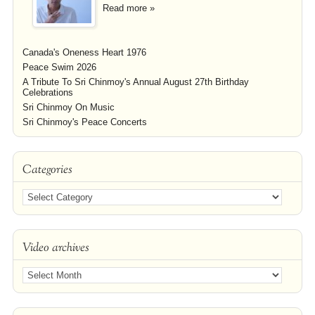
Read more »
Canada's Oneness Heart 1976
Peace Swim 2026
A Tribute To Sri Chinmoy's Annual August 27th Birthday
Celebrations
Sri Chinmoy On Music
Sri Chinmoy's Peace Concerts
Categories
Video archives