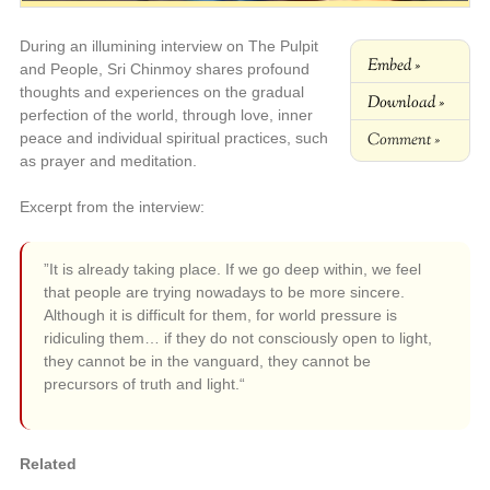
During an illumining interview on The Pulpit
Embed »
and People, Sri Chinmoy shares profound
thoughts and experiences on the gradual
Download »
perfection of the world, through love, inner
Comment »
peace and individual spiritual practices, such
as prayer and meditation.
Excerpt from the interview:
”It is already taking place. If we go deep within, we feel
that people are trying nowadays to be more sincere.
Although it is difficult for them, for world pressure is
ridiculing them… if they do not consciously open to light,
they cannot be in the vanguard, they cannot be
precursors of truth and light.“
Related