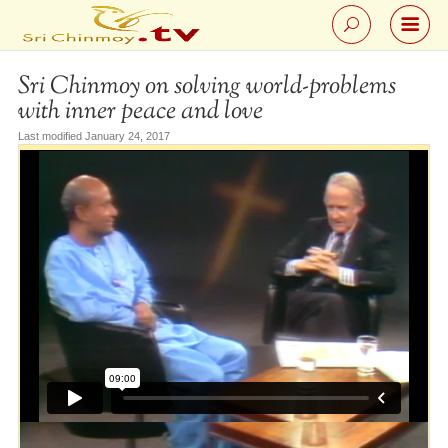
Sri Chinmoy on solving world-problems
with inner peace and love
Last modified January 24, 2017