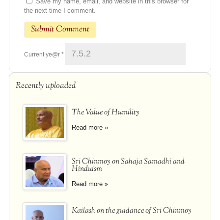
Save my name, email, and website in this browser for
the next time I comment.
Current ye@r
*
Recently uploaded
The Value of Humility
Read more »
Sri Chinmoy on Sahaja Samadhi and
Hinduism
Read more »
Kailash on the guidance of Sri Chinmoy