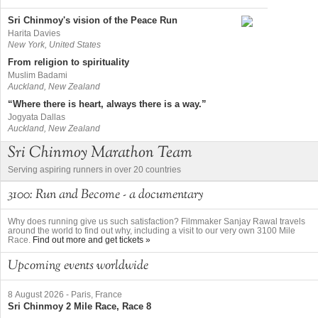
Sri Chinmoy's vision of the Peace Run
Harita Davies
New York, United States
From religion to spirituality
Muslim Badami
Auckland, New Zealand
“Where there is heart, always there is a way.”
Jogyata Dallas
Auckland, New Zealand
Sri Chinmoy Marathon Team
Serving aspiring runners in over 20 countries
3100: Run and Become - a documentary
Why does running give us such satisfaction? Filmmaker Sanjay Rawal travels
around the world to find out why, including a visit to our very own 3100 Mile
Race.
Find out more and get tickets »
Upcoming events worldwide
8 August 2026
-
Paris, France
Sri Chinmoy 2 Mile Race, Race 8