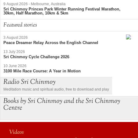
9 August 2026
-
Melbourne, Australia
Sri Chinmoy Princes Park Winter Running Festival Marathon,
30km, Half Marathon, 10km & 5km
Featured stories
3 August 2026
Peace Dreamer Relay Across the English Channel
13 July 2026
Sri Chinmoy Cycle Challenge 2026
10 June 2026
3100 Mile Race Course: A Year in Motion
Radio Sri Chinmoy
Meditation music and spiritual audio, free to download and play
Books by Sri Chinmoy and the Sri Chinmoy
Centre
Videos