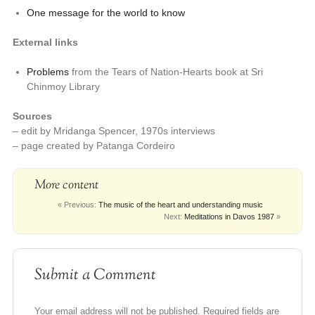
One message for the world to know
External links
Problems
from the Tears of Nation-Hearts book at Sri
Chinmoy Library
Sources
– edit by Mridanga Spencer, 1970s interviews
– page created by Patanga Cordeiro
More content
« Previous:
The music of the heart and understanding music
Next:
Meditations in Davos 1987
»
Submit a Comment
Your email address will not be published.
Required fields are