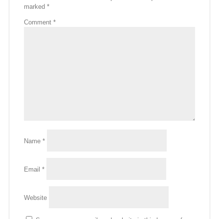
marked
*
Comment
*
Name
*
Email
*
Website