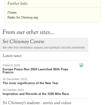
Further links
iTunes
Radio Sri Chinmoy.org
From our other sites...
Sri Chinmoy Centre
We offer free meditation classes and spiritual concerts worldwide
Latest news
8 March 2024
Europe Peace Run 2024 Launched With Pope
Francis
30 December 2023
The inner significance of the New Year
28 October 2023
Inspiration and Records at the 3100 Mile Race
Sri Chinmoy's students - stories and videos