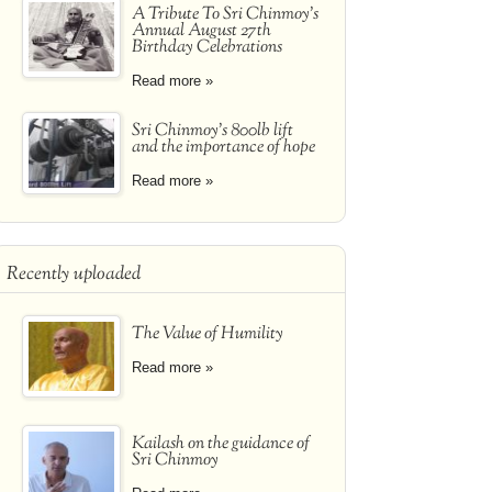
A Tribute To Sri Chinmoy's
Annual August 27th
Birthday Celebrations
Read more »
Sri Chinmoy's 800lb lift
and the importance of hope
Read more »
Recently uploaded
The Value of Humility
Read more »
Kailash on the guidance of
Sri Chinmoy