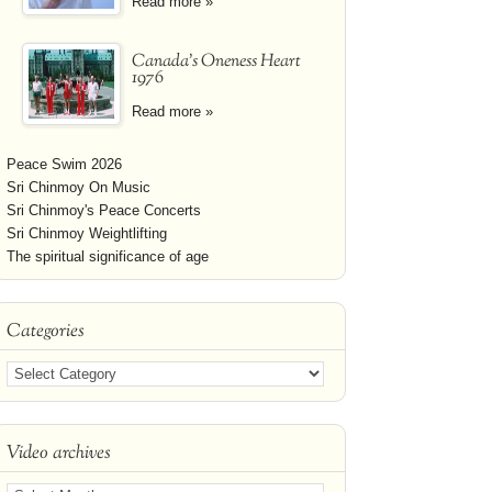
Read more »
Canada's Oneness Heart
1976
Read more »
Peace Swim 2026
Sri Chinmoy On Music
Sri Chinmoy's Peace Concerts
Sri Chinmoy Weightlifting
The spiritual significance of age
Categories
Video archives