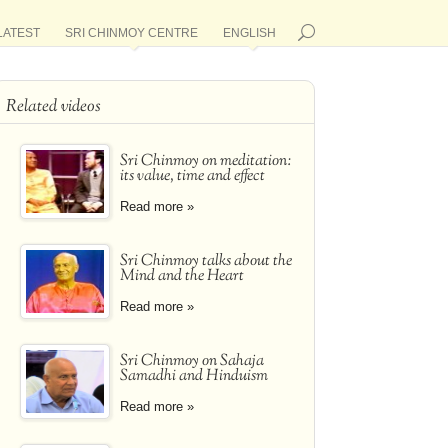
LATEST
SRI CHINMOY CENTRE
ENGLISH
Related videos
Sri Chinmoy on meditation:
its value, time and effect
Read more »
Sri Chinmoy talks about the
Mind and the Heart
Read more »
Sri Chinmoy on Sahaja
Samadhi and Hinduism
Read more »