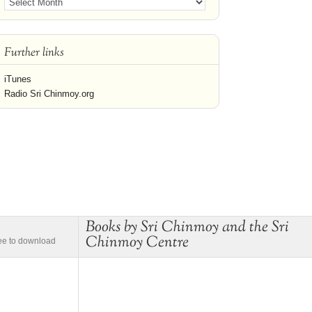
Further links
iTunes
Radio Sri Chinmoy.org
Books by Sri Chinmoy and the Sri
Chinmoy Centre
ree to download