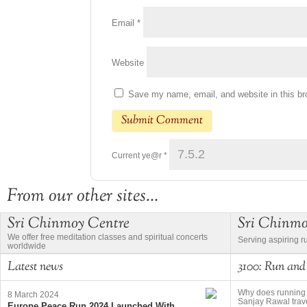
Email
*
Website
Save my name, email, and website in this br
Current ye@r
*
From our other sites...
Sri Chinmoy Centre
Sri Chinm
We offer free meditation classes and spiritual concerts
Serving aspiring r
worldwide
Latest news
3100: Run and
Why does running 
8 March 2024
Sanjay Rawal trave
Europe Peace Run 2024 Launched With