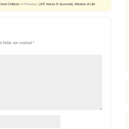
chool Children
»
« Previous:
LIFE Voices 8: Ayurveda, Wisdom of Life
d fields are marked
*