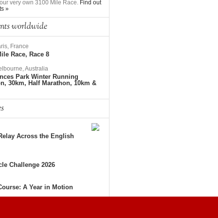
to our very own 3100 Mile Race.
Find out
ts »
nts worldwide
ris, France
ile Race, Race 8
lbourne, Australia
nces Park Winter Running
on, 30km, Half Marathon, 10km &
es
elay Across the English
le Challenge 2026
Course: A Year in Motion