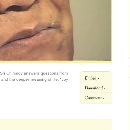
 Sri Chinmoy answers questions from
Embed »
ht and the deeper meaning of life: “Joy
Download »
Comment »