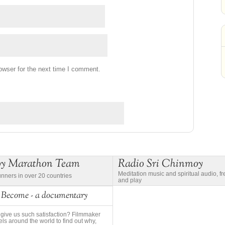
owser for the next time I comment.
oy Marathon Team
Radio Sri Chinmoy
Meditation music and spiritual audio, f
unners in over 20 countries
and play
 Become - a documentary
give us such satisfaction? Filmmaker
ls around the world to find out why,