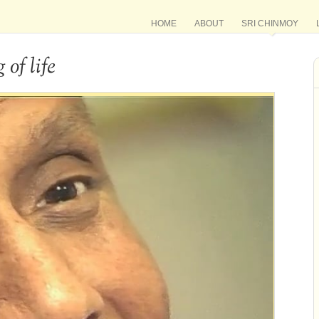
HOME
ABOUT
SRI CHINMOY
of life