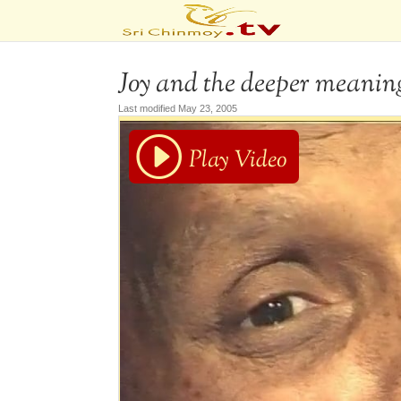
Joy and the deeper meaning 
Last modified May 23, 2005