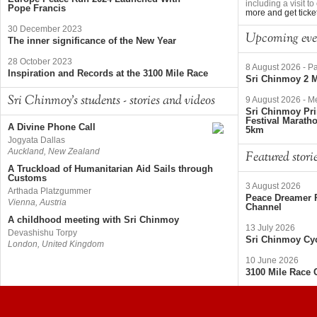
including a visit 
Pope Francis
more and get ticke
30 December 2023
Upcoming eve
The inner significance of the New Year
28 October 2023
8 August 2026
-
Pa
Inspiration and Records at the 3100 Mile Race
Sri Chinmoy 2 M
Sri Chinmoy's students - stories and videos
9 August 2026
-
Me
Sri Chinmoy Pri
Festival Marath
A Divine Phone Call
5km
Jogyata Dallas
Auckland, New Zealand
Featured stori
A Truckload of Humanitarian Aid Sails through
Customs
3 August 2026
Arthada Platzgummer
Peace Dreamer R
Vienna, Austria
Channel
A childhood meeting with Sri Chinmoy
13 July 2026
Devashishu Torpy
Sri Chinmoy Cyc
London, United Kingdom
10 June 2026
3100 Mile Race 