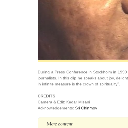
During a Press Conference in Stockholm in 1990
journalists. In this clip he speaks about joy, delig
in infinite measure is the crown of spirituality”.
CREDITS
Camera & Edit: Kedar Misani
Acknowledgements:
Sri Chinmoy
More content