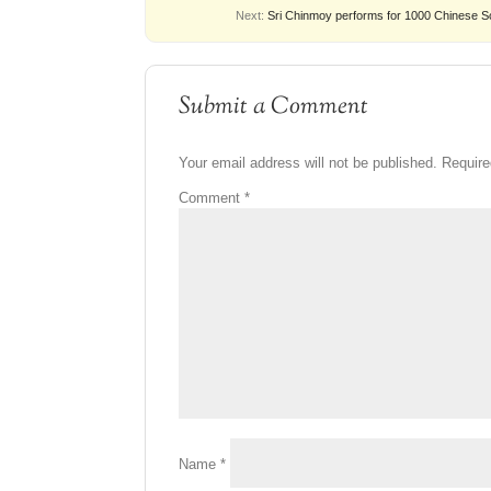
Next:
Sri Chinmoy performs for 1000 Chinese S
Submit a Comment
Your email address will not be published.
Require
Comment
*
Name
*