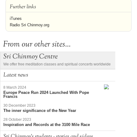
Further links
iTunes
Radio Sri Chinmoy.org
From our other sites...
Sri Chinmoy Centre
We offer free meditation classes and spiritual concerts worldwide
Latest news
8 March 2024
Europe Peace Run 2024 Launched With Pope
Francis
30 December 2023
The inner significance of the New Year
28 October 2023
Inspiration and Records at the 3100 Mile Race
Sri Chinmoy's students - stories and videos