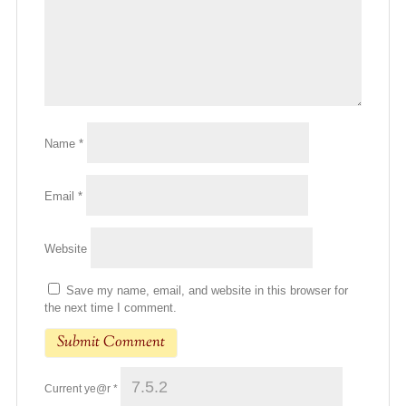
Name
*
Email
*
Website
Save my name, email, and website in this browser for
the next time I comment.
Current ye@r
*