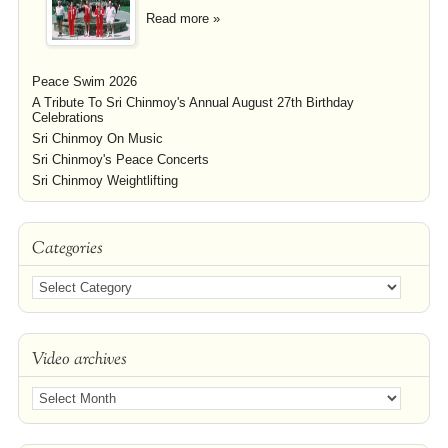
Read more »
Peace Swim 2026
A Tribute To Sri Chinmoy's Annual August 27th Birthday
Celebrations
Sri Chinmoy On Music
Sri Chinmoy's Peace Concerts
Sri Chinmoy Weightlifting
Categories
Video archives