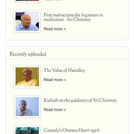
First instructions for beginners in
meditation - Sri Chinmoy
Read more »
Recently uploaded
The Value of Humility
Read more »
Kailash on the guidance of Sri Chinmoy
Read more »
Canada's Oneness Heart 1976