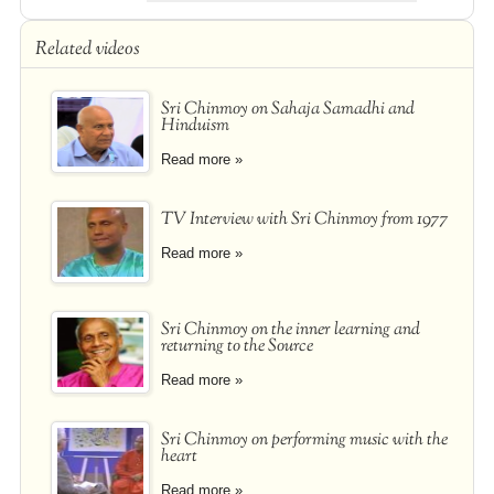
Related videos
Sri Chinmoy on Sahaja Samadhi and
Hinduism
Read more »
TV Interview with Sri Chinmoy from 1977
Read more »
Sri Chinmoy on the inner learning and
returning to the Source
Read more »
Sri Chinmoy on performing music with the
heart
Read more »