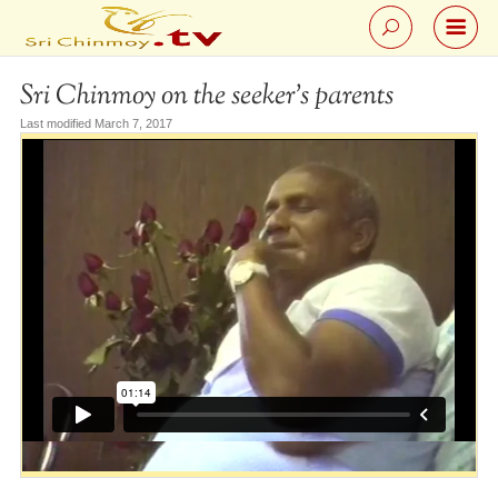
Sri Chinmoy on the seeker’s parents
Last modified March 7, 2017