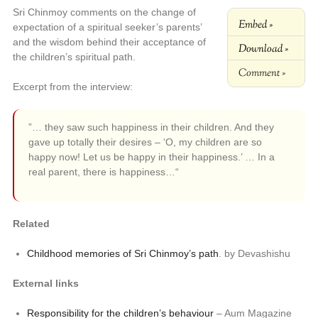
Sri Chinmoy comments on the change of
Embed »
expectation of a spiritual seeker’s parents’
and the wisdom behind their acceptance of
Download »
the children’s spiritual path.
Comment »
Excerpt from the interview:
”… they saw such happiness in their children. And they
gave up totally their desires – ‘O, my children are so
happy now! Let us be happy in their happiness.’ … In a
real parent, there is happiness…“
Related
Childhood memories of Sri Chinmoy’s path
. by Devashishu
External links
Responsibility for the children’s behaviour
– Aum Magazine