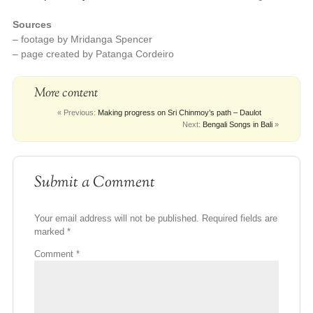
Sources
– footage by Mridanga Spencer
– page created by Patanga Cordeiro
More content
« Previous:
Making progress on Sri Chinmoy’s path – Daulot
Next:
Bengali Songs in Bali
»
Submit a Comment
Your email address will not be published.
Required fields are
marked
*
Comment
*