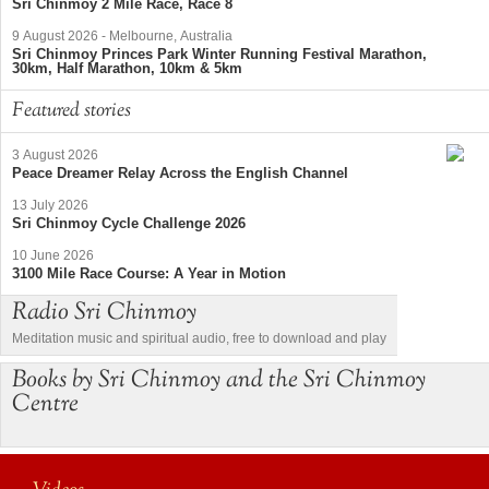
Sri Chinmoy 2 Mile Race, Race 8
9 August 2026
-
Melbourne, Australia
Sri Chinmoy Princes Park Winter Running Festival Marathon,
30km, Half Marathon, 10km & 5km
Featured stories
3 August 2026
Peace Dreamer Relay Across the English Channel
13 July 2026
Sri Chinmoy Cycle Challenge 2026
10 June 2026
3100 Mile Race Course: A Year in Motion
Radio Sri Chinmoy
Meditation music and spiritual audio, free to download and play
Books by Sri Chinmoy and the Sri Chinmoy
Centre