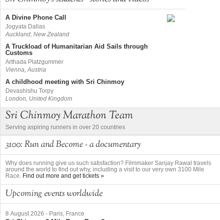
A Divine Phone Call
Jogyata Dallas
Auckland, New Zealand
A Truckload of Humanitarian Aid Sails through
Customs
Arthada Platzgummer
Vienna, Austria
A childhood meeting with Sri Chinmoy
Devashishu Torpy
London, United Kingdom
Sri Chinmoy Marathon Team
Serving aspiring runners in over 20 countries
3100: Run and Become - a documentary
Why does running give us such satisfaction? Filmmaker Sanjay Rawal travels
around the world to find out why, including a visit to our very own 3100 Mile
Race.
Find out more and get tickets »
Upcoming events worldwide
8 August 2026
-
Paris, France