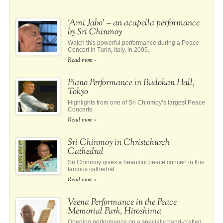
‘Ami Jabo’ – an acapella performance
by Sri Chinmoy
Watch this powerful performance during a Peace
Concert in Turin, Italy, in 2005.
Read more »
Piano Performance in Budokan Hall,
Tokyo
Highlights from one of Sri Chinmoy’s largest Peace
Concerts.
Read more »
Sri Chinmoy in Christchurch
Cathedral
Sri Chinmoy gives a beautiful peace concert in this
famous cathedral.
Read more »
Veena Performance in the Peace
Memorial Park, Hiroshima
Opening performance on a specially hand-crafted