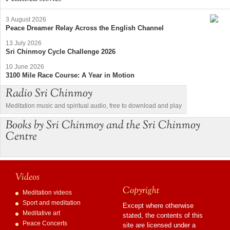
3 August 2026
Peace Dreamer Relay Across the English Channel
13 July 2026
Sri Chinmoy Cycle Challenge 2026
10 June 2026
3100 Mile Race Course: A Year in Motion
Radio Sri Chinmoy
Meditation music and spiritual audio, free to download and play
Books by Sri Chinmoy and the Sri Chinmoy
Centre
Videos
Copyright
Meditation videos
Sport and meditation
Except where otherwise
Meditative art
stated, the contents of this
Peace Concerts
site are licensed under a