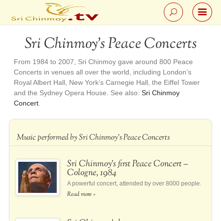
Sri Chinmoy’s Peace Concerts
From 1984 to 2007, Sri Chinmoy gave around 800 Peace
Concerts in venues all over the world, including London’s
Royal Albert Hall, New York’s Carnegie Hall, the Eiffel Tower
and the Sydney Opera House. See also:
Sri Chinmoy
Concert
.
Music performed by Sri Chinmoy’s Peace Concerts
Sri Chinmoy’s first Peace Concert –
Cologne, 1984
A powerful concert, attended by over 8000 people.
Read more »