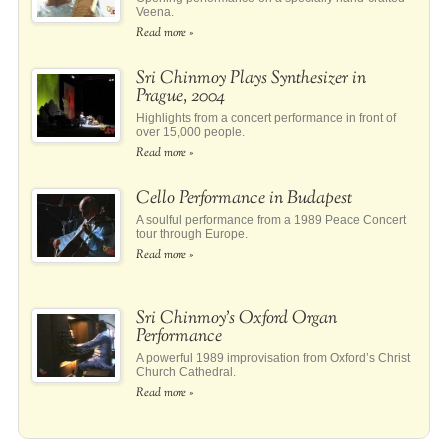
Veena.
Read more »
Sri Chinmoy Plays Synthesizer in
Prague, 2004
Highlights from a concert performance in front of
over 15,000 people.
Read more »
Cello Performance in Budapest
A soulful performance from a 1989 Peace Concert
tour through Europe.
Read more »
Sri Chinmoy’s Oxford Organ
Performance
A powerful 1989 improvisation from Oxford’s Christ
Church Cathedral.
Read more »