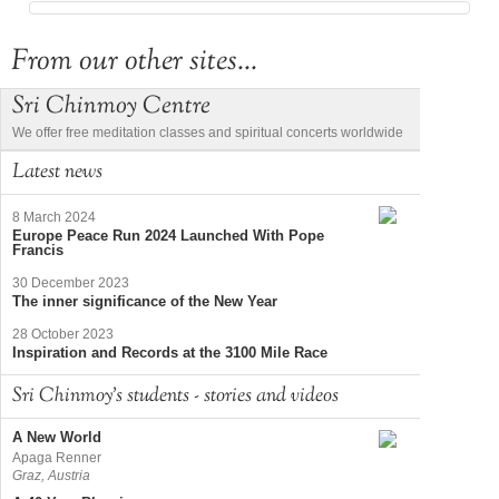
From our other sites...
Sri Chinmoy Centre
We offer free meditation classes and spiritual concerts worldwide
Latest news
8 March 2024
Europe Peace Run 2024 Launched With Pope
Francis
30 December 2023
The inner significance of the New Year
28 October 2023
Inspiration and Records at the 3100 Mile Race
Sri Chinmoy's students - stories and videos
A New World
Apaga Renner
Graz, Austria