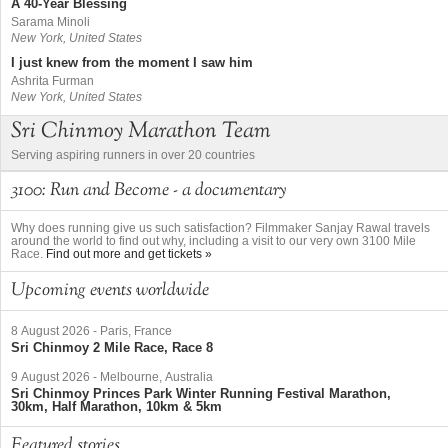
A 40-Year Blessing
Sarama Minoli
New York, United States
I just knew from the moment I saw him
Ashrita Furman
New York, United States
Sri Chinmoy Marathon Team
Serving aspiring runners in over 20 countries
3100: Run and Become - a documentary
Why does running give us such satisfaction? Filmmaker Sanjay Rawal travels
around the world to find out why, including a visit to our very own 3100 Mile
Race.
Find out more and get tickets »
Upcoming events worldwide
8 August 2026
-
Paris, France
Sri Chinmoy 2 Mile Race, Race 8
9 August 2026
-
Melbourne, Australia
Sri Chinmoy Princes Park Winter Running Festival Marathon,
30km, Half Marathon, 10km & 5km
Featured stories