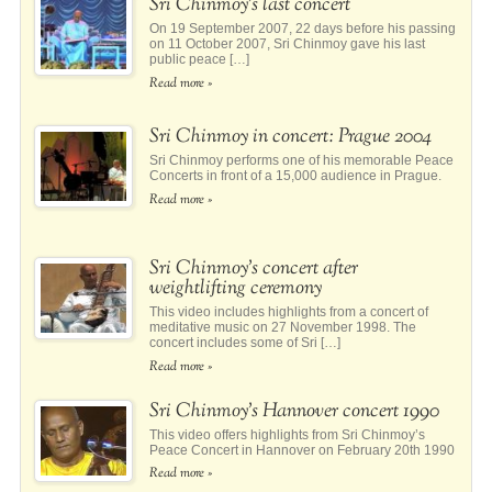
Sri Chinmoy’s last concert
On 19 September 2007, 22 days before his passing
on 11 October 2007, Sri Chinmoy gave his last
public peace […]
Read more »
Sri Chinmoy in concert: Prague 2004
Sri Chinmoy performs one of his memorable Peace
Concerts in front of a 15,000 audience in Prague.
Read more »
Sri Chinmoy’s concert after
weightlifting ceremony
This video includes highlights from a concert of
meditative music on 27 November 1998. The
concert includes some of Sri […]
Read more »
Sri Chinmoy’s Hannover concert 1990
This video offers highlights from Sri Chinmoy’s
Peace Concert in Hannover on February 20th 1990
Read more »