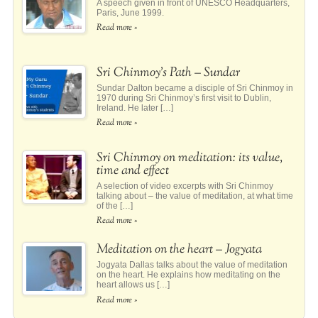
A speech given in front of UNESCO Headquarters,
Paris, June 1999.
Read more »
Sri Chinmoy’s Path – Sundar
Sundar Dalton became a disciple of Sri Chinmoy in
1970 during Sri Chinmoy’s first visit to Dublin,
Ireland. He later […]
Read more »
Sri Chinmoy on meditation: its value,
time and effect
A selection of video excerpts with Sri Chinmoy
talking about – the value of meditation, at what time
of the […]
Read more »
Meditation on the heart – Jogyata
Jogyata Dallas talks about the value of meditation
on the heart. He explains how meditating on the
heart allows us […]
Read more »