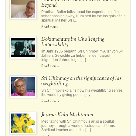
Pradhan: My Father’s Visits from the
Beyond
Pradhan Balter talks about the experience of his
father passing away, illumined by the insights of his
spiritual Master Sri […]
Read more »
Dokumentarfilm Challenging
Impossibility
Im Jahr 1985 begann Sri Chinmoy im Alter von 54
Jahren, Gewichte zu heben. In den darauf
folgenden Jahren legte […]
Read more »
Sri Chinmoy on the significance of his
weightlifting
Sri Chinmoy explains how his weightlifting serves
the world by giving people joy.
Read more »
Jharna-Kala Meditation
Meditating with Sri Chinmoy’s art is a soulful
journey through a world of colours and forms.
Spiritual teacher and artist […]