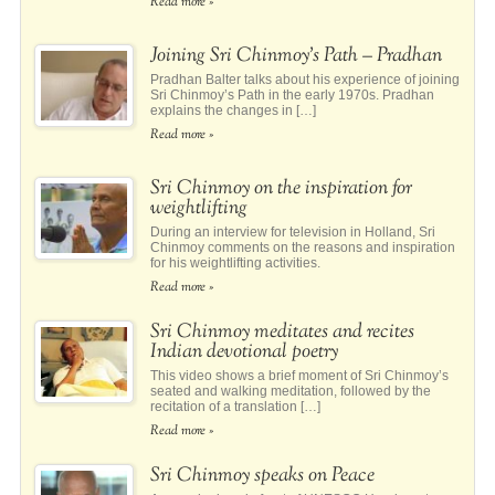
Read more »
Joining Sri Chinmoy’s Path – Pradhan
Pradhan Balter talks about his experience of joining
Sri Chinmoy’s Path in the early 1970s. Pradhan
explains the changes in […]
Read more »
Sri Chinmoy on the inspiration for
weightlifting
During an interview for television in Holland, Sri
Chinmoy comments on the reasons and inspiration
for his weightlifting activities.
Read more »
Sri Chinmoy meditates and recites
Indian devotional poetry
This video shows a brief moment of Sri Chinmoy’s
seated and walking meditation, followed by the
recitation of a translation […]
Read more »
Sri Chinmoy speaks on Peace