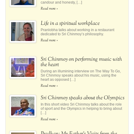
candour and honesty, […]
Read more »
Life in a spiritual workplace
Pranlobha talks about working in a restaurant
dedicated to Sri Chinmoy’s philosophy.
Read more »
Sri Chinmoy on performing music with
the heart
During an illumining interview on The Way To Go,
Sri Chinmoy speaks about his music, using the
heart as opposed […]
Read more »
Sri Chinmoy speaks about the Olympics
In this short video Sri Chinmoy talks about the role
of sport and the Olympics in helping to bring about
[…]
Read more »