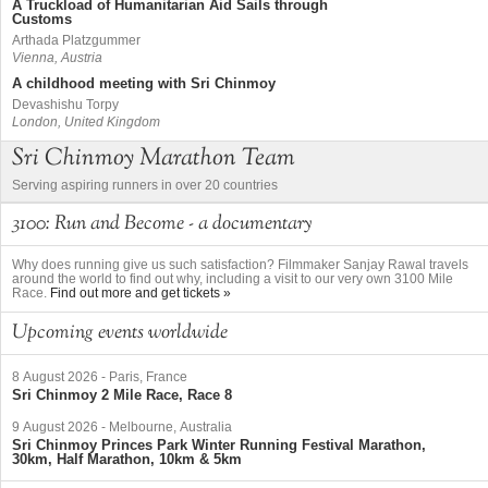
A Truckload of Humanitarian Aid Sails through
Customs
Arthada Platzgummer
Vienna, Austria
A childhood meeting with Sri Chinmoy
Devashishu Torpy
London, United Kingdom
Sri Chinmoy Marathon Team
Serving aspiring runners in over 20 countries
3100: Run and Become - a documentary
Why does running give us such satisfaction? Filmmaker Sanjay Rawal travels
around the world to find out why, including a visit to our very own 3100 Mile
Race.
Find out more and get tickets »
Upcoming events worldwide
8 August 2026
-
Paris, France
Sri Chinmoy 2 Mile Race, Race 8
9 August 2026
-
Melbourne, Australia
Sri Chinmoy Princes Park Winter Running Festival Marathon,
30km, Half Marathon, 10km & 5km