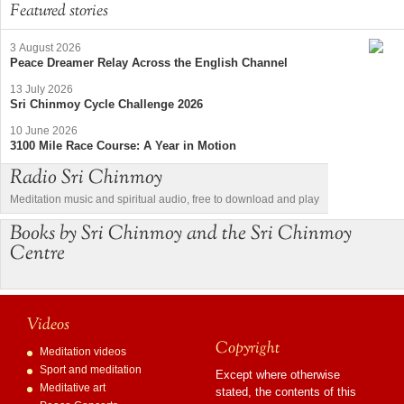
Featured stories
3 August 2026
Peace Dreamer Relay Across the English Channel
13 July 2026
Sri Chinmoy Cycle Challenge 2026
10 June 2026
3100 Mile Race Course: A Year in Motion
Radio Sri Chinmoy
Meditation music and spiritual audio, free to download and play
Books by Sri Chinmoy and the Sri Chinmoy
Centre
Videos
Copyright
Meditation videos
Sport and meditation
Except where otherwise
Meditative art
stated, the contents of this