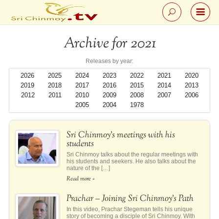
Archive for 2021
Releases by year:
2026
2025
2024
2023
2022
2021
2020
2019
2018
2017
2016
2015
2014
2013
2012
2011
2010
2009
2008
2007
2006
2005
2004
1978
Sri Chinmoy’s meetings with his
students
Sri Chinmoy talks about the regular meetings with
his students and seekers. He also talks about the
nature of the […]
Read more »
Prachar – Joining Sri Chinmoy’s Path
In this video, Prachar Stegeman tells his unique
story of becoming a disciple of Sri Chinmoy. With