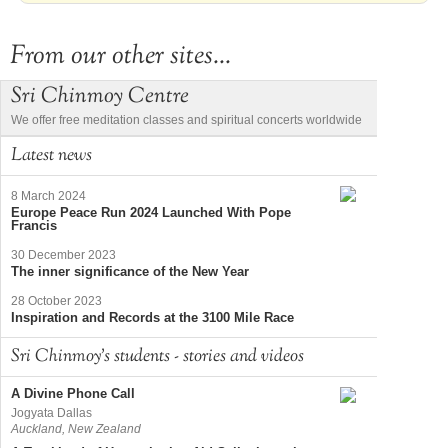
From our other sites...
Sri Chinmoy Centre
We offer free meditation classes and spiritual concerts worldwide
Latest news
8 March 2024
Europe Peace Run 2024 Launched With Pope
Francis
30 December 2023
The inner significance of the New Year
28 October 2023
Inspiration and Records at the 3100 Mile Race
Sri Chinmoy's students - stories and videos
A Divine Phone Call
Jogyata Dallas
Auckland, New Zealand