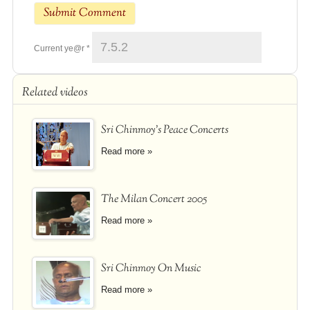
Current ye@r
*
Related videos
Sri Chinmoy's Peace Concerts
Read more »
The Milan Concert 2005
Read more »
Sri Chinmoy On Music
Read more »