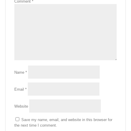
Comment
*
Name
*
Email
*
Website
Save my name, email, and website in this browser for
the next time I comment.