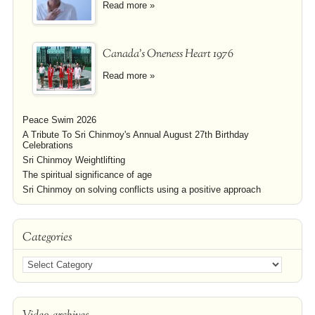
Read more »
Canada's Oneness Heart 1976
Read more »
Peace Swim 2026
A Tribute To Sri Chinmoy's Annual August 27th Birthday
Celebrations
Sri Chinmoy Weightlifting
The spiritual significance of age
Sri Chinmoy on solving conflicts using a positive approach
Categories