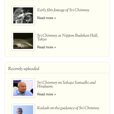
Early film footage of Sri Chinmoy
Read more »
Sri Chinmoy at Nippon Budokan Hall,
Tokyo
Read more »
Recently uploaded
Sri Chinmoy on Sahaja Samadhi and
Hinduism
Read more »
Kailash on the guidance of Sri Chinmoy