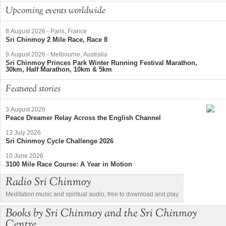
Upcoming events worldwide
8 August 2026
-
Paris, France
Sri Chinmoy 2 Mile Race, Race 8
9 August 2026
-
Melbourne, Australia
Sri Chinmoy Princes Park Winter Running Festival Marathon,
30km, Half Marathon, 10km & 5km
Featured stories
3 August 2026
Peace Dreamer Relay Across the English Channel
13 July 2026
Sri Chinmoy Cycle Challenge 2026
10 June 2026
3100 Mile Race Course: A Year in Motion
Radio Sri Chinmoy
Meditation music and spiritual audio, free to download and play
Books by Sri Chinmoy and the Sri Chinmoy
Centre