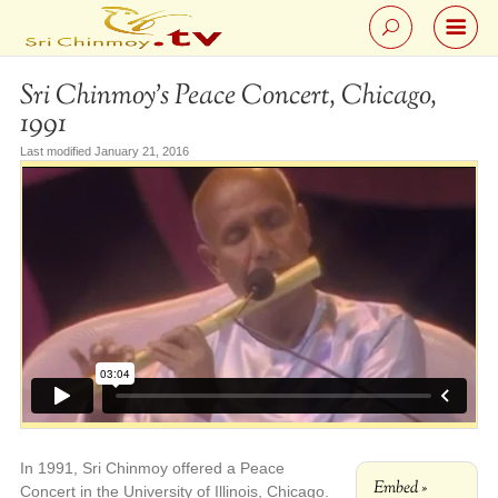
Sri Chinmoy’s Peace Concert, Chicago,
1991
Last modified January 21, 2016
In 1991, Sri Chinmoy offered a Peace
Embed »
Concert in the University of Illinois, Chicago.