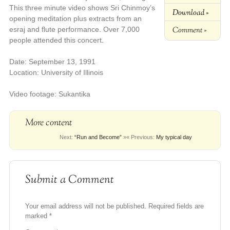
This three minute video shows Sri Chinmoy’s
Download »
opening meditation plus extracts from an
Comment »
esraj and flute performance. Over 7,000
people attended this concert.
Date: September 13, 1991
Location: University of Illinois
Video footage: Sukantika
More content
Next:
“Run and Become”
»
« Previous:
My typical day
Submit a Comment
Your email address will not be published.
Required fields are
marked
*