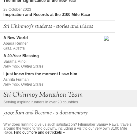
The inner significance of the New Year
28 October 2023
Inspiration and Records at the 3100 Mile Race
Sri Chinmoy's students - stories and videos
A New World
Apaga Renner
Graz, Austria
A 40-Year Blessing
Sarama Minoli
New York, United States
I just knew from the moment I saw him
Ashrita Furman
New York, United States
Sri Chinmoy Marathon Team
Serving aspiring runners in over 20 countries
3100: Run and Become - a documentary
Why does running give us such satisfaction? Filmmaker Sanjay Rawal travels
around the world to find out why, including a visit to our very own 3100 Mile
Race.
Find out more and get tickets »