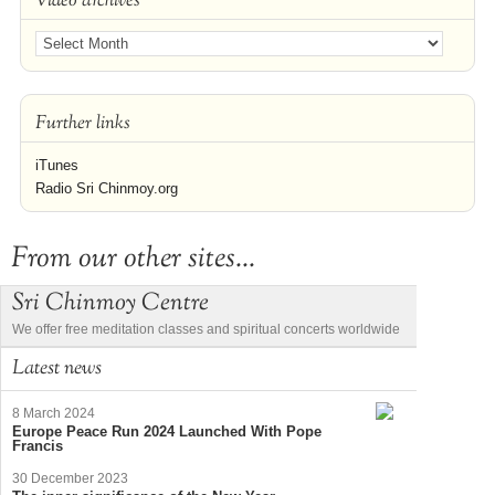
Video archives
Further links
iTunes
Radio Sri Chinmoy.org
From our other sites...
Sri Chinmoy Centre
We offer free meditation classes and spiritual concerts worldwide
Latest news
8 March 2024
Europe Peace Run 2024 Launched With Pope
Francis
30 December 2023