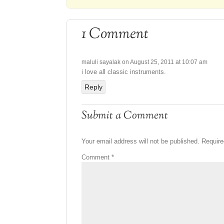
1 Comment
maluli sayalak
on August 25, 2011 at 10:07 am
i love all classic instruments.
Reply
Submit a Comment
Your email address will not be published.
Require
Comment
*