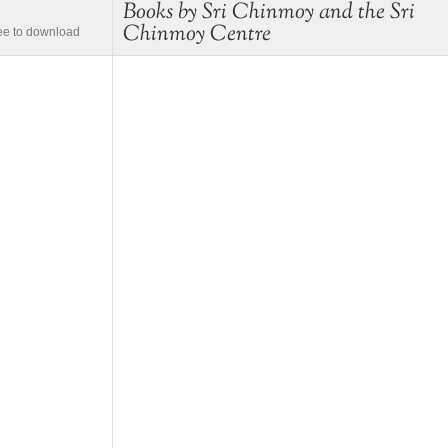
Books by Sri Chinmoy and the Sri
Chinmoy Centre
ree to download