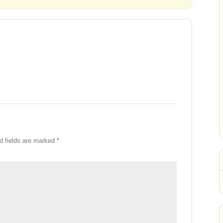
d fields are marked
*