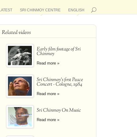
LATEST
SRI CHINMOY CENTRE
ENGLISH
Related videos
Early film footage of Sri
Chinmoy
Read more »
Sri Chinmoy's first Peace
Concert - Cologne, 1984
Read more »
Sri Chinmoy On Music
Read more »