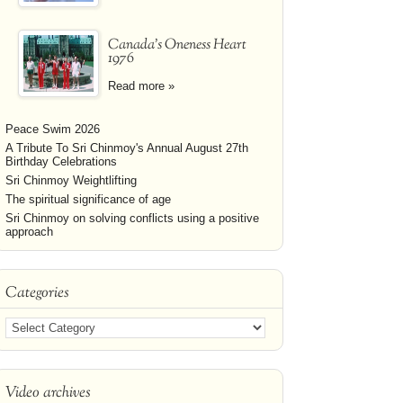
Canada's Oneness Heart
1976
Read more »
Peace Swim 2026
A Tribute To Sri Chinmoy's Annual August 27th
Birthday Celebrations
Sri Chinmoy Weightlifting
The spiritual significance of age
Sri Chinmoy on solving conflicts using a positive
approach
Categories
Video archives