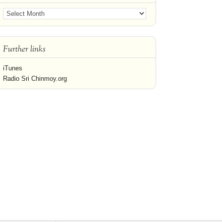
Further links
iTunes
Radio Sri Chinmoy.org