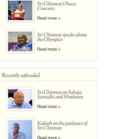
Sri Chinmoy's Peace
Concerts
Read more »
Sri Chinmoy speaks about
the Olympics
Read more »
Recently uploaded
Sri Chinmoy on Sahaja
Samadhi and Hinduism
Read more »
Kailash on the guidance of
Sri Chinmoy
Read more »