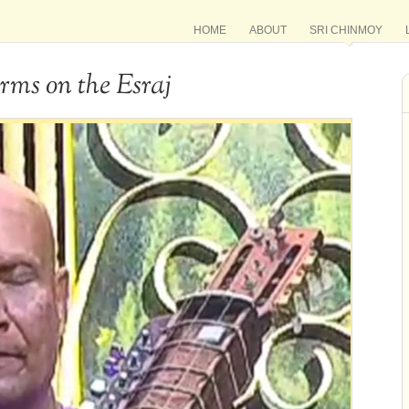
HOME
ABOUT
SRI CHINMOY
rms on the Esraj