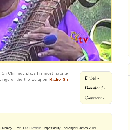
, Sri Chinmoy plays his most favorite
Embed »
rdings of the the Esraj on
Radio Sri
Download »
Comment »
 Chinmoy – Part 1
»
« Previous:
Impossibility Challenger Games 2009