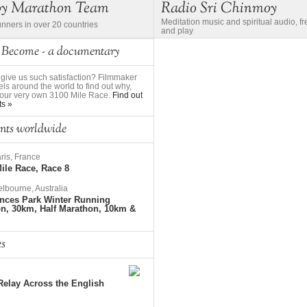
oy Marathon Team
Radio Sri Chinmoy
Meditation music and spiritual audio, f
unners in over 20 countries
and play
 Become - a documentary
give us such satisfaction? Filmmaker
ls around the world to find out why,
to our very own 3100 Mile Race.
Find out
ts »
nts worldwide
ris, France
ile Race, Race 8
lbourne, Australia
nces Park Winter Running
on, 30km, Half Marathon, 10km &
es
elay Across the English