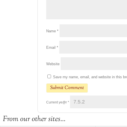
Name
*
Email
*
Website
Save my name, email, and website in this br
Current ye@r
*
From our other sites...