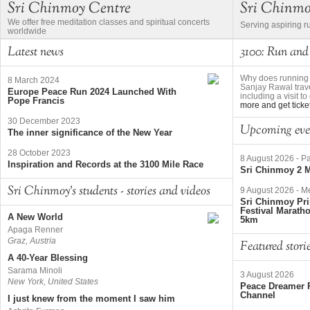
Sri Chinmoy Centre
Sri Chinm
We offer free meditation classes and spiritual concerts
Serving aspiring r
worldwide
Latest news
3100: Run and
Why does running 
8 March 2024
Sanjay Rawal trave
Europe Peace Run 2024 Launched With
including a visit 
Pope Francis
more and get ticke
30 December 2023
Upcoming eve
The inner significance of the New Year
28 October 2023
8 August 2026
-
Pa
Inspiration and Records at the 3100 Mile Race
Sri Chinmoy 2 M
Sri Chinmoy's students - stories and videos
9 August 2026
-
Me
Sri Chinmoy Pri
Festival Marath
A New World
5km
Apaga Renner
Graz, Austria
Featured stori
A 40-Year Blessing
Sarama Minoli
3 August 2026
New York, United States
Peace Dreamer R
Channel
I just knew from the moment I saw him