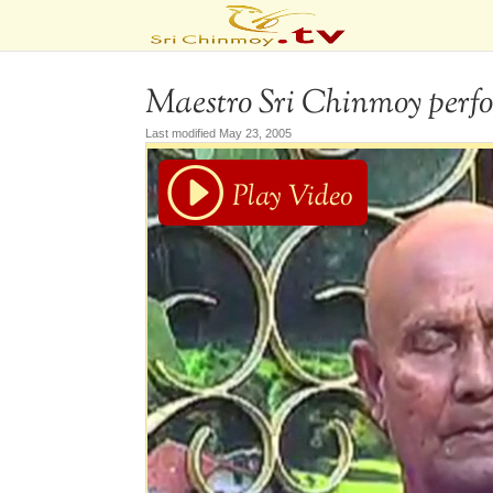
Maestro Sri Chinmoy perfo
Last modified May 23, 2005