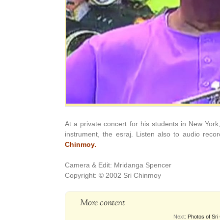
At a private concert for his students in New York
instrument, the esraj. Listen also to audio reco
Chinmoy.
Camera & Edit: Mridanga Spencer
Copyright: © 2002 Sri Chinmoy
More content
Next:
Photos of Sri