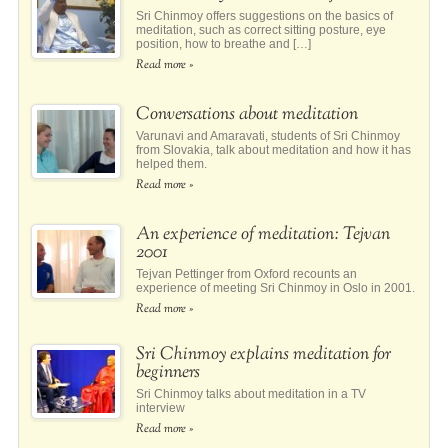
Sri Chinmoy offers suggestions on the basics of
meditation, such as correct sitting posture, eye
position, how to breathe and […]
Read more »
Conversations about meditation
Varunavi and Amaravati, students of Sri Chinmoy
from Slovakia, talk about meditation and how it has
helped them.
Read more »
An experience of meditation: Tejvan
2001
Tejvan Pettinger from Oxford recounts an
experience of meeting Sri Chinmoy in Oslo in 2001.
Read more »
Sri Chinmoy explains meditation for
beginners
Sri Chinmoy talks about meditation in a TV
interview
Read more »