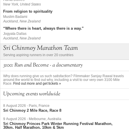
New York, United States
From religion to spirituality
Muslim Badami
Auckland, New Zealand
“Where there is heart, always there is a way.”
Jogyata Dallas
Auckland, New Zealand
Sri Chinmoy Marathon Team
Serving aspiring runners in over 20 countries
3100: Run and Become - a documentary
Why does running give us such satisfaction? Filmmaker Sanjay Rawal travels
around the world to find out why, including a visit to our very own 3100 Mile
Race.
Find out more and get tickets »
Upcoming events worldwide
8 August 2026
-
Paris, France
Sri Chinmoy 2 Mile Race, Race 8
9 August 2026
-
Melbourne, Australia
Sri Chinmoy Princes Park Winter Running Festival Marathon,
30km, Half Marathon, 10km & 5km