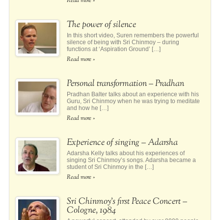
Read more »
The power of silence
In this short video, Suren remembers the powerful
silence of being with Sri Chinmoy – during
functions at ‘Aspiration Ground’ […]
Read more »
Personal transformation – Pradhan
Pradhan Balter talks about an experience with his
Guru, Sri Chinmoy when he was trying to meditate
and how he […]
Read more »
Experience of singing – Adarsha
Adarsha Kelly talks about his experiences of
singing Sri Chinmoy’s songs. Adarsha became a
student of Sri Chinmoy in the […]
Read more »
Sri Chinmoy’s first Peace Concert –
Cologne, 1984