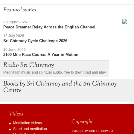
Featured stories
3 August 2026
Peace Dreamer Relay Across the English Channel
13 July 2026
Sri Chinmoy Cycle Challenge 2026
10 June 2026
3100 Mile Race Course: A Year in Motion
Radio Sri Chinmoy
Meditation music and spiritual audio, free to download and play
Books by Sri Chinmoy and the Sri Chinmoy
Centre
Videos
Copyright
Meditation videos
Sport and meditation
Except where otherwise