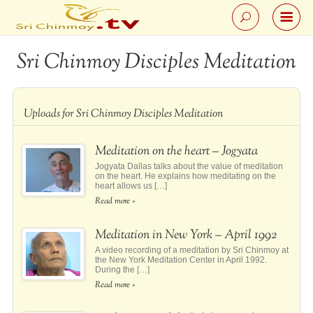
Sri Chinmoy Disciples Meditation
Uploads for Sri Chinmoy Disciples Meditation
Meditation on the heart – Jogyata
Jogyata Dallas talks about the value of meditation
on the heart. He explains how meditating on the
heart allows us […]
Read more »
Meditation in New York – April 1992
A video recording of a meditation by Sri Chinmoy at
the New York Meditation Center in April 1992.
During the […]
Read more »