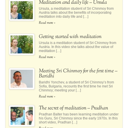
Meditation and daily life – Ursula
Ursula, a meditation student of Sri Chinmoy from
Austria talks about the benefits of incorporating
meditation into daily life and […]
Read more »
Getting started with meditation
Ursula is a meditation student of Sri Chinmoy from
Austria. In this video she talks about the value of
meditation […]
Read more »
Meeting Sri Chinmoy for the first time –
Baridhi
Baridhi Yonchev, a student of Sri Chinmoy’s from
Sofia, Bulgaria, recounts the first time he met Sri
Chinmoy; meeting your […]
Read more »
The secret of meditation – Pradhan
Pradhan Balter has been learning meditation under
his Guru, Sri Chinmoy since the early 1970s. In this
short video, Pradhan […]