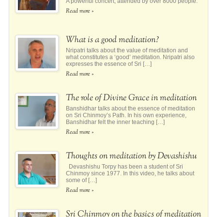
A powerful concert, attended by over 8000 people.
Read more »
What is a good meditation?
Nripatri talks about the value of meditation and
what constitutes a ‘good’ meditation. Nripatri also
expresses the essence of Sri […]
Read more »
The role of Divine Grace in meditation
Banshidhar talks about the essence of meditation
on Sri Chinmoy’s Path. In his own experience,
Banshidhar felt the inner teaching […]
Read more »
Thoughts on meditation by Devashishu
Devashishu Torpy has been a student of Sri
Chinmoy since 1977. In this video, he talks about
some of […]
Read more »
Sri Chinmoy on the basics of meditation