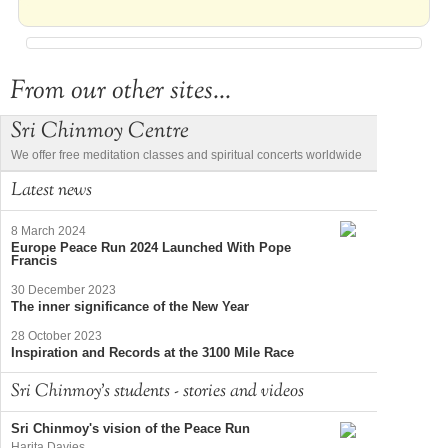
From our other sites...
Sri Chinmoy Centre
We offer free meditation classes and spiritual concerts worldwide
Latest news
8 March 2024
Europe Peace Run 2024 Launched With Pope
Francis
30 December 2023
The inner significance of the New Year
28 October 2023
Inspiration and Records at the 3100 Mile Race
Sri Chinmoy's students - stories and videos
Sri Chinmoy's vision of the Peace Run
Harita Davies