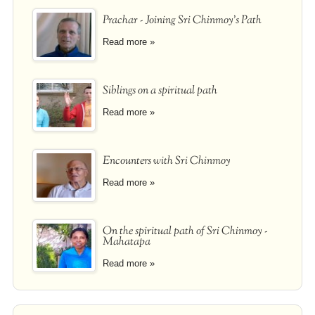
Prachar - Joining Sri Chinmoy's Path
Read more »
Siblings on a spiritual path
Read more »
Encounters with Sri Chinmoy
Read more »
On the spiritual path of Sri Chinmoy -
Mahatapa
Read more »