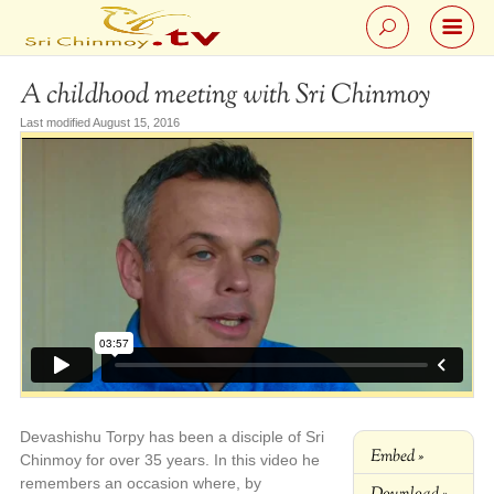
A childhood meeting with Sri Chinmoy
Last modified August 15, 2016
Devashishu Torpy has been a disciple of Sri
Embed »
Chinmoy for over 35 years. In this video he
remembers an occasion where, by
Download »