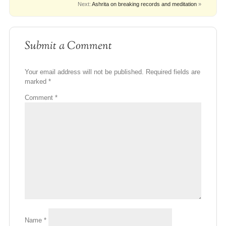
Next:
Ashrita on breaking records and meditation
»
Submit a Comment
Your email address will not be published.
Required fields are
marked
*
Comment
*
Name
*