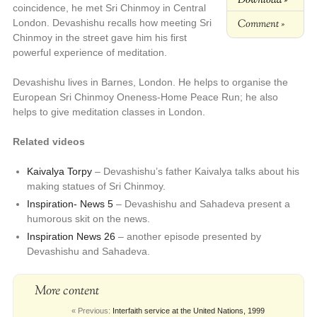
coincidence, he met Sri Chinmoy in Central
Comment »
London. Devashishu recalls how meeting Sri
Chinmoy in the street gave him his first
powerful experience of meditation.
Devashishu lives in Barnes, London. He helps to organise the
European Sri Chinmoy Oneness-Home Peace Run; he also
helps to give meditation classes in London.
Related videos
Kaivalya Torpy
– Devashishu’s father Kaivalya talks about his
making statues of Sri Chinmoy.
Inspiration- News 5
– Devashishu and Sahadeva present a
humorous skit on the news.
Inspiration News 26
– another episode presented by
Devashishu and Sahadeva.
More content
« Previous:
Interfaith service at the United Nations, 1999