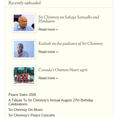
Recently uploaded
Sri Chinmoy on Sahaja Samadhi and
Hinduism
Read more »
Kailash on the guidance of Sri Chinmoy
Read more »
Canada's Oneness Heart 1976
Read more »
Peace Swim 2026
A Tribute To Sri Chinmoy's Annual August 27th Birthday
Celebrations
Sri Chinmoy On Music
Sri Chinmoy's Peace Concerts