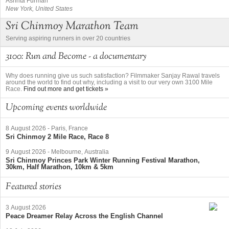
Ashrita Furman
New York, United States
Sri Chinmoy Marathon Team
Serving aspiring runners in over 20 countries
3100: Run and Become - a documentary
Why does running give us such satisfaction? Filmmaker Sanjay Rawal travels
around the world to find out why, including a visit to our very own 3100 Mile
Race.
Find out more and get tickets »
Upcoming events worldwide
8 August 2026
-
Paris, France
Sri Chinmoy 2 Mile Race, Race 8
9 August 2026
-
Melbourne, Australia
Sri Chinmoy Princes Park Winter Running Festival Marathon,
30km, Half Marathon, 10km & 5km
Featured stories
3 August 2026
Peace Dreamer Relay Across the English Channel