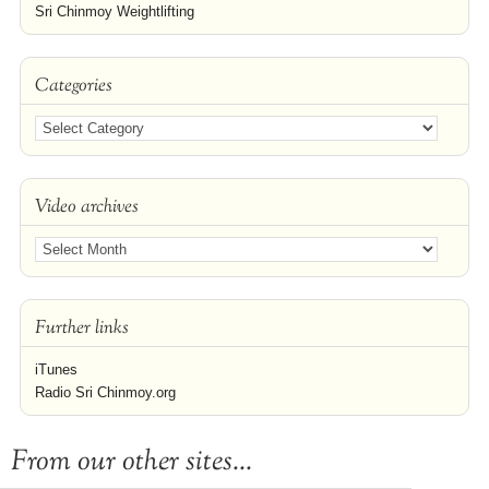
Sri Chinmoy Weightlifting
Categories
Video archives
Further links
iTunes
Radio Sri Chinmoy.org
From our other sites...