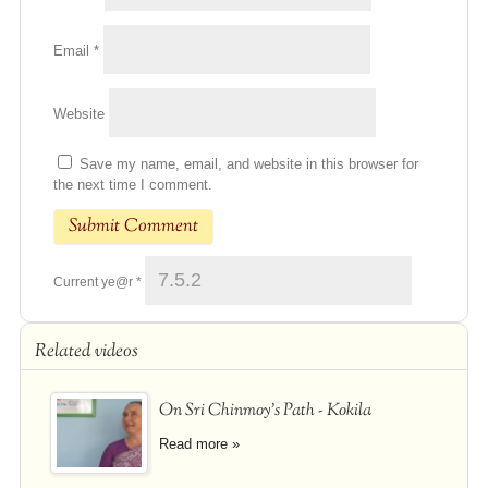
Email
*
Website
Save my name, email, and website in this browser for
the next time I comment.
Current ye@r
*
Related videos
On Sri Chinmoy's Path - Kokila
Read more »