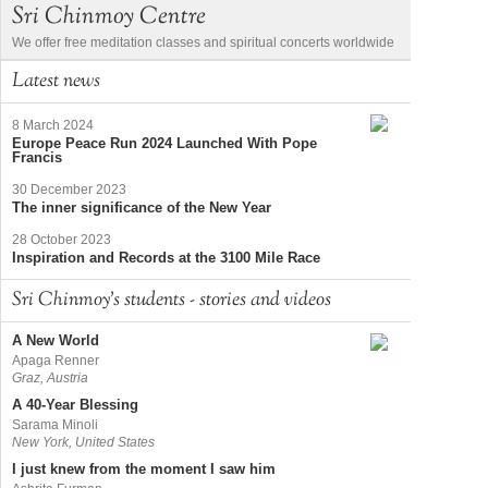
Sri Chinmoy Centre
We offer free meditation classes and spiritual concerts worldwide
Latest news
8 March 2024
Europe Peace Run 2024 Launched With Pope
Francis
30 December 2023
The inner significance of the New Year
28 October 2023
Inspiration and Records at the 3100 Mile Race
Sri Chinmoy's students - stories and videos
A New World
Apaga Renner
Graz, Austria
A 40-Year Blessing
Sarama Minoli
New York, United States
I just knew from the moment I saw him