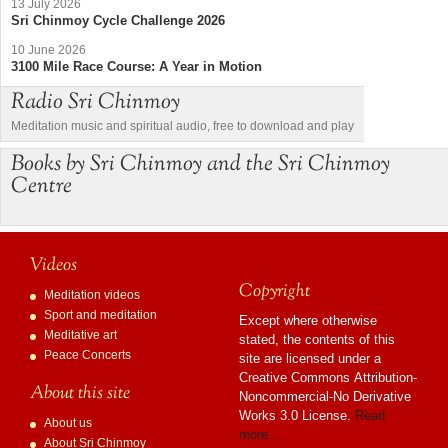
13 July 2026
Sri Chinmoy Cycle Challenge 2026
10 June 2026
3100 Mile Race Course: A Year in Motion
Radio Sri Chinmoy
Meditation music and spiritual audio, free to download and play
Books by Sri Chinmoy and the Sri Chinmoy
Centre
Videos
Copyright
Meditation videos
Sport and meditation
Except where otherwise
Meditative art
stated, the contents of this
Peace Concerts
site are licensed under a
Creative Commons Attribution-
About this site
Noncommercial-No Derivative
Works 3.0 License.
Read
About us
more…
About Sri Chinmoy